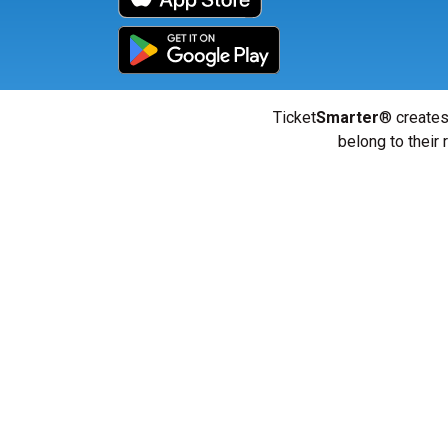
Ticket
Smarter
® creates
belong to their