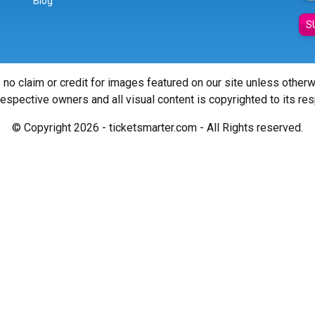
Blog
S
 no claim or credit for images featured on our site unless other
 respective owners and all visual content is copyrighted to its re
© Copyright 2026 - ticketsmarter.com - All Rights reserved.