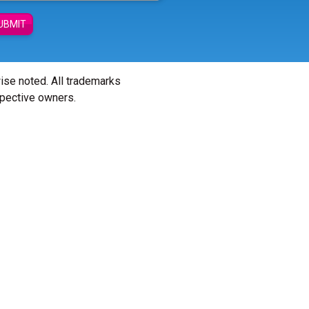
UBMIT
wise noted. All trademarks
spective owners.