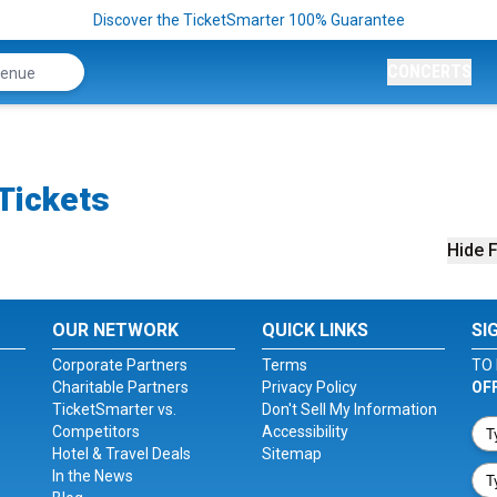
Discover the TicketSmarter 100% Guarantee
CONCERTS
Tickets
Hide F
OUR NETWORK
QUICK LINKS
SI
Corporate Partners
Terms
TO 
Charitable Partners
Privacy Policy
OF
TicketSmarter vs.
Don't Sell My Information
Competitors
Accessibility
Hotel & Travel Deals
Sitemap
In the News