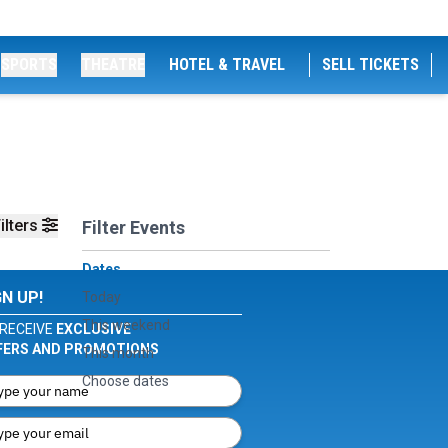
SPORTS
THEATRE
HOTEL & TRAVEL
SELL TICKETS
ilters
Filter Events
Dates
GN UP!
Today
This weekend
RECEIVE
EXCLUSIVE
FERS AND PROMOTIONS
This month
Choose dates