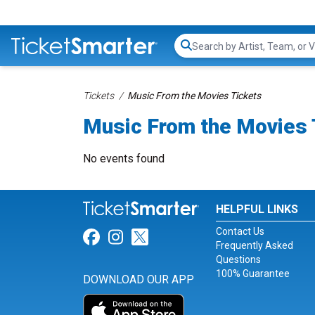
Search...
Tickets
Music From the Movies Tickets
Music From the Movies 
No events found
HELPFUL LINKS
Contact Us
Link for Facebook
Link for Instagram
Link for Twitter
Frequently Asked
Questions
100% Guarantee
DOWNLOAD OUR APP