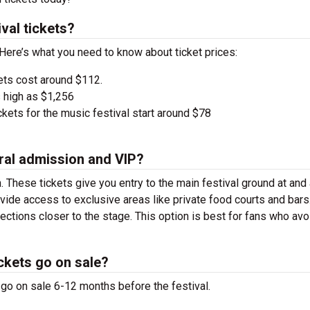
val tickets?
 Here’s what you need to know about ticket prices:
ets cost around $112.
 high as $1,256
kets for the music festival start around $78
ral admission and VIP?
. These tickets give you entry to the main festival ground at
and
vide access to exclusive areas like private food courts and bars
tions closer to the stage. This option is best for fans who avo
ckets go on sale?
 go on sale 6-12 months before the festival.