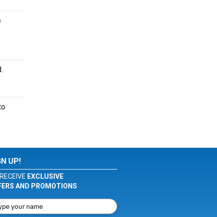
e
.
to
GN UP!
RECEIVE
EXCLUSIVE
FERS AND PROMOTIONS