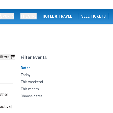
SPORTS
THEATRE
HOTEL & TRAVEL
SELL TICKETS
ilters
Filter Events
Dates
Today
This weekend
This month
ether
Choose dates
f
estival,