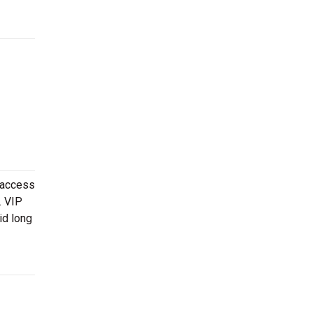
 access
. VIP
id long