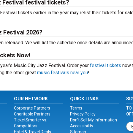
Festival festival tickets?
tival tickets earlier in the year may relist their tickets for sal
z Festival 2026?
n released. We will list the schedule once details are announced
ickets Now!
s year’s Music City Jazz Festival. Order your
festival tickets
now 
ing the other great
music festivals near you
!
OUR NETWORK
QUICK LINKS
SI
Corporate Partners
Terms
TO 
Charitable Partners
Privacy Policy
OF
TicketSmarter vs.
Don't Sell My Information
Competitors
Accessibility
Hotel & Travel Deals
Sitemap