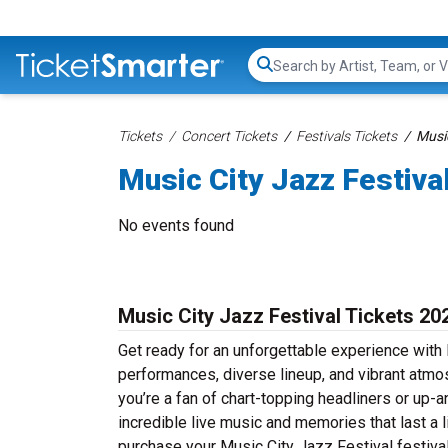
Search...
Tickets
Concert Tickets
Festivals Tickets
Music
Music City Jazz Festiva
No events found
Music City Jazz Festival Tickets 20
Get ready for an unforgettable experience with 
performances, diverse lineup, and vibrant atmo
you’re a fan of chart-topping headliners or up
incredible live music and memories that last a li
purchase your Music City Jazz Festival festival