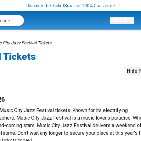
Discover the TicketSmarter 100% Guarantee
CONCERTS
 City Jazz Festival Tickets
l Tickets
Hide F
26
Music City Jazz Festival tickets. Known for its electrifying
sphere, Music City Jazz Festival is a music lover’s paradise. Wh
-and-coming stars, Music City Jazz Festival delivers a weekend o
fetime. Don’t wait any longer to secure your place at this year’s f
 tickets today!