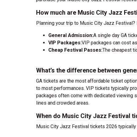
How much are Music City Jazz Festi
Planning your trip to Music City Jazz Festival?
General Admission:
A single day GA tick
VIP Packages:
VIP packages can cost as
Cheap Festival Passes:
The cheapest tic
What’s the difference between gene
GA tickets are the most affordable ticket option
to most performances. VIP tickets typically pro
packages often come with dedicated viewing sec
lines and crowded areas.
When do Music City Jazz Festival ti
Music City Jazz Festival tickets 2026 typically