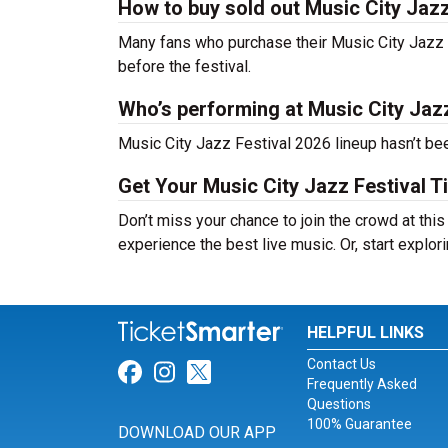
How to buy sold out Music City Jazz 
Many fans who purchase their Music City Jazz Fes
before the festival.
Who’s performing at Music City Jaz
Music City Jazz Festival 2026 lineup hasn’t bee
Get Your Music City Jazz Festival T
Don’t miss your chance to join the crowd at thi
experience the best live music. Or, start explor
HELPFUL LINKS
Contact Us
Link for Facebook
Link for Instagram
Link for Twitter
Frequently Asked
Questions
100% Guarantee
DOWNLOAD OUR APP