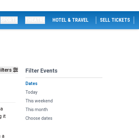
SPORTS
THEATRE
HOTEL & TRAVEL
SELL TICKETS
ilters
Filter Events
Dates
Today
This weekend
 a
This month
 it
Choose dates
 a