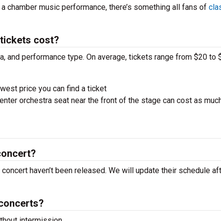
r a chamber music performance, there’s something all fans of
cla
ickets cost?
ra, and performance type. On average, tickets range from $20 to 
west price you can find a ticket
nter orchestra seat near the front of the stage can cost as muc
concert?
concert haven’t been released. We will update their schedule aft
concerts?
hout intermission.