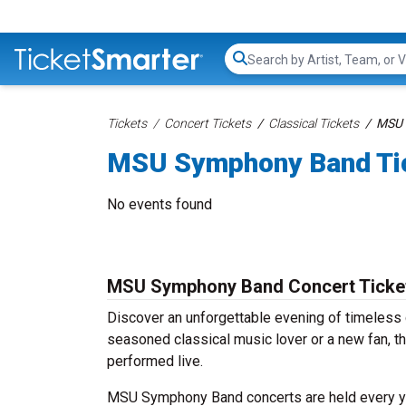
Search...
Tickets
Concert Tickets
Classical Tickets
MSU 
MSU Symphony Band Ti
No events found
MSU Symphony Band Concert Ticke
Discover an unforgettable evening of timeles
seasoned classical music lover or a new fan, th
performed live.
MSU Symphony Band concerts are held every year