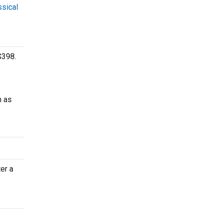
ssical
$398.
h as
er a