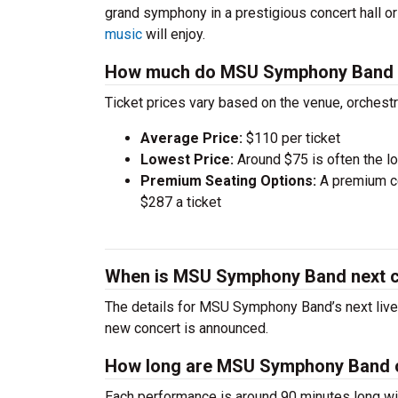
grand symphony in a prestigious concert hall o
music
will enjoy.
How much do MSU Symphony Band t
Ticket prices vary based on the venue, orchest
Average Price:
$110 per ticket
Lowest Price:
Around $75 is often the lo
Premium Seating Options:
A premium ce
$287 a ticket
When is MSU Symphony Band next 
The details for MSU Symphony Band’s next live 
new concert is announced.
How long are MSU Symphony Band 
Each performance is around 90 minutes long wit