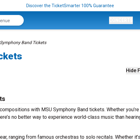
Discover the TicketSmarter 100% Guarantee
CONCERTS
Symphony Band Tickets
ckets
Hide F
ts
s compositions with MSU Symphony Band tickets. Whether you’re
ere’s no better way to experience world-class music than hearing
, ranging from famous orchestras to solo recitals. Whether it’s