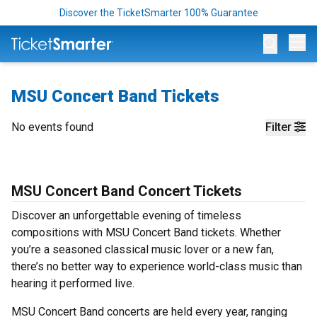
Discover the TicketSmarter 100% Guarantee
Op
MSU Concert Band Tickets
No events found
Filter
MSU Concert Band Concert Tickets
Discover an unforgettable evening of timeless
compositions with MSU Concert Band tickets. Whether
you’re a seasoned classical music lover or a new fan,
there’s no better way to experience world-class music than
hearing it performed live.
MSU Concert Band concerts are held every year, ranging