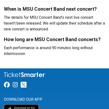
When is MSU Concert Band next concert?
The details for MSU Concert Band’s next live concert
haven’t been released. We will update their schedule after a
new concert is announced.
How long are MSU Concert Band concerts?
Each performance is around 90 minutes long without
intermission.
Link for Facebook
Link for Instagram
Link for Twitter
DOWNLOAD OUR APP