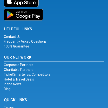
HELPFUL LINKS
Contact Us
Frequently Asked Questions
100% Guarantee
OUR NETWORK
Corporate Partners
Charitable Partners
TicketSmarter vs. Competitors
Hotel & Travel Deals
In the News
Blog
QUICK LINKS
Terms