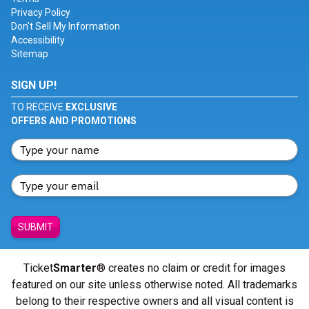
Privacy Policy
Don't Sell My Information
Accessibility
Sitemap
SIGN UP!
TO RECEIVE
EXCLUSIVE
OFFERS AND PROMOTIONS
SUBMIT
Ticket
Smarter
® creates no claim or credit for images
featured on our site unless otherwise noted. All trademarks
belong to their respective owners and all visual content is