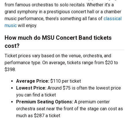
from famous orchestras to solo recitals. Whether it’s a
grand symphony in a prestigious concert hall or a chamber
music performance, there’s something all fans of
classical
music
will enjoy.
How much do MSU Concert Band tickets
cost?
Ticket prices vary based on the venue, orchestra, and
performance type. On average, tickets range from $20 to
$398.
Average Price:
$110 per ticket
Lowest Price:
Around $75 is often the lowest price
you can find a ticket
Premium Seating Options:
A premium center
orchestra seat near the front of the stage can cost as
much as $287 a ticket