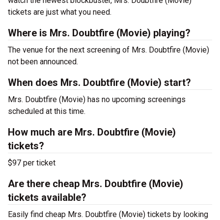
watch the newest blockbuster, Mrs. Doubtfire (Movie)
tickets are just what you need.
Where is Mrs. Doubtfire (Movie) playing?
The venue for the next screening of Mrs. Doubtfire (Movie)
not been announced.
When does Mrs. Doubtfire (Movie) start?
Mrs. Doubtfire (Movie) has no upcoming screenings
scheduled at this time.
How much are Mrs. Doubtfire (Movie)
tickets?
$97 per ticket
Are there cheap Mrs. Doubtfire (Movie)
tickets available?
Easily find cheap Mrs. Doubtfire (Movie) tickets by looking