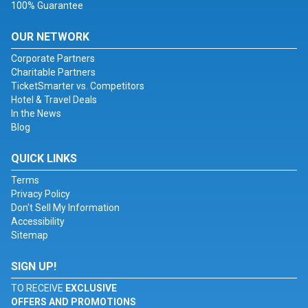
100% Guarantee
OUR NETWORK
Corporate Partners
Charitable Partners
TicketSmarter vs. Competitors
Hotel & Travel Deals
In the News
Blog
QUICK LINKS
Terms
Privacy Policy
Don't Sell My Information
Accessibility
Sitemap
SIGN UP!
TO RECEIVE
EXCLUSIVE
OFFERS AND PROMOTIONS