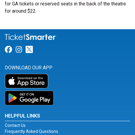
for GA tickets or reserved seats in the back of the theatre
for around $22.
Link for Facebook
Link for Instagram
Link for Twitter
DOWNLOAD OUR APP
HELPFUL LINKS
Contact Us
Frequently Asked Questions