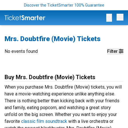
Discover the TicketSmarter 100% Guarantee
Op
Mrs. Doubtfire (Movie) Tickets
No events found
Filter
Buy Mrs. Doubtfire (Movie) Tickets
When you purchase Mrs. Doubtfire (Movie) tickets, you will
have a movie-watching experience unlike anything else.
There is nothing better than kicking back with your friends
and family, eating popcorn, and watching a great story
unfold on the big screen. Whether you want to enjoy your
favorite
classic film soundtrack
with a live orchestra or