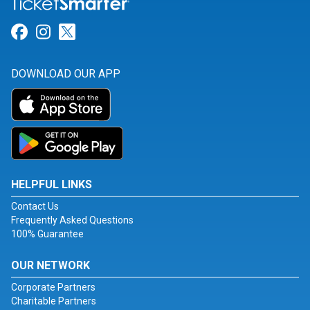
Link for Facebook
Link for Instagram
Link for Twitter
DOWNLOAD OUR APP
HELPFUL LINKS
Contact Us
Frequently Asked Questions
100% Guarantee
OUR NETWORK
Corporate Partners
Charitable Partners