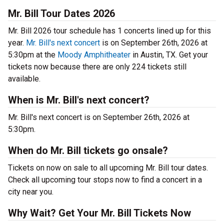
Mr. Bill Tour Dates 2026
Mr. Bill 2026 tour schedule has 1 concerts lined up for this
year.
Mr. Bill's next concert
is on September 26th, 2026 at
5:30pm at the
Moody Amphitheater
in Austin, TX. Get your
tickets now because there are only 224 tickets still
available.
When is Mr. Bill's next concert?
Mr. Bill's next concert is on September 26th, 2026 at
5:30pm.
When do Mr. Bill tickets go onsale?
Tickets on now on sale to all upcoming Mr. Bill tour dates.
Check all upcoming tour stops now to find a concert in a
city near you.
Why Wait? Get Your Mr. Bill Tickets Now