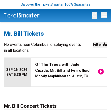
Discover the TicketSmarter 100% Guarantee
Op
Mr. Bill Tickets
No events near
Columbus
, displaying events
Filter
in all locations
Of The Trees with Jade
SEP 26, 2026
Cicada, Mr. Bill and Ferrofluid
SAT 5:30 PM
Moody Amphitheater
| Austin, TX
Mr. Bill Concert Tickets