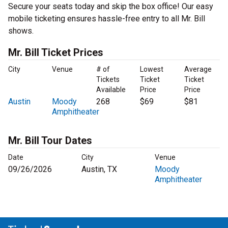
Secure your seats today and skip the box office! Our easy
mobile ticketing ensures hassle-free entry to all Mr. Bill
shows.
Mr. Bill Ticket Prices
City
Venue
# of
Lowest
Average
Tickets
Ticket
Ticket
Available
Price
Price
Austin
Moody
268
$69
$81
Amphitheater
Mr. Bill Tour Dates
Date
City
Venue
09/26/2026
Austin, TX
Moody
Amphitheater