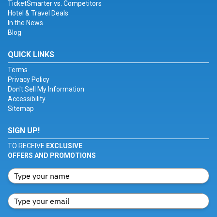
TicketSmarter vs. Competitors
Hotel & Travel Deals
In the News
Blog
QUICK LINKS
Terms
Privacy Policy
Don't Sell My Information
Accessibility
Sitemap
SIGN UP!
TO RECEIVE
EXCLUSIVE
OFFERS AND PROMOTIONS