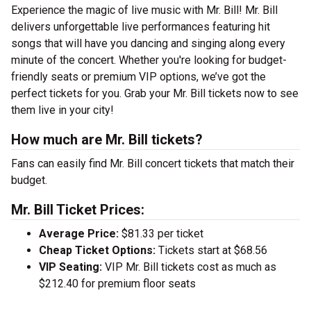
Experience the magic of live music with Mr. Bill! Mr. Bill
delivers unforgettable live performances featuring hit
songs that will have you dancing and singing along every
minute of the concert. Whether you're looking for budget-
friendly seats or premium VIP options, we’ve got the
perfect tickets for you. Grab your Mr. Bill tickets now to see
them live in your city!
How much are Mr. Bill tickets?
Fans can easily find Mr. Bill concert tickets that match their
budget.
Mr. Bill Ticket Prices:
Average Price:
$81.33 per ticket
Cheap Ticket Options:
Tickets start at $68.56
VIP Seating:
VIP Mr. Bill tickets cost as much as
$212.40 for premium floor seats