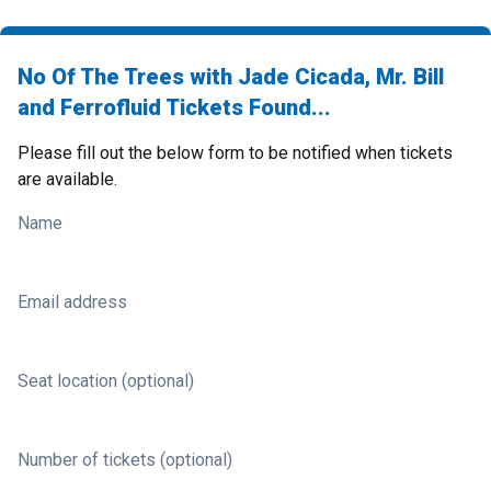
No Of The Trees with Jade Cicada, Mr. Bill
and Ferrofluid Tickets Found...
Please fill out the below form to be notified when tickets
are available.
Name
Email address
Seat location (optional)
Number of tickets (optional)