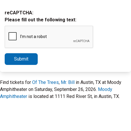
reCAPTCHA:
Please fill out the following text:
Submit
Find tickets for
Of The Trees
,
Mr. Bill
in Austin, TX at Moody
Amphitheater on Saturday, September 26, 2026.
Moody
Amphitheater
is located at 1111 Red River St, in Austin, TX.