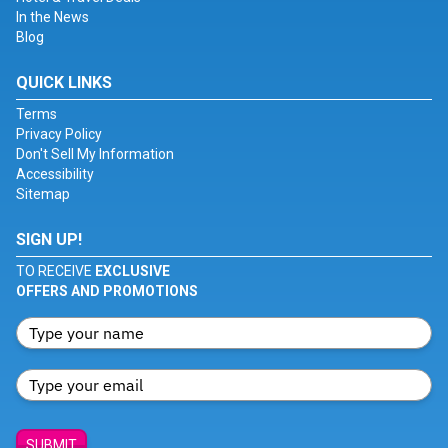
In the News
Blog
QUICK LINKS
Terms
Privacy Policy
Don't Sell My Information
Accessibility
Sitemap
SIGN UP!
TO RECEIVE
EXCLUSIVE
OFFERS AND PROMOTIONS
SUBMIT