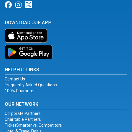
Link for Facebook
Link for Instagram
Link for Twitter
DOWNLOAD OUR APP
HELPFUL LINKS
Contact Us
Frequently Asked Questions
100% Guarantee
OUR NETWORK
Corporate Partners
Charitable Partners
TicketSmarter vs. Competitors
Hotel & Travel Deals