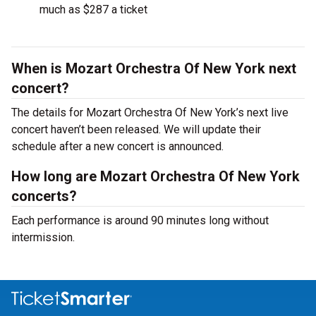
much as $287 a ticket
When is Mozart Orchestra Of New York next
concert?
The details for Mozart Orchestra Of New York’s next live
concert haven’t been released. We will update their
schedule after a new concert is announced.
How long are Mozart Orchestra Of New York
concerts?
Each performance is around 90 minutes long without
intermission.