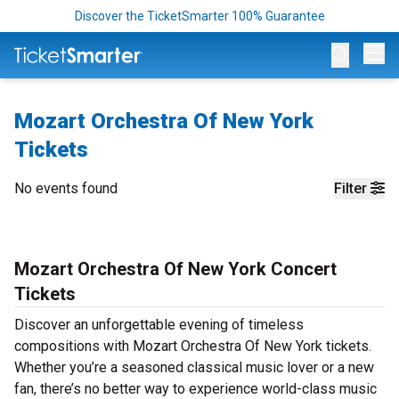
Discover the TicketSmarter 100% Guarantee
Op
Mozart Orchestra Of New York
Tickets
No events found
Filter
Mozart Orchestra Of New York Concert
Tickets
Discover an unforgettable evening of timeless
compositions with Mozart Orchestra Of New York tickets.
Whether you’re a seasoned classical music lover or a new
fan, there’s no better way to experience world-class music