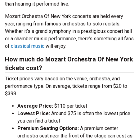
than hearing it performed live.
Mozart Orchestra Of New York concerts are held every
year, ranging from famous orchestras to solo recitals.
Whether it’s a grand symphony in a prestigious concert hall
or a chamber music performance, there’s something all fans
of
classical music
will enjoy.
How much do Mozart Orchestra Of New York
tickets cost?
Ticket prices vary based on the venue, orchestra, and
performance type. On average, tickets range from $20 to
$398.
Average Price:
$110 per ticket
Lowest Price:
Around $75 is often the lowest price
you can find a ticket
Premium Seating Options:
A premium center
orchestra seat near the front of the stage can cost as