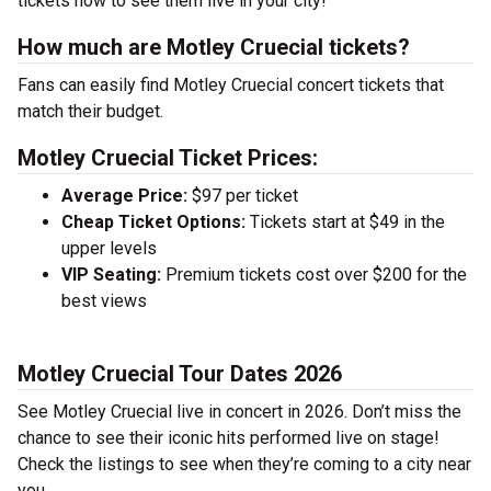
tickets now to see them live in your city!
How much are Motley Cruecial tickets?
Fans can easily find Motley Cruecial concert tickets that
match their budget.
Motley Cruecial Ticket Prices:
Average Price:
$97 per ticket
Cheap Ticket Options:
Tickets start at $49 in the
upper levels
VIP Seating:
Premium tickets cost over $200 for the
best views
Motley Cruecial Tour Dates 2026
See Motley Cruecial live in concert in 2026. Don’t miss the
chance to see their iconic hits performed live on stage!
Check the listings to see when they’re coming to a city near
you.