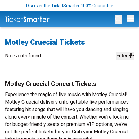
Discover the TicketSmarter 100% Guarantee
Op
Motley Cruecial Tickets
No events found
Filter
Motley Cruecial Concert Tickets
Experience the magic of live music with Motley Cruecial!
Motley Cruecial delivers unforgettable live performances
featuring hit songs that will have you dancing and singing
along every minute of the concert. Whether you're looking
for budget-friendly seats or premium VIP options, we’ve
got the perfect tickets for you. Grab your Motley Cruecial