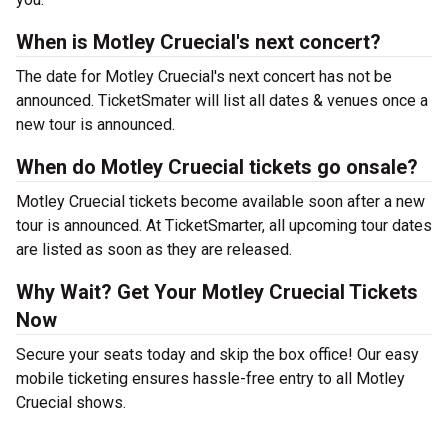
When is Motley Cruecial's next concert?
The date for Motley Cruecial's next concert has not be
announced. TicketSmater will list all dates & venues once a
new tour is announced.
When do Motley Cruecial tickets go onsale?
Motley Cruecial tickets become available soon after a new
tour is announced. At TicketSmarter, all upcoming tour dates
are listed as soon as they are released.
Why Wait? Get Your Motley Cruecial Tickets
Now
Secure your seats today and skip the box office! Our easy
mobile ticketing ensures hassle-free entry to all Motley
Cruecial shows.