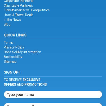
Corporate Partners
Charitable Partners
TicketSmarter vs. Competitors
Hotel & Travel Deals
In the News
Blog
QUICK LINKS
Terms
Privacy Policy
Don't Sell My Information
Accessibility
Sitemap
SIGN UP!
TO RECEIVE
EXCLUSIVE
OFFERS AND PROMOTIONS