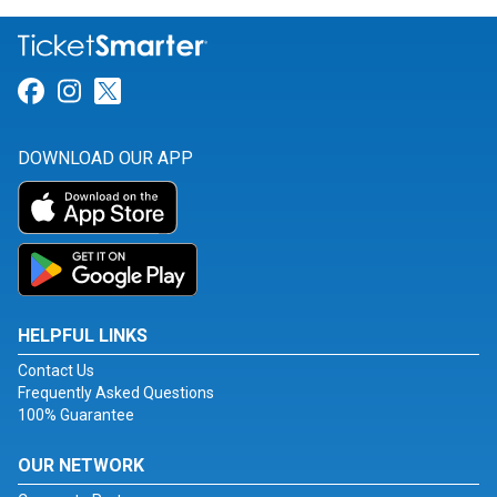
Link for Facebook
Link for Instagram
Link for Twitter
DOWNLOAD OUR APP
HELPFUL LINKS
Contact Us
Frequently Asked Questions
100% Guarantee
OUR NETWORK