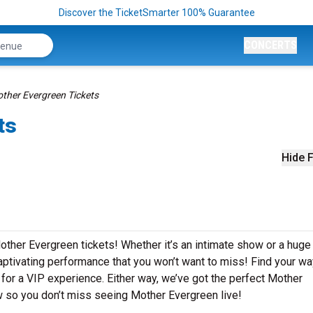
Discover the TicketSmarter 100% Guarantee
CONCERTS
ther Evergreen Tickets
ts
Hide F
other Evergreen tickets! Whether it’s an intimate show or a huge
captivating performance that you won’t want to miss! Find your wa
g for a VIP experience. Either way, we’ve got the perfect Mother
ow so you don’t miss seeing Mother Evergreen live!