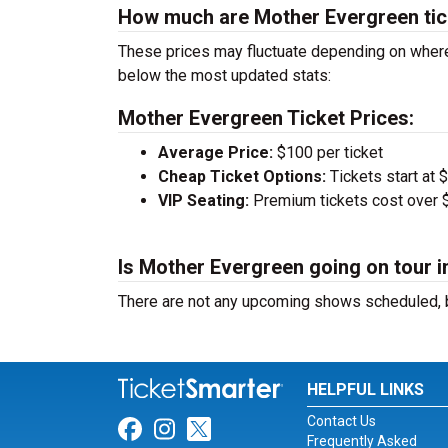
How much are Mother Evergreen tic
These prices may fluctuate depending on where
below the most updated stats:
Mother Evergreen Ticket Prices:
Average Price:
$100 per ticket
Cheap Ticket Options:
Tickets start at 
VIP Seating:
Premium tickets cost over $
Is Mother Evergreen going on tour i
There are not any upcoming shows scheduled, b
HELPFUL LINKS
Contact Us
Link for Facebook
Link for Instagram
Link for Twitter
Frequently Asked