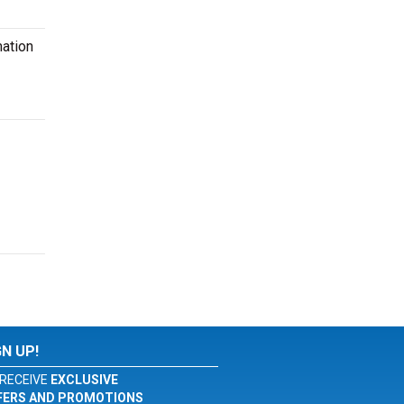
mation
GN UP!
RECEIVE
EXCLUSIVE
FERS AND PROMOTIONS