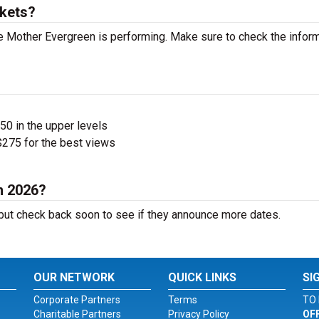
kets?
 Mother Evergreen is performing. Make sure to check the infor
$50 in the upper levels
275 for the best views
n 2026?
ut check back soon to see if they announce more dates.
OUR NETWORK
QUICK LINKS
SI
Corporate Partners
Terms
TO 
Charitable Partners
Privacy Policy
OF