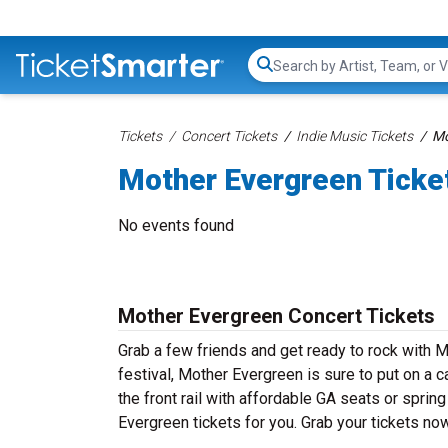
Search...
Tickets
Concert Tickets
Indie Music Tickets
Mo
Mother Evergreen Ticke
No events found
Mother Evergreen Concert Tickets
Grab a few friends and get ready to rock with M
festival, Mother Evergreen is sure to put on a 
the front rail with affordable GA seats or sprin
Evergreen tickets for you. Grab your tickets n