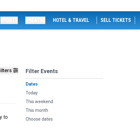
SPORTS
THEATRE
HOTEL & TRAVEL
SELL TICKETS
ilters
Filter Events
Dates
Today
This weekend
This month
y to
Choose dates