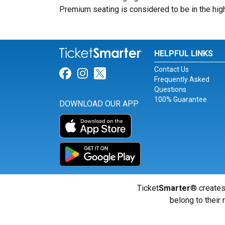
Premium seating is considered to be in the high
HELPFUL LINKS
Contact Us
Link for Facebook
Link for Instagram
Link for Twitter
Frequently Asked
Questions
100% Guarantee
DOWNLOAD OUR APP
Ticket
Smarter
® creates
belong to their