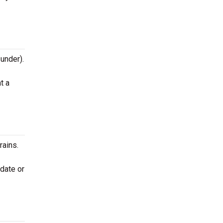
 under).
t a
rains.
 date or