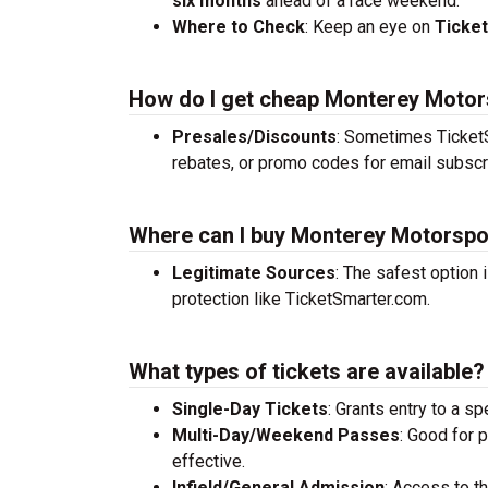
six months
ahead of a race weekend.
Where to Check
: Keep an eye on
Ticke
How do I get cheap Monterey Motor
Presales/Discounts
: Sometimes TicketS
rebates, or promo codes for email subscr
Where can I buy Monterey Motorspo
Legitimate Sources
: The safest option 
protection like TicketSmarter.com.
What types of tickets are available?
Single-Day Tickets
: Grants entry to a sp
Multi-Day/Weekend Passes
: Good for 
effective.
Infield/General Admission
: Access to t