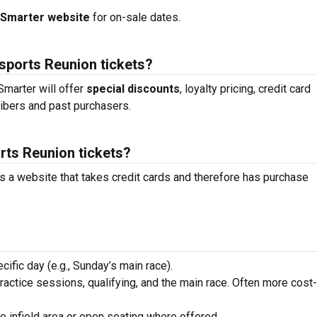
tSmarter website
for on-sale dates.
sports Reunion tickets?
marter will offer
special discounts
, loyalty pricing, credit card
ibers and past purchasers.
rts Reunion tickets?
is a website that takes credit cards and therefore has purchase
ecific day (e.g., Sunday’s main race).
practice sessions, qualifying, and the main race. Often more cost-
he infield area or open seating where offered.