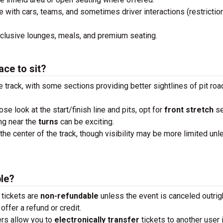
e with cars, teams, and sometimes driver interactions (restrictio
xclusive lounges, meals, and premium seating.
ace to sit?
e track, with some sections providing better sightlines of pit roa
lose look at the start/finish line and pits, opt for
front stretch
se
ng near the
turns
can be exciting.
the center of the track, though visibility may be more limited unl
ble?
 tickets are
non-refundable
unless the event is canceled outrigh
offer a refund or credit.
ders allow you to
electronically transfer
tickets to another user 