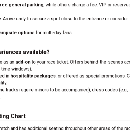
ree general parking
, while others charge a fee. VIP or reserve
y. Arrive early to secure a spot close to the entrance or consider
ampsite options
for multi-day fans.
eriences available?
se as an
add-on
to your race ticket. Offers behind-the-scenes a
n time windows).
ded in
hospitality packages
, or offered as special promotions. 
ity.
me tracks require minors to be accompanied), dress codes (e.g.,
.
ing Chart
retch and has additional seating throughout other areas of the ra