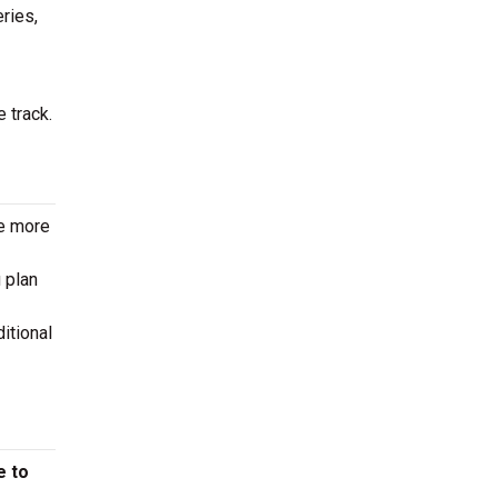
eries,
 track.
le more
 plan
itional
e to