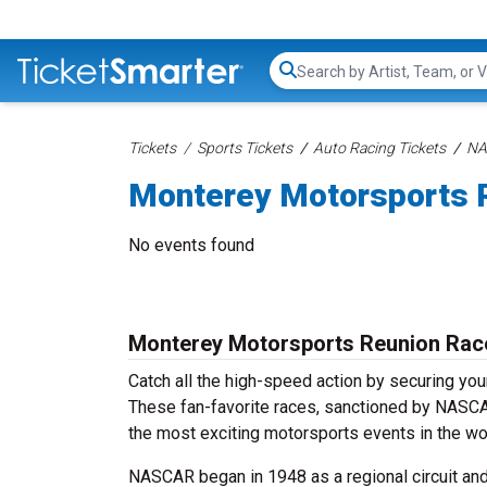
Search...
Tickets
Sports Tickets
Auto Racing Tickets
NA
Monterey Motorsports R
No events found
Monterey Motorsports Reunion Rac
Catch all the high-speed action by securing yo
These fan-favorite races, sanctioned by NASCAR,
the most exciting motorsports events in the wo
NASCAR began in 1948 as a regional circuit and