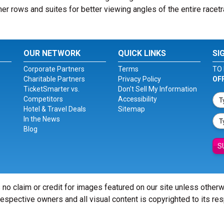
er rows and suites for better viewing angles of the entire racetr
OUR NETWORK
QUICK LINKS
SI
Corporate Partners
Terms
TO 
Charitable Partners
Privacy Policy
OF
TicketSmarter vs.
Don't Sell My Information
Competitors
Accessibility
Hotel & Travel Deals
Sitemap
In the News
Blog
S
 no claim or credit for images featured on our site unless other
 respective owners and all visual content is copyrighted to its re
© Copyright 2026 - ticketsmarter.com - All Rights reserved.