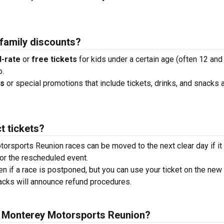
 family discounts?
-rate
or
free tickets
for kids under a certain age (often 12 and
o.
ks
or special promotions that include tickets, drinks, and snacks a
t tickets?
orsports Reunion races can be moved to the next clear day if it 
or the rescheduled event.
en if a race is postponed, but you can use your ticket on the new
tracks will announce refund procedures.
he Monterey Motorsports Reunion?