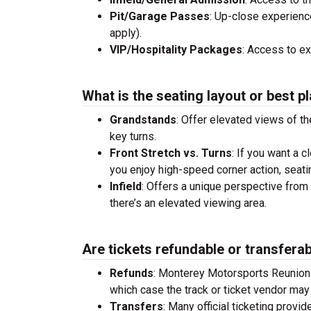
Pit/Garage Passes
: Up-close experienc
apply).
VIP/Hospitality Packages
: Access to e
What is the seating layout or best pl
Grandstands
: Offer elevated views of th
key turns.
Front Stretch vs. Turns
: If you want a c
you enjoy high-speed corner action, seati
Infield
: Offers a unique perspective from 
there’s an elevated viewing area.
Are tickets refundable or transfera
Refunds
: Monterey Motorsports Reunion
which case the track or ticket vendor may 
Transfers
: Many official ticketing provi