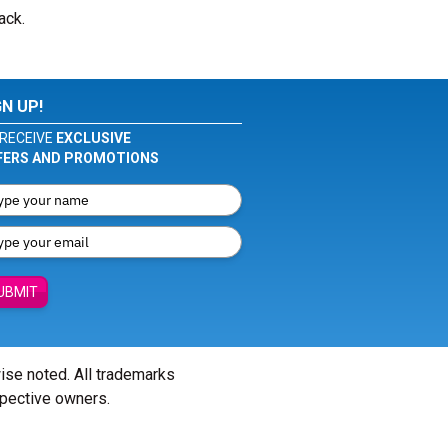
ack.
GN UP!
RECEIVE
EXCLUSIVE
FERS AND PROMOTIONS
UBMIT
wise noted. All trademarks
spective owners.