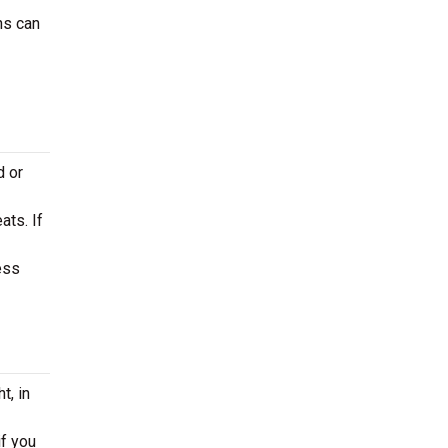
ns can
d or
ats. If
ess
t, in
if you