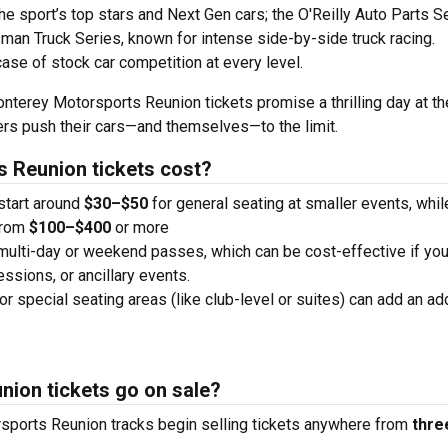
the sport’s top stars and Next Gen cars; the O'Reilly Auto Parts S
man Truck Series, known for intense side-by-side truck racing.
case of stock car competition at every level.
nterey Motorsports Reunion tickets promise a thrilling day at the
vers push their cars—and themselves—to the limit.
 Reunion tickets cost?
 start around
$30–$50
for general seating at smaller events, whi
from
$100–$400
or more
 multi-day or weekend passes, which can be cost-effective if you
essions, or ancillary events.
or special seating areas (like club-level or suites) can add an add
ion tickets go on sale?
sports Reunion tracks begin selling tickets anywhere from
thre