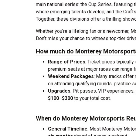
main national series: the Cup Series, featuring 
where emerging talents develop; and the Crafts
Together, these divisions offer a thrilling show
Whether you’re a lifelong fan or a newcomer, Mo
Don’t miss your chance to witness top-tier dri
How much do Monterey Motorsports
Range of Prices
: Ticket prices typically
premium seats at major races can range 
Weekend Packages
: Many tracks offer
on attending qualifying rounds, practice s
Upgrades
: Pit passes, VIP experiences, 
$100–$300
to your total cost.
When do Monterey Motorsports Reun
General Timeline
: Most Monterey Motor