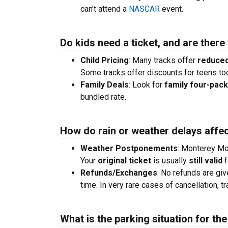
can’t attend a
NASCAR
event.
Do kids need a ticket, and are there
Child Pricing
: Many tracks offer
reduced
Some tracks offer discounts for teens to
Family Deals
: Look for
family four-pac
bundled rate.
How do rain or weather delays affec
Weather Postponements
: Monterey Mot
Your
original ticket
is usually
still valid
f
Refunds/Exchanges
: No refunds are giv
time. In very rare cases of cancellation, 
What is the parking situation for t