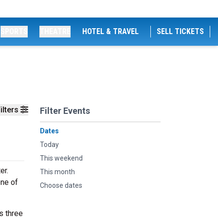
SPORTS
THEATRE
HOTEL & TRAVEL
SELL TICKETS
ilters
Filter Events
Dates
Today
This weekend
er.
This month
one of
Choose dates
s three