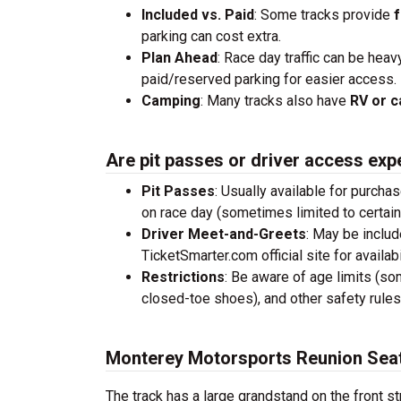
Included vs. Paid
: Some tracks provide
f
parking can cost extra.
Plan Ahead
: Race day traffic can be heav
paid/reserved parking for easier access.
Camping
: Many tracks also have
RV or c
Are pit passes or driver access exp
Pit Passes
: Usually available for purcha
on race day (sometimes limited to certai
Driver Meet-and-Greets
: May be inclu
TicketSmarter.com official site for availabil
Restrictions
: Be aware of age limits (so
closed-toe shoes), and other safety rules
Monterey Motorsports Reunion Seat
The track has a large grandstand on the front st