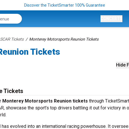
Discover the TicketSmarter 100% Guarantee
CONCERTS
SCAR Tickets
Monterey Motorsports Reunion Tickets
eunion Tickets
Hide F
e Tickets
ur
Monterey Motorsports Reunion tickets
through TicketSmart
 showcase the sport’s top drivers battling it out for victory in 
rld.
 has evolved into an international racing powerhouse. It oversee