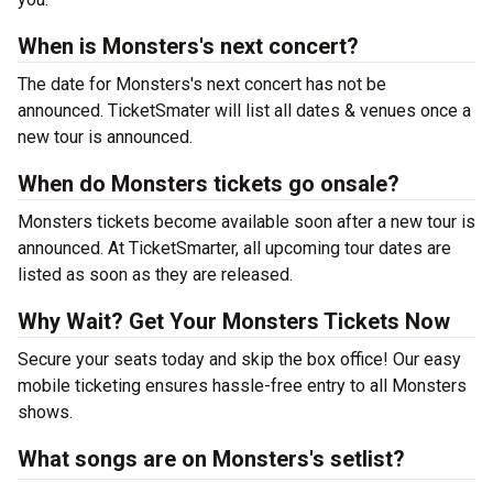
When is Monsters's next concert?
The date for Monsters's next concert has not be
announced. TicketSmater will list all dates & venues once a
new tour is announced.
When do Monsters tickets go onsale?
Monsters tickets become available soon after a new tour is
announced. At TicketSmarter, all upcoming tour dates are
listed as soon as they are released.
Why Wait? Get Your Monsters Tickets Now
Secure your seats today and skip the box office! Our easy
mobile ticketing ensures hassle-free entry to all Monsters
shows.
What songs are on Monsters's setlist?