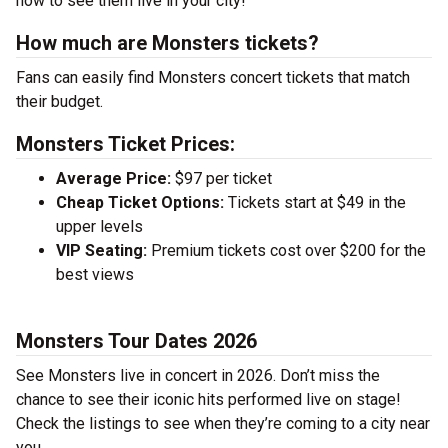
now to see them live in your city!
How much are Monsters tickets?
Fans can easily find Monsters concert tickets that match
their budget.
Monsters Ticket Prices:
Average Price:
$97 per ticket
Cheap Ticket Options:
Tickets start at $49 in the
upper levels
VIP Seating:
Premium tickets cost over $200 for the
best views
Monsters Tour Dates 2026
See Monsters live in concert in 2026. Don’t miss the
chance to see their iconic hits performed live on stage!
Check the listings to see when they’re coming to a city near
you.