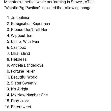
Monsters's setlist while performing in Stowe , VT at
“WhistlePig Pavilion” included the following songs:
Josephina
Resignation Superman
Please Don't Tell Her
Wipeout Turn
Dinner With Ivan
Cashbox
Ellis Island
Helpless
Angela Dangerlove
Fortune Teller
Beautiful World
Sister Sweetly
It's Alright
My New Number One
Dirty Juice
Bittersweet