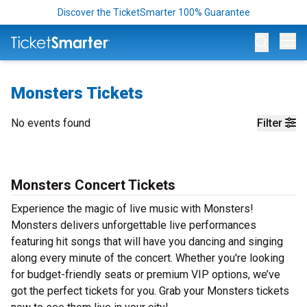
Discover the TicketSmarter 100% Guarantee
Op
Monsters Tickets
No events found
Filter
Monsters Concert Tickets
Experience the magic of live music with Monsters!
Monsters delivers unforgettable live performances
featuring hit songs that will have you dancing and singing
along every minute of the concert. Whether you're looking
for budget-friendly seats or premium VIP options, we’ve
got the perfect tickets for you. Grab your Monsters tickets