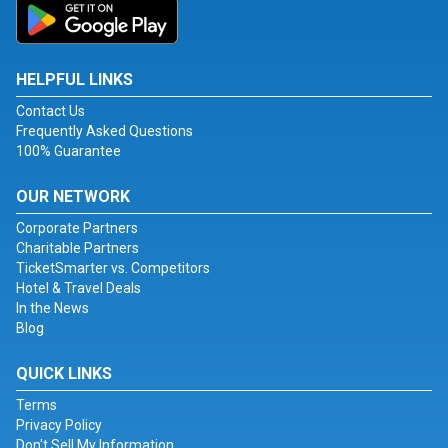
HELPFUL LINKS
Contact Us
Frequently Asked Questions
100% Guarantee
OUR NETWORK
Corporate Partners
Charitable Partners
TicketSmarter vs. Competitors
Hotel & Travel Deals
In the News
Blog
QUICK LINKS
Terms
Privacy Policy
Don't Sell My Information