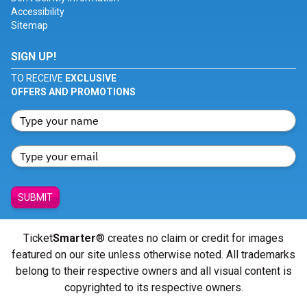
Accessibility
Sitemap
SIGN UP!
TO RECEIVE
EXCLUSIVE
OFFERS AND PROMOTIONS
SUBMIT
Ticket
Smarter
® creates no claim or credit for images
featured on our site unless otherwise noted. All trademarks
belong to their respective owners and all visual content is
copyrighted to its respective owners.