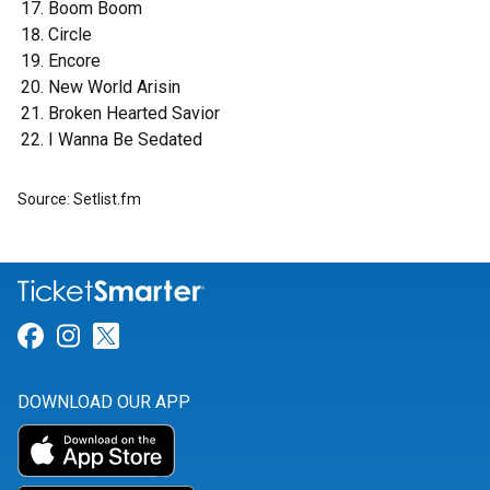
Boom Boom
Circle
Encore
New World Arisin
Broken Hearted Savior
I Wanna Be Sedated
Source: Setlist.fm
Link for Facebook
Link for Instagram
Link for Twitter
DOWNLOAD OUR APP