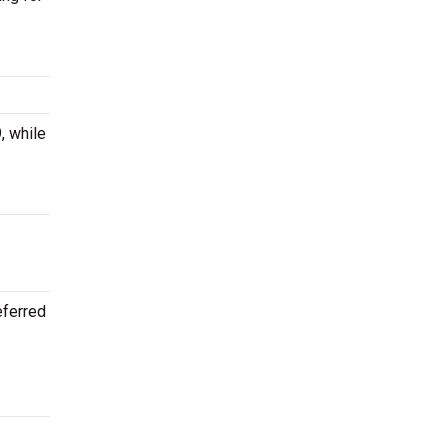
, while
eferred