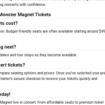
ing concerts with confidence.
Monster Magnet Tickets
ts cost?
tion. Budget-friendly seats are often available starting around $49
g next?
dates and tour stops as they become available.
ert tickets?
mpare seating options and prices. Once you've selected your pr
arter's secure checkout to receive your tickets quickly and
oday!
agnet live in concert. From affordable seats to premium ticket