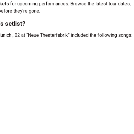
ickets for upcoming performances. Browse the latest tour dates,
efore they're gone.
 setlist?
nich , 02 at “Neue Theaterfabrik” included the following songs: