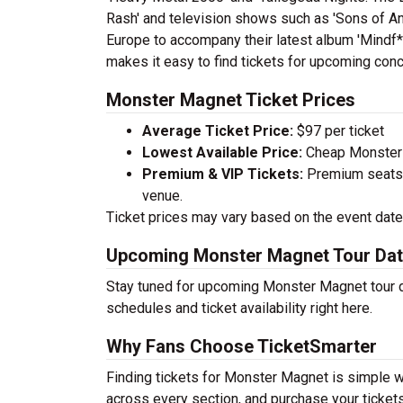
Rash' and television shows such as 'Sons of Ana
Europe to accompany their latest album 'Mindf**
makes it easy to find tickets for upcoming conc
Monster Magnet Ticket Prices
Average Ticket Price:
$97 per ticket
Lowest Available Price:
Cheap Monster M
Premium & VIP Tickets:
Premium seats a
venue.
Ticket prices may vary based on the event date,
Upcoming Monster Magnet Tour Da
Stay tuned for upcoming Monster Magnet tour d
schedules and ticket availability right here.
Why Fans Choose TicketSmarter
Finding tickets for Monster Magnet is simple w
across every section, and purchase your tickets