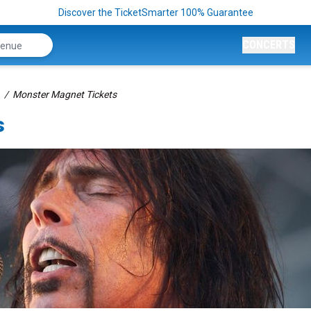
Discover the TicketSmarter 100% Guarantee
CONCERTS
Monster Magnet Tickets
s