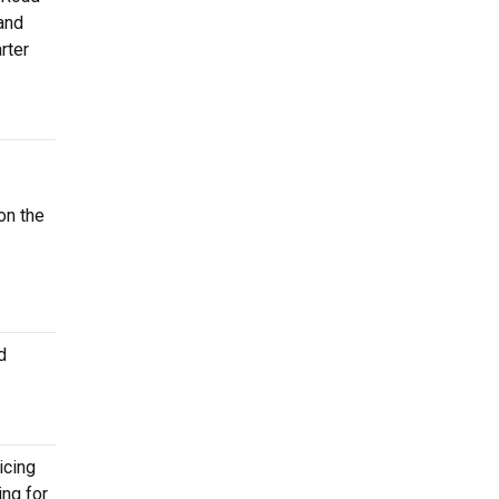
and
rter
on the
d
icing
ing for