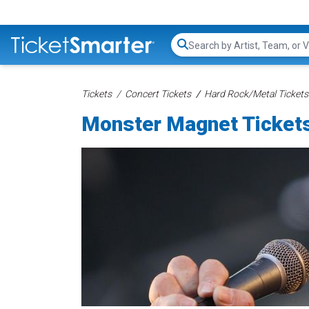
Search...
Tickets
Concert Tickets
Hard Rock/Metal Tickets
Monster Magnet Ticket