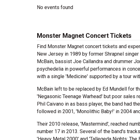
No events found
Monster Magnet Concert Tickets
Find Monster Magnet concert tickets and expe
New Jersey in 1989 by former Shrapnel singer a
McBain, bassist Joe Callandra and drummer Jo
psychedelia in powerful performances in concert
with a single 'Medicine' supported by a tour w
McBain left to be replaced by Ed Mundell for th
'Negasonic Teenage Warhead' but poor sales resu
Phil Caivano in as bass player, the band had th
followed in 2001, 'Monolithic Baby!' in 2004 and
Their 2010 release, 'Mastermind', reached numb
number 17 in 2013. Several of the band's tracks 
'Heavy Metal 2000' and 'Tallegeda Nights: The 