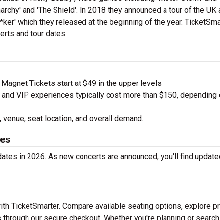
rchy' and 'The Shield'. In 2018 they announced a tour of the UK 
ker' which they released at the beginning of the year. TicketSma
erts and tour dates.
agnet Tickets start at $49 in the upper levels
nd VIP experiences typically cost more than $150, depending 
 venue, seat location, and overall demand.
tes
ates in 2026. As new concerts are announced, you'll find update
ith TicketSmarter. Compare available seating options, explore pr
 through our secure checkout. Whether you're planning or search