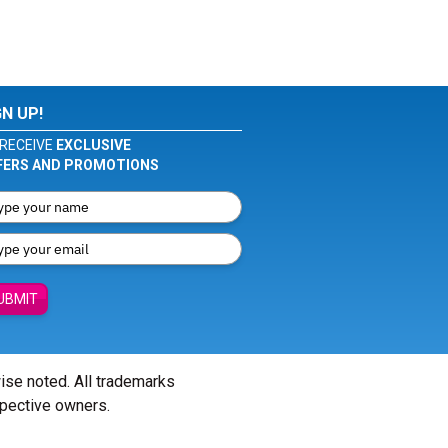
GN UP!
RECEIVE
EXCLUSIVE
FERS AND PROMOTIONS
UBMIT
wise noted. All trademarks
spective owners.