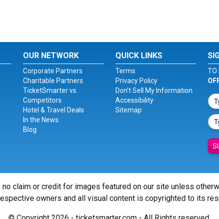
OUR NETWORK
QUICK LINKS
SI
Corporate Partners
Terms
TO 
Charitable Partners
Privacy Policy
OF
TicketSmarter vs.
Don't Sell My Information
Competitors
Accessibility
Hotel & Travel Deals
Sitemap
In the News
Blog
S
 no claim or credit for images featured on our site unless other
 respective owners and all visual content is copyrighted to its re
© Copyright 2026 - ticketsmarter.com - All Rights reserved.