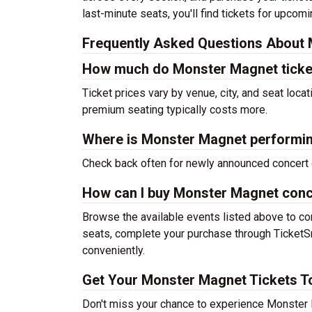
last-minute seats, you'll find tickets for upcom
Frequently Asked Questions About 
How much do Monster Magnet ticke
Ticket prices vary by venue, city, and seat loca
premium seating typically costs more.
Where is Monster Magnet performin
Check back often for newly announced concert 
How can I buy Monster Magnet conc
Browse the available events listed above to co
seats, complete your purchase through TicketSm
conveniently.
Get Your Monster Magnet Tickets T
Don't miss your chance to experience Monster M