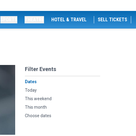
SPORTS
THEATRE
HOTEL & TRAVEL
SELL TICKETS
Filter Events
Dates
Today
This weekend
This month
Choose dates