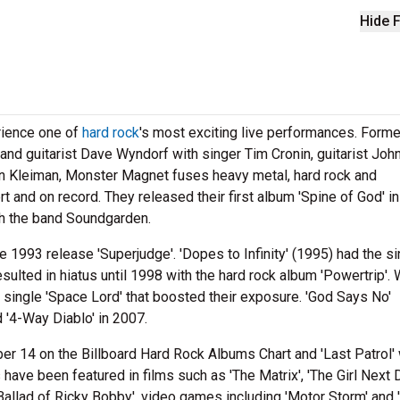
Hide F
rience one of
hard rock
's most exciting live performances. Forme
nd guitarist Dave Wyndorf with singer Tim Cronin, guitarist Joh
n Kleiman, Monster Magnet fuses heavy metal, hard rock and
 and on record. They released their first album 'Spine of God' i
ith the band Soundgarden.
e 1993 release 'Superjudge'. 'Dopes to Infinity' (1995) had the si
lted in hiatus until 1998 with the hard rock album 'Powertrip'. 
e single 'Space Lord' that boosted their exposure. 'God Says No'
 '4-Way Diablo' in 2007.
er 14 on the Billboard Hard Rock Albums Chart and 'Last Patrol'
have been featured in films such as 'The Matrix', 'The Girl Next D
Ballad of Ricky Bobby', video games including 'Motor Storm' and