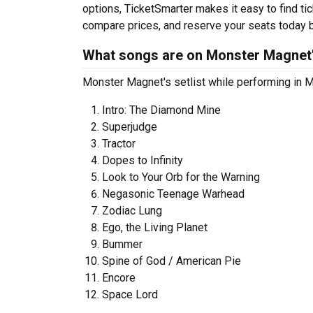
options, TicketSmarter makes it easy to find t
compare prices, and reserve your seats today b
What songs are on Monster Magnet's
Monster Magnet's setlist while performing in Mu
Intro: The Diamond Mine
Superjudge
Tractor
Dopes to Infinity
Look to Your Orb for the Warning
Negasonic Teenage Warhead
Zodiac Lung
Ego, the Living Planet
Bummer
Spine of God / American Pie
Encore
Space Lord