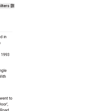
ilters
d in
n
n 1993
ngle
With
 went to
oor',
 'Road