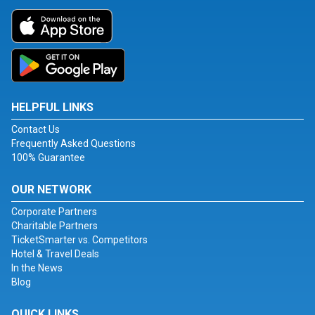
HELPFUL LINKS
Contact Us
Frequently Asked Questions
100% Guarantee
OUR NETWORK
Corporate Partners
Charitable Partners
TicketSmarter vs. Competitors
Hotel & Travel Deals
In the News
Blog
QUICK LINKS