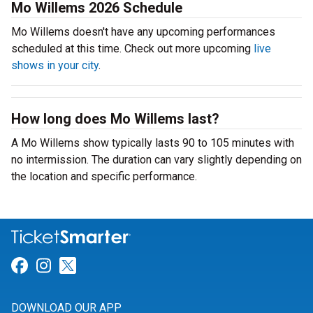
Mo Willems 2026 Schedule
Mo Willems doesn't have any upcoming performances
scheduled at this time. Check out more upcoming
live
shows in your city
.
How long does Mo Willems last?
A Mo Willems show typically lasts 90 to 105 minutes with
no intermission. The duration can vary slightly depending on
the location and specific performance.
Link for Facebook
Link for Instagram
Link for Twitter
DOWNLOAD OUR APP