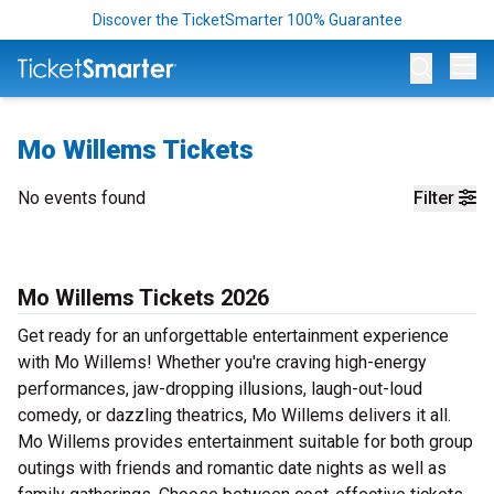
Discover the TicketSmarter 100% Guarantee
Op
Mo Willems Tickets
No events found
Filter
Mo Willems Tickets 2026
Get ready for an unforgettable entertainment experience
with Mo Willems! Whether you're craving high-energy
performances, jaw-dropping illusions, laugh-out-loud
comedy, or dazzling theatrics, Mo Willems delivers it all.
Mo Willems provides entertainment suitable for both group
outings with friends and romantic date nights as well as