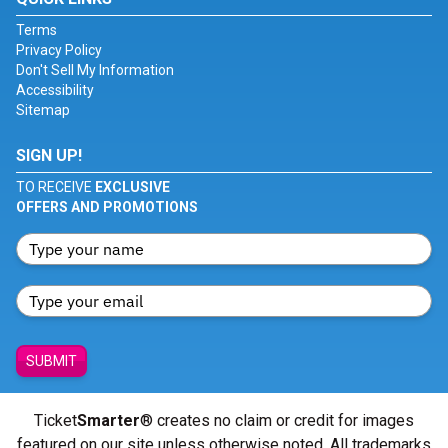
Terms
Privacy Policy
Don't Sell My Information
Accessibility
Sitemap
SIGN UP!
TO RECEIVE
EXCLUSIVE
OFFERS AND PROMOTIONS
SUBMIT
Ticket
Smarter
® creates no claim or credit for images
featured on our site unless otherwise noted. All trademarks