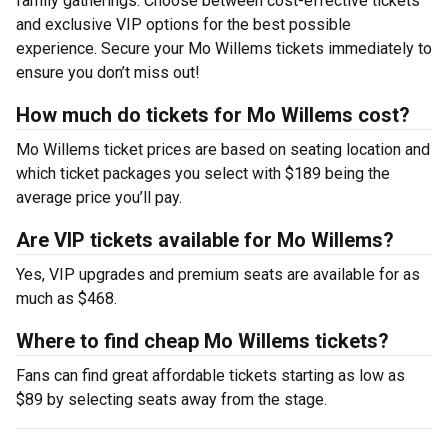
family gatherings. Choose between cost-effective tickets
and exclusive VIP options for the best possible
experience. Secure your Mo Willems tickets immediately to
ensure you don’t miss out!
How much do tickets for Mo Willems cost?
Mo Willems ticket prices are based on seating location and
which ticket packages you select with $189 being the
average price you’ll pay.
Are VIP tickets available for Mo Willems?
Yes, VIP upgrades and premium seats are available for as
much as $468.
Where to find cheap Mo Willems tickets?
Fans can find great affordable tickets starting as low as
$89 by selecting seats away from the stage.