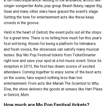
a fun-filled experience. Adding to the ambiance, artists like
singer-songwriter Ashe, pop group Beach Bunny, rapper Big
Sean and many other stars have graced the event’s stage.
Setting the tone for entertainment acts like these keep
crowds in the groove.
Held in the heart of Detroit, the event pulls out all the stops
for a great time. There is no telling how much fun this year’s
fest will bring. Known for being a platform for hitmakers
and fresh voices, the showcase can satisfy many musical
tastes. Buy Mo Pop Festival tickets from TicketSmarter
right now and save your spot at a hot music event. Since its
inception in 2013, the fest has drawn scores of excited
attendees. Coming together to enjoy some of the best acts
on the scene, fans expect nothing less than live
entertainment. From acts like Mariah The Scientist to Whu
Else, the show delivers the goods at venues like Hart Plaza
in Detroit, Mich.
How much are Mo Pop Festival tickets?