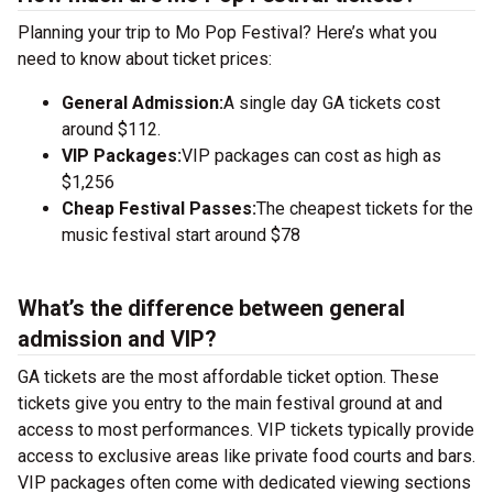
Planning your trip to Mo Pop Festival? Here’s what you
need to know about ticket prices:
General Admission:
A single day GA tickets cost
around $112.
VIP Packages:
VIP packages can cost as high as
$1,256
Cheap Festival Passes:
The cheapest tickets for the
music festival start around $78
What’s the difference between general
admission and VIP?
GA tickets are the most affordable ticket option. These
tickets give you entry to the main festival ground at
and
access to most performances. VIP tickets typically provide
access to exclusive areas like private food courts and bars.
VIP packages often come with dedicated viewing sections