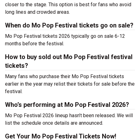
closer to the stage. This option is best for fans who avoid
long lines and crowded areas.
When do Mo Pop Festival tickets go on sale?
Mo Pop Festival tickets 2026 typically go on sale 6-12
months before the festival.
How to buy sold out Mo Pop Festival festival
tickets?
Many fans who purchase their Mo Pop Festival tickets
earlier in the year may relist their tickets for sale before the
festival.
Who’s performing at Mo Pop Festival 2026?
Mo Pop Festival 2026 lineup hasn’t been released. We will
list the schedule once details are announced.
Get Your Mo Pop Festival Tickets Now!