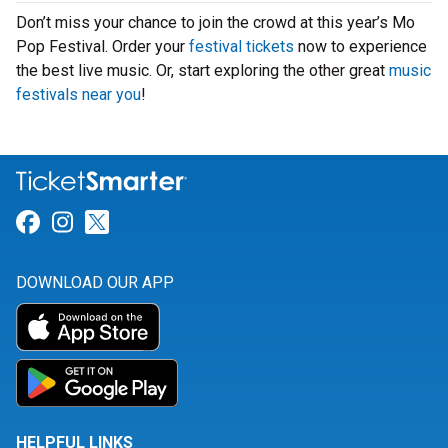
Don’t miss your chance to join the crowd at this year’s Mo
Pop Festival. Order your
festival tickets
now to experience
the best live music. Or, start exploring the other great
music
festivals near you
!
Link for Facebook
Link for Instagram
Link for Twitter
DOWNLOAD OUR APP
HELPFUL LINKS