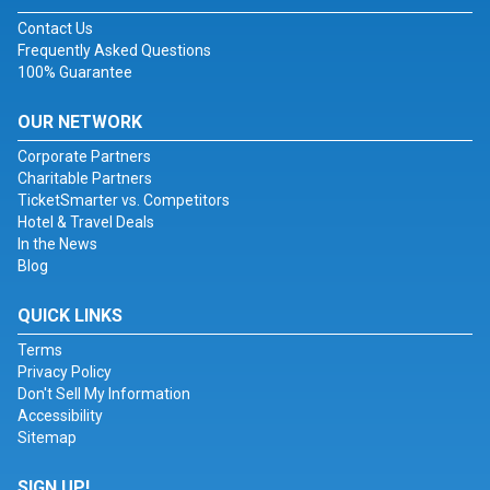
Contact Us
Frequently Asked Questions
100% Guarantee
OUR NETWORK
Corporate Partners
Charitable Partners
TicketSmarter vs. Competitors
Hotel & Travel Deals
In the News
Blog
QUICK LINKS
Terms
Privacy Policy
Don't Sell My Information
Accessibility
Sitemap
SIGN UP!