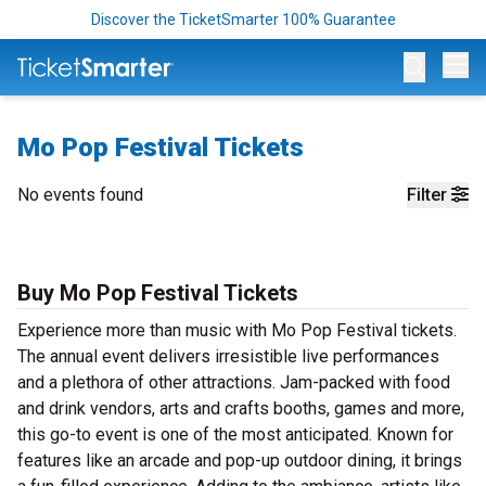
Discover the TicketSmarter 100% Guarantee
Op
Mo Pop Festival Tickets
No events found
Filter
Buy Mo Pop Festival Tickets
Experience more than music with Mo Pop Festival tickets.
The annual event delivers irresistible live performances
and a plethora of other attractions. Jam-packed with food
and drink vendors, arts and crafts booths, games and more,
this go-to event is one of the most anticipated. Known for
features like an arcade and pop-up outdoor dining, it brings