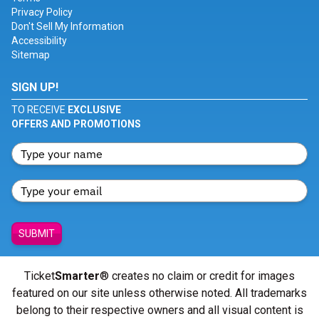
Privacy Policy
Don't Sell My Information
Accessibility
Sitemap
SIGN UP!
TO RECEIVE
EXCLUSIVE
OFFERS AND PROMOTIONS
SUBMIT
Ticket
Smarter
® creates no claim or credit for images
featured on our site unless otherwise noted. All trademarks
belong to their respective owners and all visual content is