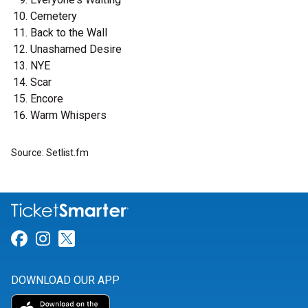
Cemetery
Back to the Wall
Unashamed Desire
NYE
Scar
Encore
Warm Whispers
Source: Setlist.fm
Link for Facebook
Link for Instagram
Link for Twitter
DOWNLOAD OUR APP