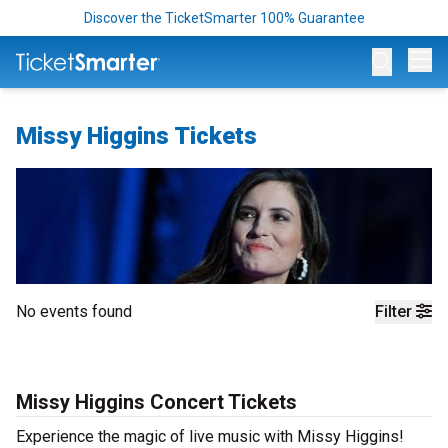
Discover the TicketSmarter 100% Guarantee
Op
Missy Higgins Tickets
No events found
Filter
Missy Higgins Concert Tickets
Experience the magic of live music with Missy Higgins!