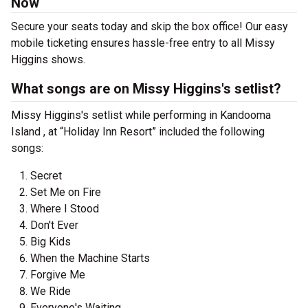
Now
Secure your seats today and skip the box office! Our easy
mobile ticketing ensures hassle-free entry to all Missy
Higgins shows.
What songs are on Missy Higgins's setlist?
Missy Higgins's setlist while performing in Kandooma
Island , at “Holiday Inn Resort” included the following
songs:
Secret
Set Me on Fire
Where I Stood
Don't Ever
Big Kids
When the Machine Starts
Forgive Me
We Ride
Everyone's Waiting