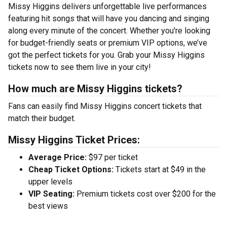
Missy Higgins delivers unforgettable live performances
featuring hit songs that will have you dancing and singing
along every minute of the concert. Whether you're looking
for budget-friendly seats or premium VIP options, we’ve
got the perfect tickets for you. Grab your Missy Higgins
tickets now to see them live in your city!
How much are Missy Higgins tickets?
Fans can easily find Missy Higgins concert tickets that
match their budget.
Missy Higgins Ticket Prices:
Average Price:
$97 per ticket
Cheap Ticket Options:
Tickets start at $49 in the
upper levels
VIP Seating:
Premium tickets cost over $200 for the
best views