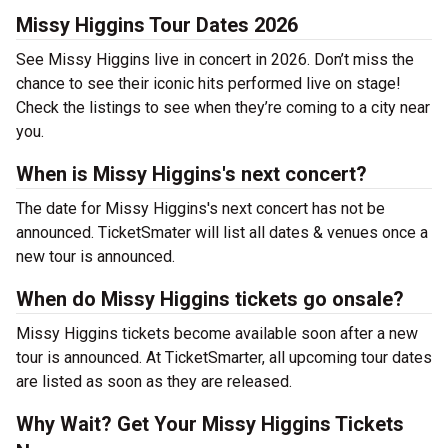
Missy Higgins Tour Dates 2026
See Missy Higgins live in concert in 2026. Don’t miss the
chance to see their iconic hits performed live on stage!
Check the listings to see when they’re coming to a city near
you.
When is Missy Higgins's next concert?
The date for Missy Higgins's next concert has not be
announced. TicketSmater will list all dates & venues once a
new tour is announced.
When do Missy Higgins tickets go onsale?
Missy Higgins tickets become available soon after a new
tour is announced. At TicketSmarter, all upcoming tour dates
are listed as soon as they are released.
Why Wait? Get Your Missy Higgins Tickets