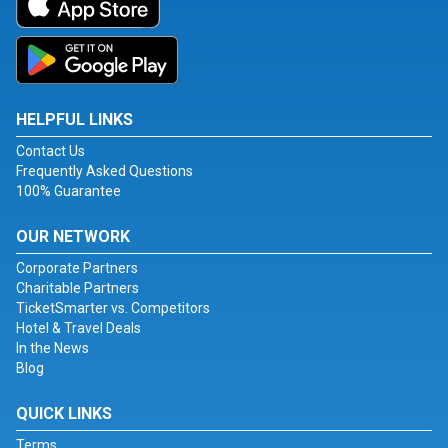
HELPFUL LINKS
Contact Us
Frequently Asked Questions
100% Guarantee
OUR NETWORK
Corporate Partners
Charitable Partners
TicketSmarter vs. Competitors
Hotel & Travel Deals
In the News
Blog
QUICK LINKS
Terms