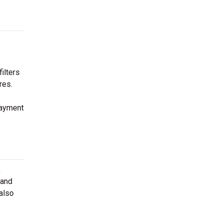
ilters
res.
payment
,
 and
 also