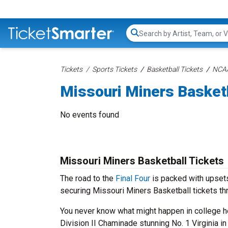
Search...
Tickets
Sports Tickets
Basketball Tickets
NCAA
Missouri Miners Basket
No events found
Missouri Miners Basketball Tickets
The road to the
Final Four
is packed with upsets
securing Missouri Miners Basketball tickets th
You never know what might happen in college ho
Division II Chaminade stunning No. 1 Virginia i