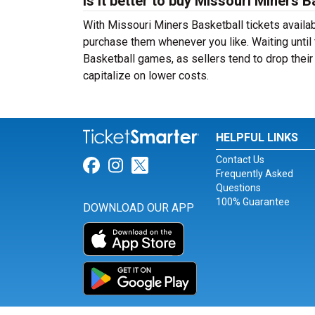
Is it better to buy Missouri Miners 
With Missouri Miners Basketball tickets availab
purchase them whenever you like. Waiting until 
Basketball games, as sellers tend to drop their
capitalize on lower costs.
HELPFUL LINKS
Contact Us
Link for Facebook
Link for Instagram
Link for Twitter
Frequently Asked
Questions
100% Guarantee
DOWNLOAD OUR APP