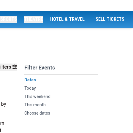
SPORTS
THEATRE
HOTEL & TRAVEL
SELL TICKETS
ilters
Filter Events
Dates
Today
This weekend
 by
This month
Choose dates
om
t