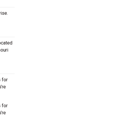
ise.
located
souri
 for
’re
 for
’re