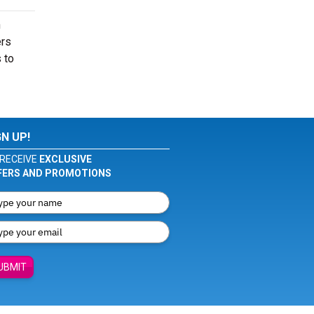
n
ers
 to
GN UP!
RECEIVE
EXCLUSIVE
FERS AND PROMOTIONS
UBMIT