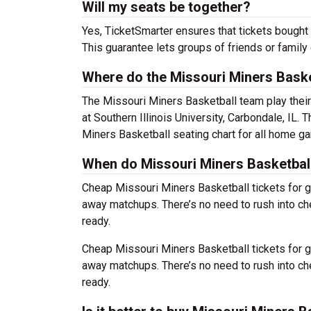
Will my seats be together?
Yes, TicketSmarter ensures that tickets bought 
This guarantee lets groups of friends or family
Where do the Missouri Miners Baske
The Missouri Miners Basketball team play the
at Southern Illinois University, Carbondale, IL
Miners Basketball seating chart for all home g
When do Missouri Miners Basketball
Cheap Missouri Miners Basketball tickets for
away matchups. There’s no need to rush into c
ready.
Cheap Missouri Miners Basketball tickets for
away matchups. There’s no need to rush into c
ready.