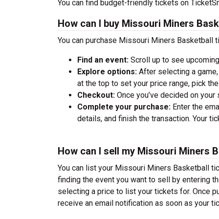
You can find budget-friendly tickets on TicketSm
How can I buy Missouri Miners Baske
You can purchase Missouri Miners Basketball ti
Find an event:
Scroll up to see upcoming
Explore options:
After selecting a game, 
at the top to set your price range, pick t
Checkout:
Once you’ve decided on your se
Complete your purchase:
Enter the ema
details, and finish the transaction. Your ti
How can I sell my Missouri Miners B
You can list your Missouri Miners Basketball tic
finding the event you want to sell by entering the
selecting a price to list your tickets for. Once p
receive an email notification as soon as your ti