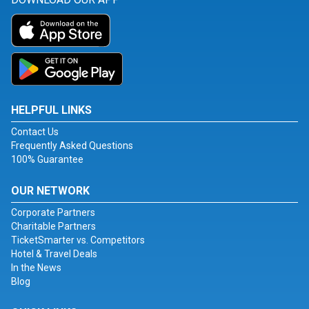
HELPFUL LINKS
Contact Us
Frequently Asked Questions
100% Guarantee
OUR NETWORK
Corporate Partners
Charitable Partners
TicketSmarter vs. Competitors
Hotel & Travel Deals
In the News
Blog