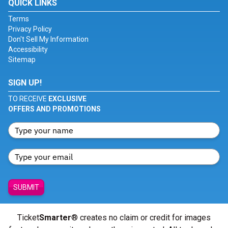
QUICK LINKS
Terms
Privacy Policy
Don't Sell My Information
Accessibility
Sitemap
SIGN UP!
TO RECEIVE
EXCLUSIVE
OFFERS AND PROMOTIONS
SUBMIT
Ticket
Smarter
® creates no claim or credit for images