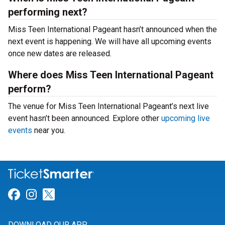
performing next?
Miss Teen International Pageant hasn’t announced when the
next event is happening. We will have all upcoming events
once new dates are released.
Where does Miss Teen International Pageant
perform?
The venue for Miss Teen International Pageant’s next live
event hasn’t been announced. Explore other
upcoming live
events
near you.
Link for Facebook
Link for Instagram
Link for Twitter
DOWNLOAD OUR APP