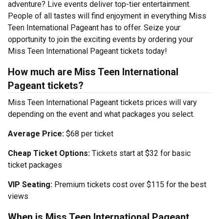
adventure? Live events deliver top-tier entertainment.
People of all tastes will find enjoyment in everything Miss
Teen International Pageant has to offer. Seize your
opportunity to join the exciting events by ordering your
Miss Teen International Pageant tickets today!
How much are Miss Teen International
Pageant tickets?
Miss Teen International Pageant tickets prices will vary
depending on the event and what packages you select.
Average Price:
$68 per ticket
Cheap Ticket Options:
Tickets start at $32 for basic
ticket packages
VIP Seating:
Premium tickets cost over $115 for the best
views
When is Miss Teen International Pageant