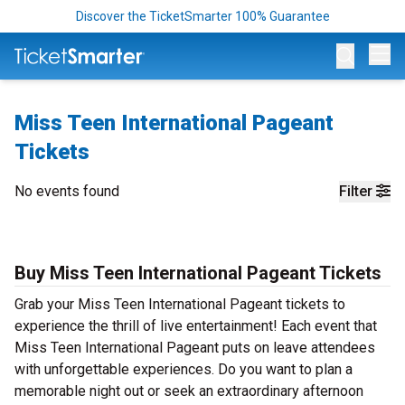
Discover the TicketSmarter 100% Guarantee
Op
Miss Teen International Pageant
Tickets
No events found
Filter
Buy Miss Teen International Pageant Tickets
Grab your Miss Teen International Pageant tickets to
experience the thrill of live entertainment! Each event that
Miss Teen International Pageant puts on leave attendees
with unforgettable experiences. Do you want to plan a
memorable night out or seek an extraordinary afternoon