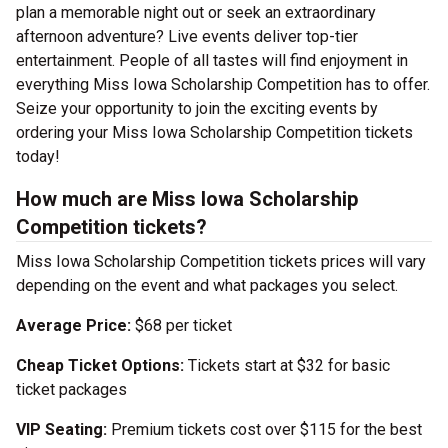
plan a memorable night out or seek an extraordinary
afternoon adventure? Live events deliver top-tier
entertainment. People of all tastes will find enjoyment in
everything Miss Iowa Scholarship Competition has to offer.
Seize your opportunity to join the exciting events by
ordering your Miss Iowa Scholarship Competition tickets
today!
How much are Miss Iowa Scholarship
Competition tickets?
Miss Iowa Scholarship Competition tickets prices will vary
depending on the event and what packages you select.
Average Price:
$68 per ticket
Cheap Ticket Options:
Tickets start at $32 for basic
ticket packages
VIP Seating:
Premium tickets cost over $115 for the best