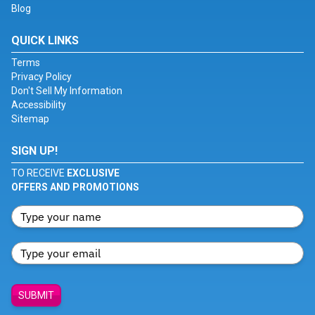
Blog
QUICK LINKS
Terms
Privacy Policy
Don't Sell My Information
Accessibility
Sitemap
SIGN UP!
TO RECEIVE
EXCLUSIVE
OFFERS AND PROMOTIONS
SUBMIT