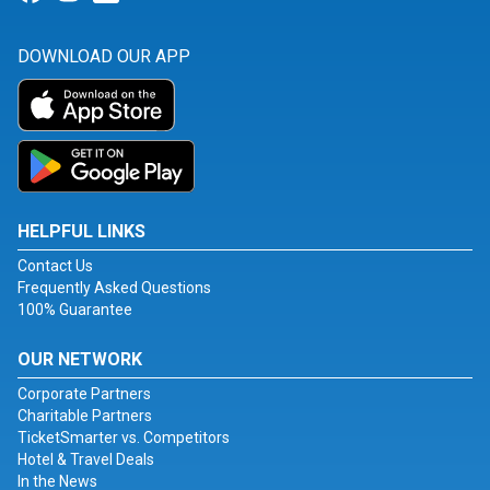
DOWNLOAD OUR APP
HELPFUL LINKS
Contact Us
Frequently Asked Questions
100% Guarantee
OUR NETWORK
Corporate Partners
Charitable Partners
TicketSmarter vs. Competitors
Hotel & Travel Deals
In the News