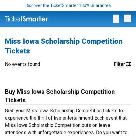
Discover the TicketSmarter 100% Guarantee
Op
Miss Iowa Scholarship Competition
Tickets
No events found
Filter
Buy Miss Iowa Scholarship Competition
Tickets
Grab your Miss Iowa Scholarship Competition tickets to
experience the thrill of live entertainment! Each event that
Miss Iowa Scholarship Competition puts on leave
attendees with unforgettable experiences. Do you want to