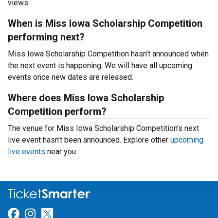
views
When is Miss Iowa Scholarship Competition
performing next?
Miss Iowa Scholarship Competition hasn’t announced when
the next event is happening. We will have all upcoming
events once new dates are released.
Where does Miss Iowa Scholarship
Competition perform?
The venue for Miss Iowa Scholarship Competition’s next
live event hasn’t been announced. Explore other
upcoming
live events
near you.
Link for Facebook
Link for Instagram
Link for Twitter