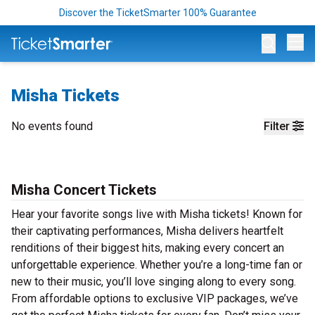
Discover the TicketSmarter 100% Guarantee
Op
Misha Tickets
No events found
Filter
Misha Concert Tickets
Hear your favorite songs live with Misha tickets! Known for
their captivating performances, Misha delivers heartfelt
renditions of their biggest hits, making every concert an
unforgettable experience. Whether you’re a long-time fan or
new to their music, you’ll love singing along to every song.
From affordable options to exclusive VIP packages, we’ve