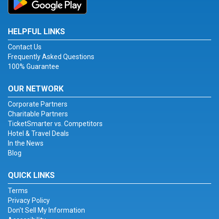
HELPFUL LINKS
Contact Us
Frequently Asked Questions
100% Guarantee
OUR NETWORK
Corporate Partners
Charitable Partners
TicketSmarter vs. Competitors
Hotel & Travel Deals
In the News
Blog
QUICK LINKS
Terms
Privacy Policy
Don't Sell My Information