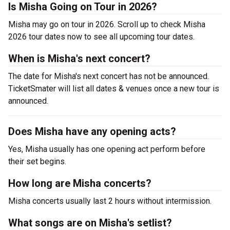
Is Misha Going on Tour in 2026?
Misha may go on tour in 2026. Scroll up to check Misha
2026 tour dates now to see all upcoming tour dates.
When is Misha's next concert?
The date for Misha's next concert has not be announced.
TicketSmater will list all dates & venues once a new tour is
announced.
Does Misha have any opening acts?
Yes, Misha usually has one opening act perform before
their set begins.
How long are Misha concerts?
Misha concerts usually last 2 hours without intermission.
What songs are on Misha's setlist?