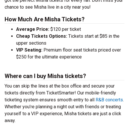
got the perfect Misha tickets for every fan. Don’t miss your
chance to see Misha live in a city near you!
How Much Are Misha Tickets?
Average Price:
$120 per ticket
Cheap Tickets Options:
Tickets start at $85 in the
upper sections
VIP Seating:
Premium floor seat tickets priced over
$250 for the ultimate experience
Where can I buy Misha tickets?
You can skip the lines at the box office and secure your
tickets directly from TicketSmarter! Our mobile-friendly
ticketing system ensures smooth entry to all
R&B concerts
.
Whether you’re planning a night out with friends or treating
yourself to a VIP experience, Misha tickets are just a click
away.