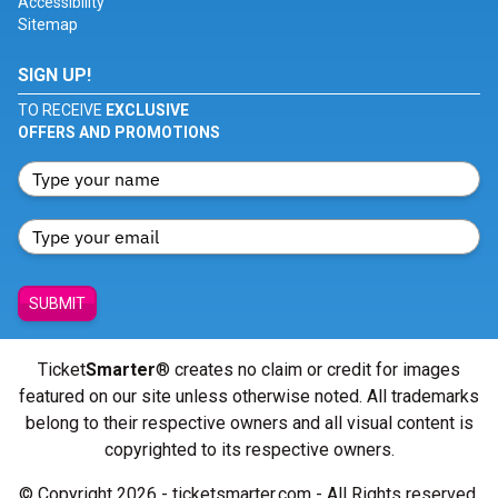
Accessibility
Sitemap
SIGN UP!
TO RECEIVE
EXCLUSIVE
OFFERS AND PROMOTIONS
SUBMIT
Ticket
Smarter
® creates no claim or credit for images
featured on our site unless otherwise noted. All trademarks
belong to their respective owners and all visual content is
copyrighted to its respective owners.
© Copyright 2026 - ticketsmarter.com - All Rights reserved.