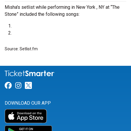
Misha's setlist while performing in New York , NY at “The
Stone” included the following songs:
Source: Setlist.fm
Link for Facebook
Link for Instagram
Link for Twitter
DOWNLOAD OUR APP