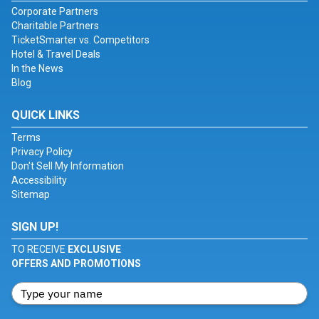
Corporate Partners
Charitable Partners
TicketSmarter vs. Competitors
Hotel & Travel Deals
In the News
Blog
QUICK LINKS
Terms
Privacy Policy
Don't Sell My Information
Accessibility
Sitemap
SIGN UP!
TO RECEIVE
EXCLUSIVE
OFFERS AND PROMOTIONS