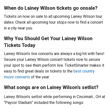
When do Lainey Wilson tickets go onsale?
Tickets on now on sale to all upcoming Lainey Wilson tour
dates. Check all upcoming tour stops now to find a concert
in a city near you.
Why You Should Get Your Lainey Wilson
Tickets Today
Lainey Wilson’s live concerts are always a big hit with fans!
Secure your Lainey Wilson concert tickets now to secure
your spot to see them perform live. TicketSmarter makes it
easy to find great deals on tickets to the
best country
music concerts
of the year.
What songs are on Lainey Wilson's setlist?
Lainey Wilson's setlist while performing in Cincinnati , OH at
“Paycor Stadium” included the following songs: