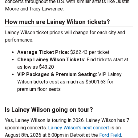
concerts throughout the U.S. with similar artists like Justin
Moore and Tracy Lawrence.
How much are Lainey Wilson tickets?
Lainey Wilson ticket prices will change for each city and
performance.
Average Ticket Price:
$262.43 per ticket
Cheap Lainey Wilson Tickets:
Find tickets start at
as low as $43.20
VIP Packages & Premium Seating:
VIP Lainey
Wilson tickets cost as much as $5001.63 for
premium floor seats
Is Lainey Wilson going on tour?
Yes, Lainey Wilson is touring in 2026. Lainey Wilson has 7
upcoming concerts.
Lainey Wilson’s next concert
is on
August 8th, 2026 at 6:00pm in Detroit at the
Ford Field
.