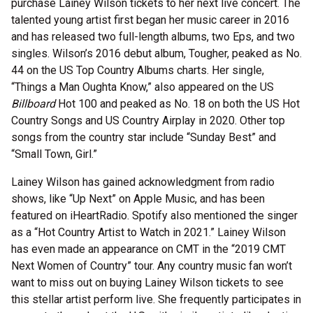
purchase Lainey Wilson tickets to her next live concert. The
talented young artist first began her music career in 2016
and has released two full-length albums, two Eps, and two
singles. Wilson’s 2016 debut album, Tougher, peaked as No.
44 on the US Top Country Albums charts. Her single,
“Things a Man Oughta Know,” also appeared on the US
Billboard
Hot 100 and peaked as No. 18 on both the US Hot
Country Songs and US Country Airplay in 2020. Other top
songs from the country star include “Sunday Best” and
“Small Town, Girl.”
Lainey Wilson has gained acknowledgment from radio
shows, like “Up Next” on Apple Music, and has been
featured on iHeartRadio. Spotify also mentioned the singer
as a “Hot Country Artist to Watch in 2021.” Lainey Wilson
has even made an appearance on CMT in the “2019 CMT
Next Women of Country” tour. Any country music fan won’t
want to miss out on buying Lainey Wilson tickets to see
this stellar artist perform live. She frequently participates in