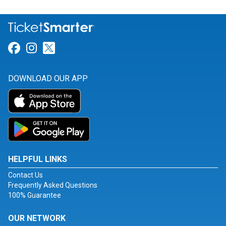
Link for Facebook
Link for Instagram
Link for Twitter
DOWNLOAD OUR APP
HELPFUL LINKS
Contact Us
Frequently Asked Questions
100% Guarantee
OUR NETWORK