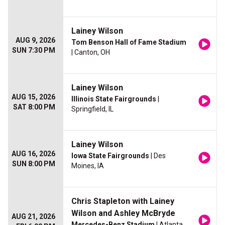
Lainey Wilson
AUG 9, 2026
Tom Benson Hall of Fame Stadium
SUN 7:30 PM
| Canton, OH
Lainey Wilson
AUG 15, 2026
Illinois State Fairgrounds
|
SAT 8:00 PM
Springfield, IL
Lainey Wilson
AUG 16, 2026
Iowa State Fairgrounds
| Des
SUN 8:00 PM
Moines, IA
Chris Stapleton with Lainey
Wilson and Ashley McBryde
AUG 21, 2026
Mercedes-Benz Stadium
| Atlanta,