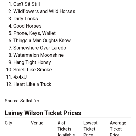
Can't Sit Still
Wildflowers and Wild Horses
Dirty Looks
Good Horses
Phone, Keys, Wallet
Things a Man Oughta Know
Somewhere Over Laredo
Watermelon Moonshine
Hang Tight Honey
Smell Like Smoke
4x4xU
Heart Like a Truck
Source: Setlist.fm
Lainey Wilson Ticket Prices
City
Venue
# of
Lowest
Average
Tickets
Ticket
Ticket
Available
Price
Price