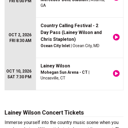
FRI 6:00 PM
GA
Country Calling Festival - 2
Day Pass (Lainey Wilson and
OCT 2, 2026
Chris Stapleton)
FRI 8:30 AM
Ocean City Inlet
| Ocean City, MD
Lainey Wilson
OCT 10, 2026
Mohegan Sun Arena - CT
|
SAT 7:30 PM
Uncasville, CT
Lainey Wilson Concert Tickets
Immerse yourself into the country music scene when you