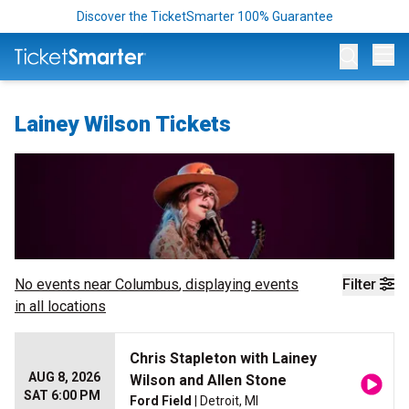
Discover the TicketSmarter 100% Guarantee
Op
Lainey Wilson Tickets
No events near
Columbus
, displaying events
Filter
in all locations
Chris Stapleton with Lainey
AUG 8, 2026
Wilson and Allen Stone
SAT 6:00 PM
Ford Field
| Detroit, MI