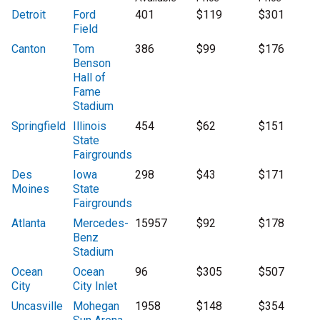
Detroit
Ford
401
$119
$301
Field
Canton
Tom
386
$99
$176
Benson
Hall of
Fame
Stadium
Springfield
Illinois
454
$62
$151
State
Fairgrounds
Des
Iowa
298
$43
$171
Moines
State
Fairgrounds
Atlanta
Mercedes-
15957
$92
$178
Benz
Stadium
Ocean
Ocean
96
$305
$507
City
City Inlet
Uncasville
Mohegan
1958
$148
$354