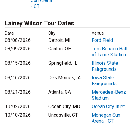
Sun Arena
- CT
Lainey Wilson Tour Dates
Date
City
Venue
08/08/2026
Detroit, MI
Ford Field
08/09/2026
Canton, OH
Tom Benson Hall
of Fame Stadium
08/15/2026
Springfield, IL
Illinois State
Fairgrounds
08/16/2026
Des Moines, IA
Iowa State
Fairgrounds
08/21/2026
Atlanta, GA
Mercedes-Benz
Stadium
10/02/2026
Ocean City, MD
Ocean City Inlet
10/10/2026
Uncasville, CT
Mohegan Sun
Arena - CT