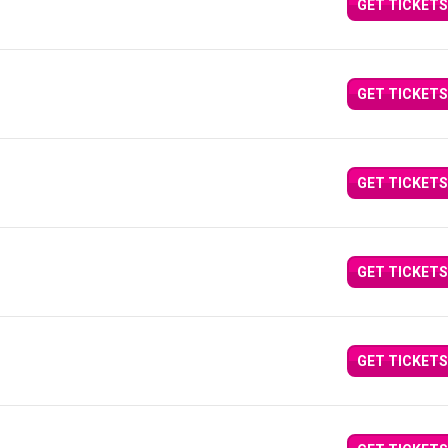
GET TICKETS
GET TICKETS
GET TICKETS
GET TICKETS
GET TICKETS