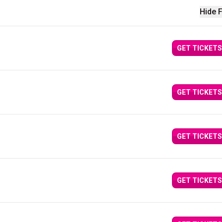
Hide F
GET TICKETS
GET TICKETS
GET TICKETS
GET TICKETS