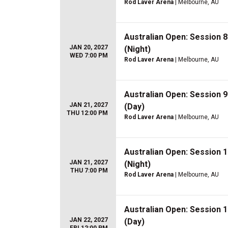
Rod Laver Arena
| Melbourne, AU
Australian Open: Session 
JAN 20, 2027
(Night)
WED 7:00 PM
Rod Laver Arena
| Melbourne, AU
Australian Open: Session 
JAN 21, 2027
(Day)
THU 12:00 PM
Rod Laver Arena
| Melbourne, AU
Australian Open: Session 
JAN 21, 2027
(Night)
THU 7:00 PM
Rod Laver Arena
| Melbourne, AU
Australian Open: Session 
JAN 22, 2027
(Day)