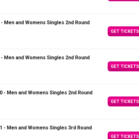
8 - Men and Womens Singles 2nd Round
GET TICKETS
9 - Men and Womens Singles 2nd Round
GET TICKETS
10 - Men and Womens Singles 2nd Round
GET TICKETS
11 - Men and Womens Singles 3rd Round
GET TICKETS