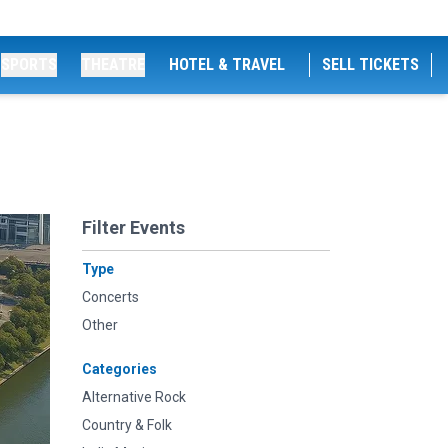
SPORTS
THEATRE
HOTEL & TRAVEL
SELL TICKETS
Filter Events
Type
Concerts
Other
Categories
Alternative Rock
Country & Folk