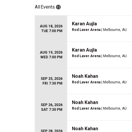
All
Events
Karan Aujla
AUG 18, 2026
Rod Laver Arena
| Melbourne, AU
TUE 7:00 PM
Karan Aujla
AUG 19, 2026
Rod Laver Arena
| Melbourne, AU
WED 7:00 PM
Noah Kahan
SEP 25, 2026
Rod Laver Arena
| Melbourne, AU
FRI 7:30 PM
Noah Kahan
SEP 26, 2026
Rod Laver Arena
| Melbourne, AU
SAT 7:30 PM
Noah Kahan
SEP 28, 2026