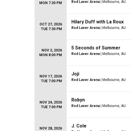
Rod Laver Arena
| Melbourne, AU
MON 7:30 PM
Hilary Duff with La Roux
OCT 27, 2026
Rod Laver Arena
| Melbourne, AU
TUE 7:30 PM
5 Seconds of Summer
NOV 2, 2026
Rod Laver Arena
| Melbourne, AU
MON 8:00 PM
Joji
NOV 17, 2026
Rod Laver Arena
| Melbourne, AU
TUE 7:00 PM
Robyn
NOV 24, 2026
Rod Laver Arena
| Melbourne, AU
TUE 7:00 PM
J. Cole
NOV 28, 2026