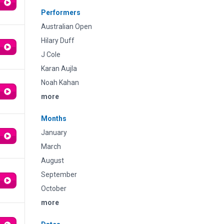
Performers
Australian Open
Hilary Duff
J Cole
Karan Aujla
Noah Kahan
more
Months
January
March
August
September
October
more