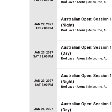
FRI 12:00 PM
Rod Laver Arena
| Melbourne, AU
Australian Open: Session 
JAN 22, 2027
(Night)
FRI 7:00 PM
Rod Laver Arena
| Melbourne, AU
Australian Open: Session 
JAN 23, 2027
(Day)
SAT 12:00 PM
Rod Laver Arena
| Melbourne, AU
Australian Open: Session 
JAN 23, 2027
(Night)
SAT 7:00 PM
Rod Laver Arena
| Melbourne, AU
Australian Open: Session 
JAN 24, 2027
(Day)