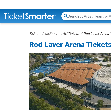
Search...
Tickets
Melbourne, AU Tickets
Rod Laver Arena T
Rod Laver Arena Ticket