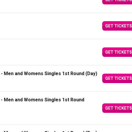
GET TICKETS
GET TICKETS
1 - Men and Womens Singles 1st Round (Day)
GET TICKETS
2 - Men and Womens Singles 1st Round
GET TICKETS