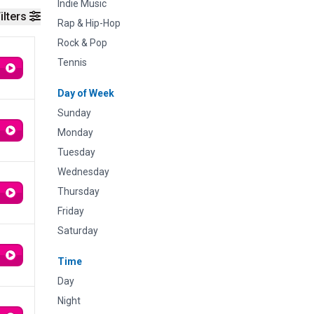
Indie Music
ilters
Rap & Hip-Hop
Rock & Pop
Tennis
Day of Week
Sunday
Monday
Tuesday
Wednesday
Thursday
Friday
Saturday
Time
Day
Night