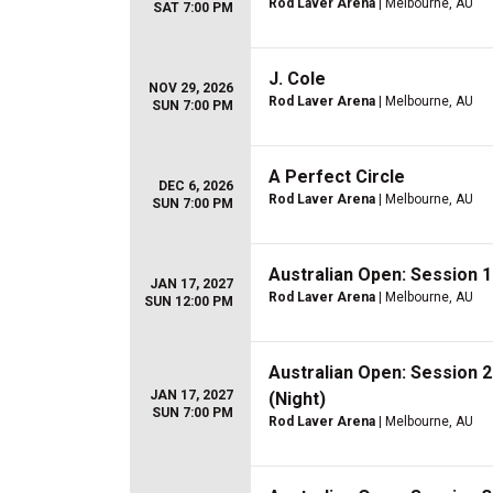
Rod Laver Arena
| Melbourne, AU
SAT 7:00 PM
J. Cole
NOV 29, 2026
Rod Laver Arena
| Melbourne, AU
SUN 7:00 PM
A Perfect Circle
DEC 6, 2026
Rod Laver Arena
| Melbourne, AU
SUN 7:00 PM
Australian Open: Session 
JAN 17, 2027
Rod Laver Arena
| Melbourne, AU
SUN 12:00 PM
Australian Open: Session 
JAN 17, 2027
(Night)
SUN 7:00 PM
Rod Laver Arena
| Melbourne, AU