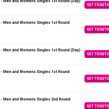
3 - Men and Womens Singles 1st Round (Day)
GET TICKETS
4 - Men and Womens Singles 1st Round
GET TICKETS
5 - Men and Womens Singles 1st Round (Day)
GET TICKETS
6 - Men and Womens Singles 1st Round
GET TICKETS
7 - Men and Womens Singles 2nd Round
GET TICKETS