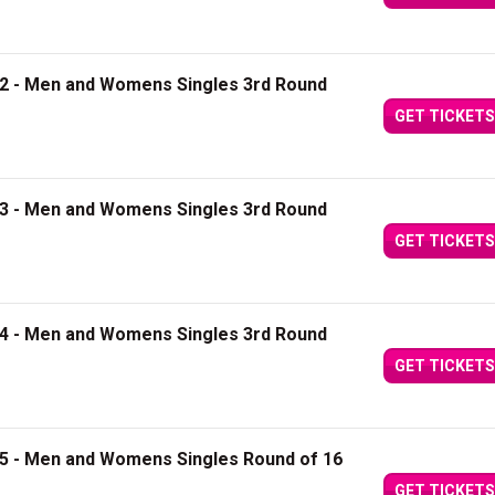
12 - Men and Womens Singles 3rd Round
GET TICKETS
13 - Men and Womens Singles 3rd Round
GET TICKETS
14 - Men and Womens Singles 3rd Round
GET TICKETS
15 - Men and Womens Singles Round of 16
GET TICKETS