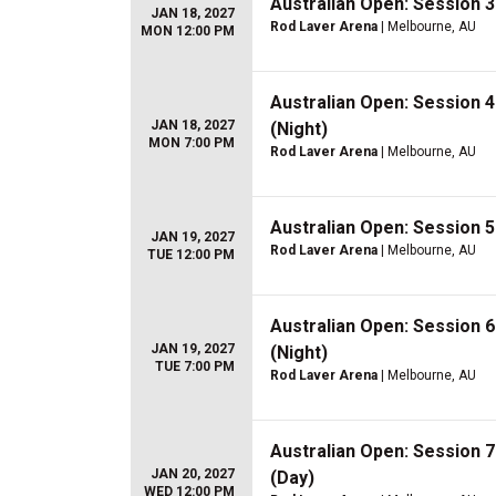
Australian Open: Session 
JAN 18, 2027
Rod Laver Arena
| Melbourne, AU
MON 12:00 PM
Australian Open: Session 
JAN 18, 2027
(Night)
MON 7:00 PM
Rod Laver Arena
| Melbourne, AU
Australian Open: Session 
JAN 19, 2027
Rod Laver Arena
| Melbourne, AU
TUE 12:00 PM
Australian Open: Session 
JAN 19, 2027
(Night)
TUE 7:00 PM
Rod Laver Arena
| Melbourne, AU
Australian Open: Session 
JAN 20, 2027
(Day)
WED 12:00 PM