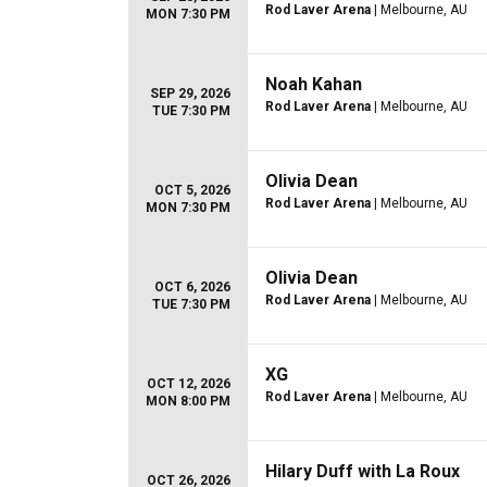
Rod Laver Arena
| Melbourne, AU
MON 7:30 PM
Noah Kahan
SEP 29, 2026
Rod Laver Arena
| Melbourne, AU
TUE 7:30 PM
Olivia Dean
OCT 5, 2026
Rod Laver Arena
| Melbourne, AU
MON 7:30 PM
Olivia Dean
OCT 6, 2026
Rod Laver Arena
| Melbourne, AU
TUE 7:30 PM
XG
OCT 12, 2026
Rod Laver Arena
| Melbourne, AU
MON 8:00 PM
Hilary Duff with La Roux
OCT 26, 2026