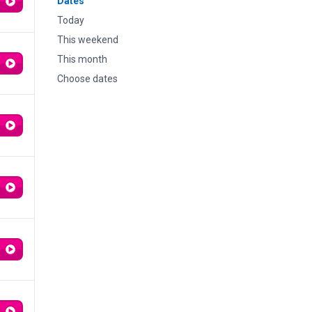
Dates
Today
This weekend
This month
Choose dates