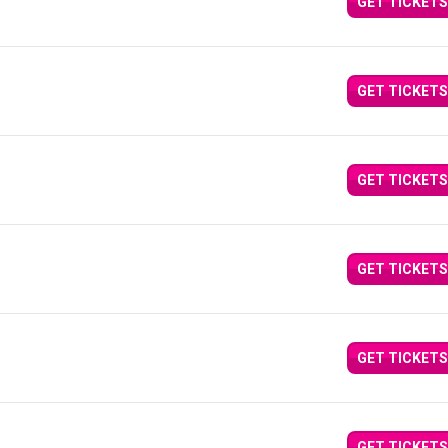
GET TICKETS
GET TICKETS
GET TICKETS
GET TICKETS
GET TICKETS
GET TICKETS