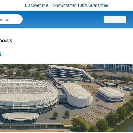
Discover the TicketSmarter 100% Guarantee
CONCERTS
ickets
s