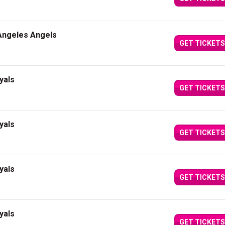
 Angeles Angels
GET TICKETS
yals
GET TICKETS
yals
GET TICKETS
yals
GET TICKETS
yals
GET TICKETS