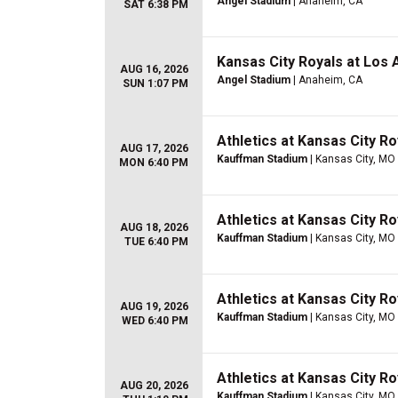
Angel Stadium
| Anaheim, CA
SAT 6:38 PM
Kansas City Royals at Los
AUG 16, 2026
Angel Stadium
| Anaheim, CA
SUN 1:07 PM
Athletics at Kansas City Ro
AUG 17, 2026
Kauffman Stadium
| Kansas City, MO
MON 6:40 PM
Athletics at Kansas City Ro
AUG 18, 2026
Kauffman Stadium
| Kansas City, MO
TUE 6:40 PM
Athletics at Kansas City Ro
AUG 19, 2026
Kauffman Stadium
| Kansas City, MO
WED 6:40 PM
Athletics at Kansas City Ro
AUG 20, 2026
Kauffman Stadium
| Kansas City, MO