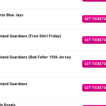
nto Blue Jays
GET TICKETS
eland Guardians (Free Shirt Friday)
GET TICKETS
eland Guardians (Bob Feller 1936 Jersey
GET TICKETS
eland Guardians
GET TICKETS
ty Royals