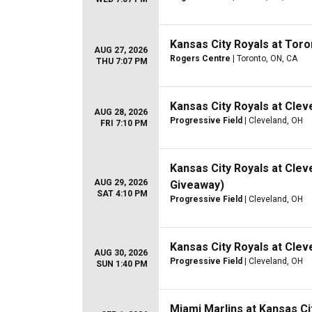
Kansas City Royals at Toro
AUG 27, 2026
Rogers Centre
| Toronto, ON, CA
THU 7:07 PM
Kansas City Royals at Clev
AUG 28, 2026
Progressive Field
| Cleveland, OH
FRI 7:10 PM
Kansas City Royals at Clev
AUG 29, 2026
Giveaway)
SAT 4:10 PM
Progressive Field
| Cleveland, OH
Kansas City Royals at Clev
AUG 30, 2026
Progressive Field
| Cleveland, OH
SUN 1:40 PM
Miami Marlins at Kansas Ci