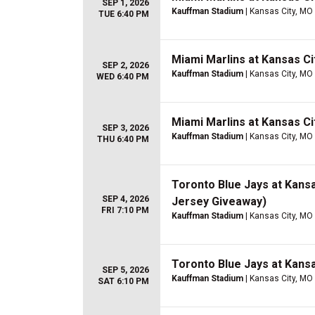
SEP 1, 2026
Kauffman Stadium
| Kansas City, MO
TUE 6:40 PM
Miami Marlins at Kansas Ci
SEP 2, 2026
Kauffman Stadium
| Kansas City, MO
WED 6:40 PM
Miami Marlins at Kansas Ci
SEP 3, 2026
Kauffman Stadium
| Kansas City, MO
THU 6:40 PM
Toronto Blue Jays at Kans
SEP 4, 2026
Jersey Giveaway)
FRI 7:10 PM
Kauffman Stadium
| Kansas City, MO
Toronto Blue Jays at Kans
SEP 5, 2026
Kauffman Stadium
| Kansas City, MO
SAT 6:10 PM