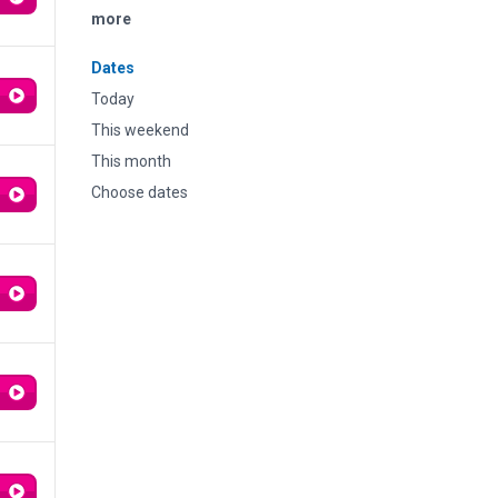
more
Dates
Today
This weekend
This month
Choose dates