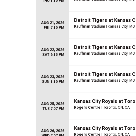
THU 1:10 PM
Detroit Tigers at Kansas C
AUG 21, 2026
Kauffman Stadium
| Kansas City, MO
FRI 7:10 PM
Detroit Tigers at Kansas C
AUG 22, 2026
Kauffman Stadium
| Kansas City, MO
SAT 6:15 PM
Detroit Tigers at Kansas C
AUG 23, 2026
Kauffman Stadium
| Kansas City, MO
SUN 1:10 PM
Kansas City Royals at Toro
AUG 25, 2026
Rogers Centre
| Toronto, ON, CA
TUE 7:07 PM
Kansas City Royals at Toro
AUG 26, 2026
Rogers Centre
| Toronto, ON, CA
WED 7:07 PM