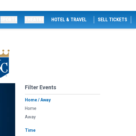
SPORTS
THEATRE
HOTEL & TRAVEL
SELL TICKETS
Filter Events
Home / Away
Home
Away
Time