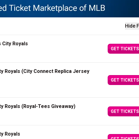
Hide F
 City Royals
GET TICKETS
y Royals (City Connect Replica Jersey
GET TICKETS
ty Royals (Royal-Tees Giveaway)
GET TICKETS
ty Royals