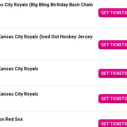
s City Royals (Big Bling Birthday Bash Chain
GET TICKETS
ansas City Royals (Iced Out Hockey Jersey
GET TICKETS
ansas City Royals
GET TICKETS
ansas City Royals
GET TICKETS
ton Red Sox
GET TICKETS