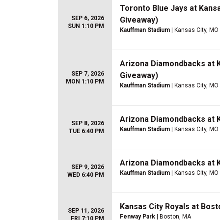
Toronto Blue Jays at Kansa
SEP 6, 2026
Giveaway)
SUN 1:10 PM
Kauffman Stadium
| Kansas City, MO
Arizona Diamondbacks at K
SEP 7, 2026
Giveaway)
MON 1:10 PM
Kauffman Stadium
| Kansas City, MO
Arizona Diamondbacks at K
SEP 8, 2026
Kauffman Stadium
| Kansas City, MO
TUE 6:40 PM
Arizona Diamondbacks at K
SEP 9, 2026
Kauffman Stadium
| Kansas City, MO
WED 6:40 PM
Kansas City Royals at Bos
SEP 11, 2026
Fenway Park
| Boston, MA
FRI 7:10 PM