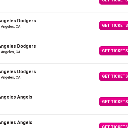
GET TICKETS
 Angeles Dodgers
GET TICKETS
s Angeles, CA
 Angeles Dodgers
GET TICKETS
s Angeles, CA
 Angeles Dodgers
GET TICKETS
s Angeles, CA
 Angeles Angels
GET TICKETS
 Angeles Angels
GET TICKETS