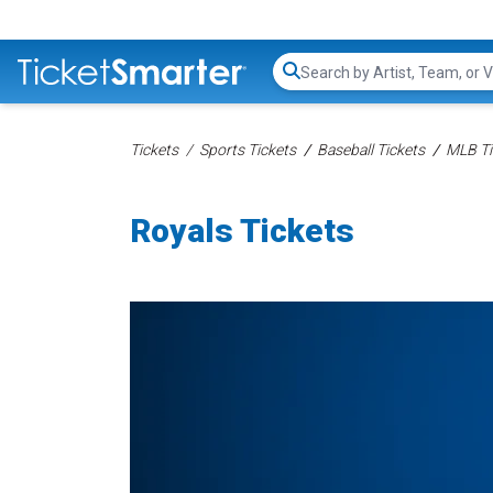
Search...
Tickets
Sports Tickets
Baseball Tickets
MLB Ti
Royals Tickets