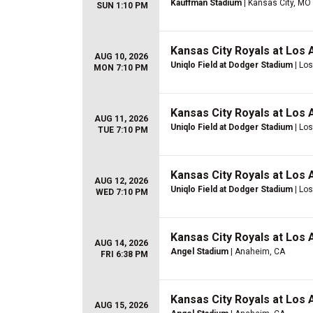
Kauffman Stadium
| Kansas City, MO
SUN 1:10 PM
Kansas City Royals at Los
AUG 10, 2026
Uniqlo Field at Dodger Stadium
| Lo
MON 7:10 PM
Kansas City Royals at Los
AUG 11, 2026
Uniqlo Field at Dodger Stadium
| Lo
TUE 7:10 PM
Kansas City Royals at Los
AUG 12, 2026
Uniqlo Field at Dodger Stadium
| Lo
WED 7:10 PM
Kansas City Royals at Los
AUG 14, 2026
Angel Stadium
| Anaheim, CA
FRI 6:38 PM
Kansas City Royals at Los
AUG 15, 2026