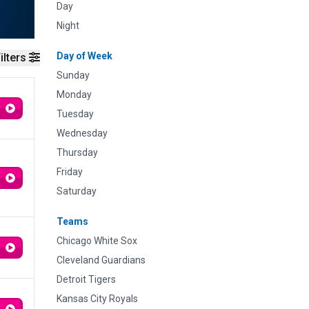
Day
Night
Day of Week
ilters
Sunday
Monday
Tuesday
Wednesday
Thursday
Friday
Saturday
Teams
Chicago White Sox
Cleveland Guardians
Detroit Tigers
Kansas City Royals