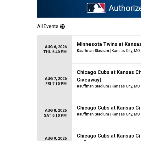
All
Events
Minnesota Twins at Kansas
AUG 6, 2026
Kauffman Stadium
| Kansas City, MO
THU 6:40 PM
Chicago Cubs at Kansas Cit
AUG 7, 2026
Giveaway)
FRI 7:10 PM
Kauffman Stadium
| Kansas City, MO
Chicago Cubs at Kansas Ci
AUG 8, 2026
Kauffman Stadium
| Kansas City, MO
SAT 6:10 PM
Chicago Cubs at Kansas Ci
AUG 9, 2026