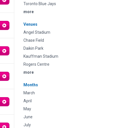
Toronto Blue Jays
more
Venues
Angel Stadium
Chase Field
Daikin Park
Kauffman Stadium
Rogers Centre
more
Months
March
April
May
June
July