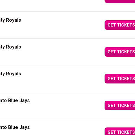
ity Royals
GET TICKETS
ity Royals
GET TICKETS
ity Royals
GET TICKETS
nto Blue Jays
GET TICKETS
nto Blue Jays
GET TICKETS