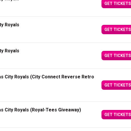
GET TICKETS
ty Royals
GET TICKETS
ty Royals
GET TICKETS
as City Royals (City Connect Reverse Retro
GET TICKETS
as City Royals (Royal-Tees Giveaway)
GET TICKETS