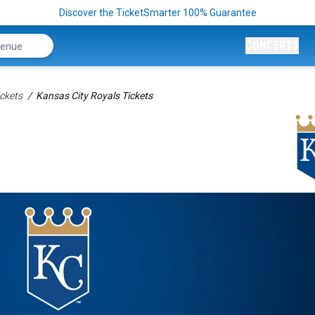
Discover the TicketSmarter 100% Guarantee
CONCERTS
ckets
Kansas City Royals Tickets