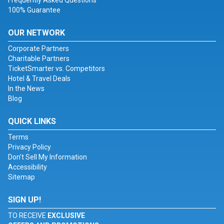
Frequently Asked Questions
100% Guarantee
OUR NETWORK
Corporate Partners
Charitable Partners
TicketSmarter vs. Competitors
Hotel & Travel Deals
In the News
Blog
QUICK LINKS
Terms
Privacy Policy
Don't Sell My Information
Accessibility
Sitemap
SIGN UP!
TO RECEIVE
EXCLUSIVE