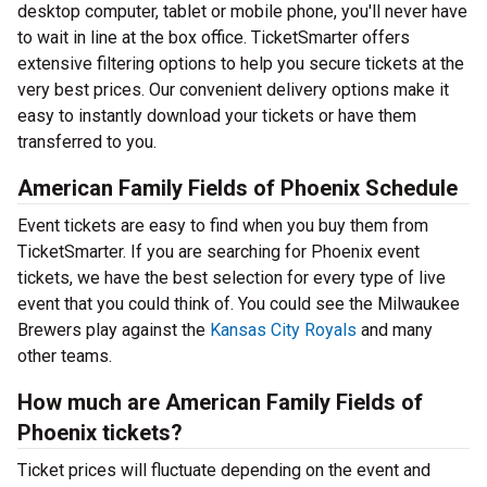
desktop computer, tablet or mobile phone, you'll never have
to wait in line at the box office. TicketSmarter offers
extensive filtering options to help you secure tickets at the
very best prices. Our convenient delivery options make it
easy to instantly download your tickets or have them
transferred to you.
American Family Fields of Phoenix Schedule
Event tickets are easy to find when you buy them from
TicketSmarter. If you are searching for Phoenix event
tickets, we have the best selection for every type of live
event that you could think of. You could see the Milwaukee
Brewers play against the
Kansas City Royals
and many
other teams.
How much are American Family Fields of
Phoenix tickets?
Ticket prices will fluctuate depending on the event and