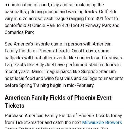
a combination of sand, clay and silt making up the
basepaths, pitching mound and warning tracks. Outfields
vary in size across each league ranging from 391 feet to
centerfield at Oracle Park to 420 feet at Fenway Park and
Comerica Park.
See America’s favorite game in person with American
Family Fields of Phoenix tickets. On off-days, some
ballparks will host other events like concerts and festivals.
Large acts like Billy Joel have performed stadium tours in
recent years. Minor League parks like Surprise Stadium
host local food and wine festivals and college tournaments
before Spring Training begin in mid-February.
American Family Fields of Phoenix Event
Tickets
Purchase American Family Fields of Phoenix tickets today
from TicketSmarter and catch the next
Milwaukee Brewers