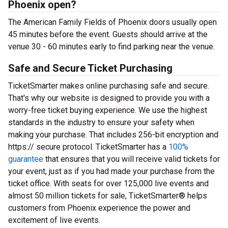
Phoenix open?
The American Family Fields of Phoenix doors usually open
45 minutes before the event. Guests should arrive at the
venue 30 - 60 minutes early to find parking near the venue.
Safe and Secure Ticket Purchasing
TicketSmarter makes online purchasing safe and secure.
That's why our website is designed to provide you with a
worry-free ticket buying experience. We use the highest
standards in the industry to ensure your safety when
making your purchase. That includes 256-bit encryption and
https:// secure protocol. TicketSmarter has a
100%
guarantee
that ensures that you will receive valid tickets for
your event, just as if you had made your purchase from the
ticket office. With seats for over 125,000 live events and
almost 50 million tickets for sale, TicketSmarter® helps
customers from Phoenix experience the power and
excitement of live events.