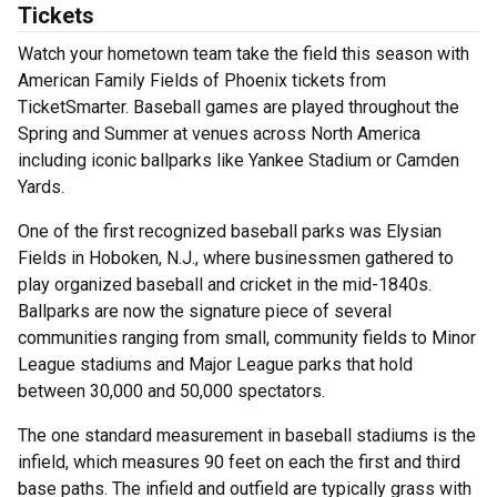
Tickets
Watch your hometown team take the field this season with
American Family Fields of Phoenix tickets from
TicketSmarter. Baseball games are played throughout the
Spring and Summer at venues across North America
including iconic ballparks like Yankee Stadium or Camden
Yards.
One of the first recognized baseball parks was Elysian
Fields in Hoboken, N.J., where businessmen gathered to
play organized baseball and cricket in the mid-1840s.
Ballparks are now the signature piece of several
communities ranging from small, community fields to Minor
League stadiums and Major League parks that hold
between 30,000 and 50,000 spectators.
The one standard measurement in baseball stadiums is the
infield, which measures 90 feet on each the first and third
base paths. The infield and outfield are typically grass with