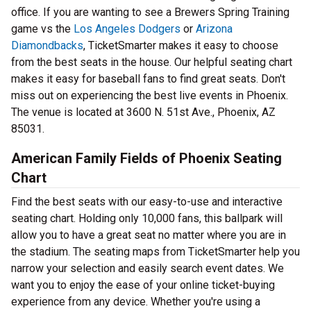
office. If you are wanting to see a Brewers Spring Training
game vs the
Los Angeles Dodgers
or
Arizona
Diamondbacks
, TicketSmarter makes it easy to choose
from the best seats in the house. Our helpful seating chart
makes it easy for baseball fans to find great seats. Don't
miss out on experiencing the best live events in Phoenix.
The venue is located at 3600 N. 51st Ave., Phoenix, AZ
85031.
American Family Fields of Phoenix Seating
Chart
Find the best seats with our easy-to-use and interactive
seating chart. Holding only 10,000 fans, this ballpark will
allow you to have a great seat no matter where you are in
the stadium. The seating maps from TicketSmarter help you
narrow your selection and easily search event dates. We
want you to enjoy the ease of your online ticket-buying
experience from any device. Whether you're using a