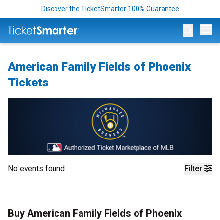
Discover the TicketSmarter 100% Guarantee
Op
American Family Fields of Phoenix
Tickets
No events found
Filter
Buy American Family Fields of Phoenix