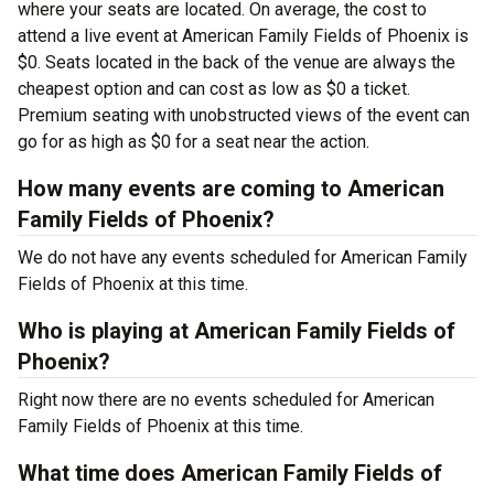
where your seats are located. On average, the cost to
attend a live event at American Family Fields of Phoenix is
$0. Seats located in the back of the venue are always the
cheapest option and can cost as low as $0 a ticket.
Premium seating with unobstructed views of the event can
go for as high as $0 for a seat near the action.
How many events are coming to American
Family Fields of Phoenix?
We do not have any events scheduled for American Family
Fields of Phoenix at this time.
Who is playing at American Family Fields of
Phoenix?
Right now there are no events scheduled for American
Family Fields of Phoenix at this time.
What time does American Family Fields of