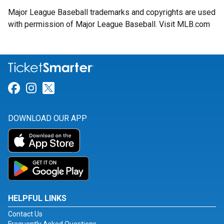
Major League Baseball trademarks and copyrights are used
with permission of Major League Baseball. Visit MLB.com
Link for Facebook
Link for Instagram
Link for Twitter
DOWNLOAD OUR APP
HELPFUL LINKS
Contact Us