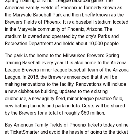
Spring Training or Minor League baseball game. The
American Family Fields of Phoenix is formerly known as
the Maryvale Baseball Park and then briefly known as the
Brewers Fields of Phoenix. It is a baseball stadium located
in the Maryvale community of Phoenix, Arizona. The
stadium is owned and operated by the city’s Parks and
Recreation Department and holds about 10,000 people.
The park is the home to the Milwaukee Brewers Spring
Training Baseball every year. It is also home to the Arizona
League Brewers minor league baseball team of the Arizona
League. In 2018, the Brewers announced that it will be
making renovations to the facility. Renovations will include
a new clubhouse building, updates to the existing
clubhouse, a new agility field, minor league practice field,
new batting tunnels and parking lots. Costs will be shared
by the Brewers for a total of roughly $60 million.
Buy American Family Fields of Phoenix tickets today online
at TicketSmarter and avoid the hassle of going to the ticket