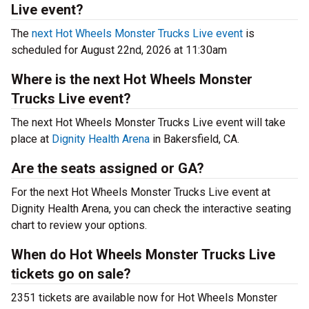
Live event?
The
next Hot Wheels Monster Trucks Live event
is
scheduled for August 22nd, 2026 at 11:30am
Where is the next Hot Wheels Monster
Trucks Live event?
The next Hot Wheels Monster Trucks Live event will take
place at
Dignity Health Arena
in Bakersfield, CA.
Are the seats assigned or GA?
For the next Hot Wheels Monster Trucks Live event at
Dignity Health Arena, you can check the interactive seating
chart to review your options.
When do Hot Wheels Monster Trucks Live
tickets go on sale?
2351 tickets are available now for Hot Wheels Monster