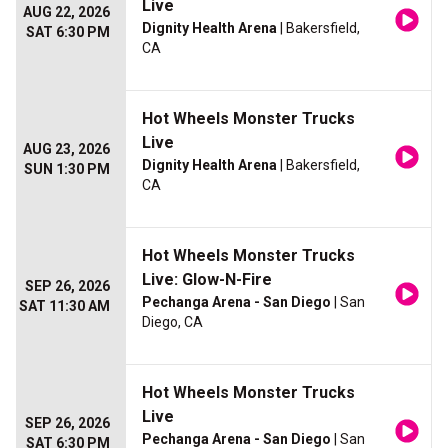
Live
AUG 22, 2026
Dignity Health Arena
| Bakersfield,
SAT 6:30 PM
CA
Hot Wheels Monster Trucks
Live
AUG 23, 2026
Dignity Health Arena
| Bakersfield,
SUN 1:30 PM
CA
Hot Wheels Monster Trucks
Live: Glow-N-Fire
SEP 26, 2026
Pechanga Arena - San Diego
| San
SAT 11:30 AM
Diego, CA
Hot Wheels Monster Trucks
Live
SEP 26, 2026
Pechanga Arena - San Diego
| San
SAT 6:30 PM