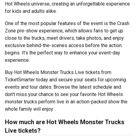
Hot Wheels universe, creating an unforgettable experience
for kids and adults alike.
One of the most popular features of the event is the Crash
Zone pre-show experience, which allows fans to get up
close to the trucks, meet drivers, take photos, and enjoy
exclusive behind-the-scenes access before the action
begins. It's the perfect way to enhance your event-day
experience.
Buy Hot Wheels Monster Trucks Live tickets from
TicketSmarter today and secure your seats for upcoming
events and tour dates. Browse the latest schedule and
don't miss your chance to see your favorite Hot Wheels
monster trucks perform live in an action-packed show the
whole family will enjoy.
How much are Hot Wheels Monster Trucks
Live tickets?