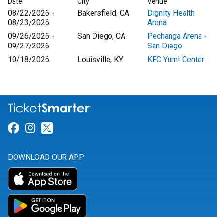
Date
City
Venue
08/22/2026 -
Bakersfield, CA
Dignity Health
08/23/2026
Arena
09/26/2026 -
San Diego, CA
Pechanga Arena -
09/27/2026
San Diego
10/18/2026
Louisville, KY
KFC Yum! Center
Link for Facebook
Link for Instagram
Link for Twitter
DOWNLOAD OUR APP