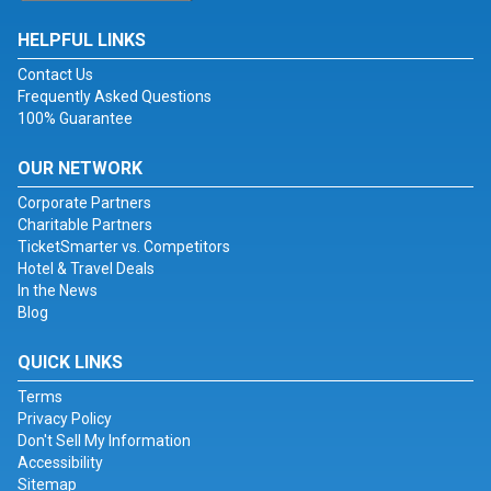
HELPFUL LINKS
Contact Us
Frequently Asked Questions
100% Guarantee
OUR NETWORK
Corporate Partners
Charitable Partners
TicketSmarter vs. Competitors
Hotel & Travel Deals
In the News
Blog
QUICK LINKS
Terms
Privacy Policy
Don't Sell My Information
Accessibility
Sitemap