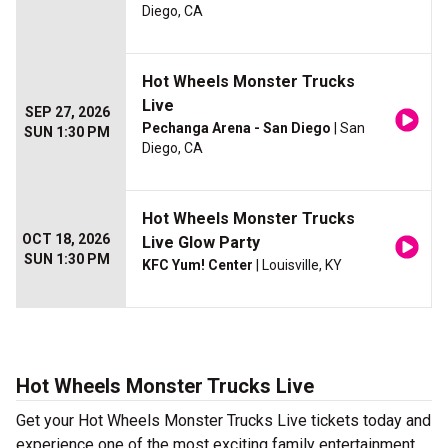
Diego, CA
Hot Wheels Monster Trucks
Live
SEP 27, 2026
Pechanga Arena - San Diego
| San
SUN 1:30 PM
Diego, CA
Hot Wheels Monster Trucks
OCT 18, 2026
Live Glow Party
SUN 1:30 PM
KFC Yum! Center
| Louisville, KY
Hot Wheels Monster Trucks Live
Get your Hot Wheels Monster Trucks Live tickets today and
experience one of the most exciting family entertainment