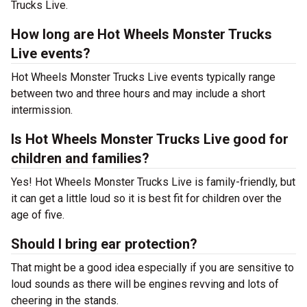
Trucks Live.
How long are Hot Wheels Monster Trucks
Live events?
Hot Wheels Monster Trucks Live events typically range
between two and three hours and may include a short
intermission.
Is Hot Wheels Monster Trucks Live good for
children and families?
Yes! Hot Wheels Monster Trucks Live is family-friendly, but
it can get a little loud so it is best fit for children over the
age of five.
Should I bring ear protection?
That might be a good idea especially if you are sensitive to
loud sounds as there will be engines revving and lots of
cheering in the stands.