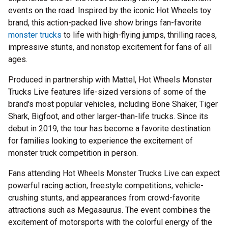
events on the road. Inspired by the iconic Hot Wheels toy
brand, this action-packed live show brings fan-favorite
monster trucks
to life with high-flying jumps, thrilling races,
impressive stunts, and nonstop excitement for fans of all
ages.
Produced in partnership with Mattel, Hot Wheels Monster
Trucks Live features life-sized versions of some of the
brand's most popular vehicles, including Bone Shaker, Tiger
Shark, Bigfoot, and other larger-than-life trucks. Since its
debut in 2019, the tour has become a favorite destination
for families looking to experience the excitement of
monster truck competition in person.
Fans attending Hot Wheels Monster Trucks Live can expect
powerful racing action, freestyle competitions, vehicle-
crushing stunts, and appearances from crowd-favorite
attractions such as Megasaurus. The event combines the
excitement of motorsports with the colorful energy of the