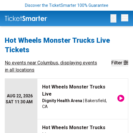
Discover the TicketSmarter 100% Guarantee
Op
Hot Wheels Monster Trucks Live
Tickets
No events near
Columbus
, displaying events
Filter
in all locations
Hot Wheels Monster Trucks
Live
AUG 22, 2026
Dignity Health Arena
| Bakersfield,
SAT 11:30 AM
CA
Hot Wheels Monster Trucks