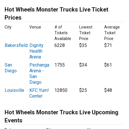
Hot Wheels Monster Trucks Live Ticket
Prices
City
Venue
# of
Lowest
Average
Tickets
Ticket
Ticket
Available
Price
Price
Bakersfield
Dignity
6228
$35
$71
Health
Arena
San
Pechanga
1755
$34
$61
Diego
Arena -
San
Diego
Louisville
KFC Yum!
12850
$25
$48
Center
Hot Wheels Monster Trucks Live Upcoming
Events