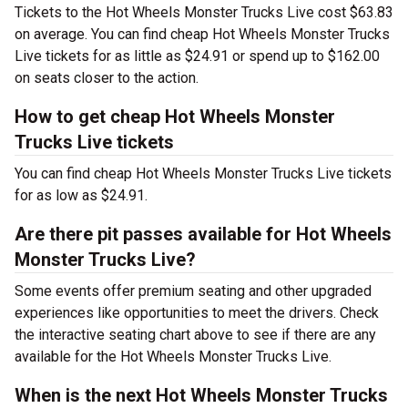
Tickets to the Hot Wheels Monster Trucks Live cost $63.83
on average. You can find cheap Hot Wheels Monster Trucks
Live tickets for as little as $24.91 or spend up to $162.00
on seats closer to the action.
How to get cheap Hot Wheels Monster
Trucks Live tickets
You can find cheap Hot Wheels Monster Trucks Live tickets
for as low as $24.91.
Are there pit passes available for Hot Wheels
Monster Trucks Live?
Some events offer premium seating and other upgraded
experiences like opportunities to meet the drivers. Check
the interactive seating chart above to see if there are any
available for the Hot Wheels Monster Trucks Live.
When is the next Hot Wheels Monster Trucks