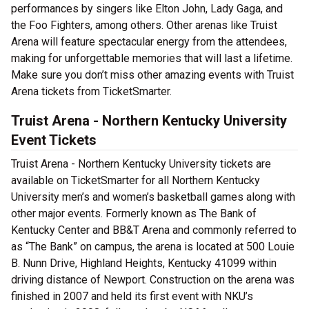
performances by singers like Elton John, Lady Gaga, and
the Foo Fighters, among others. Other arenas like Truist
Arena will feature spectacular energy from the attendees,
making for unforgettable memories that will last a lifetime.
Make sure you don’t miss other amazing events with Truist
Arena tickets from TicketSmarter.
Truist Arena - Northern Kentucky University
Event Tickets
Truist Arena - Northern Kentucky University tickets are
available on TicketSmarter for all Northern Kentucky
University men’s and women’s basketball games along with
other major events. Formerly known as The Bank of
Kentucky Center and BB&T Arena and commonly referred to
as “The Bank” on campus, the arena is located at 500 Louie
B. Nunn Drive, Highland Heights, Kentucky 41099 within
driving distance of Newport. Construction on the arena was
finished in 2007 and held its first event with NKU’s