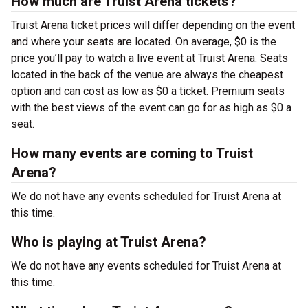
How much are Truist Arena tickets?
Truist Arena ticket prices will differ depending on the event
and where your seats are located. On average, $0 is the
price you’ll pay to watch a live event at Truist Arena. Seats
located in the back of the venue are always the cheapest
option and can cost as low as $0 a ticket. Premium seats
with the best views of the event can go for as high as $0 a
seat.
How many events are coming to Truist
Arena?
We do not have any events scheduled for Truist Arena at
this time.
Who is playing at Truist Arena?
We do not have any events scheduled for Truist Arena at
this time.