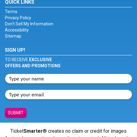
QUICK LINKS
Terms
Privacy Policy
Don't Sell My Information
Accessibility
Sitemap
SIGN UP!
TO RECEIVE
EXCLUSIVE
OFFERS AND PROMOTIONS
SUBMIT
Ticket
Smarter
® creates no claim or credit for images