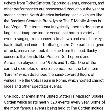
tickets from TicketSmarter. Sporting events, concerts, and
other performances are showcased throughout the year at
arenas across North America including iconic venues like
the Barclays Center in Brooklyn or The T-Mobile Arena in
Las Vegas. The term arena is typically used to describe a
large, multipurpose indoor venue that hosts a variety of
events ranging from concerts to shows and even hockey,
basketball, and indoor football games. One particular genre
of rock, arena rock, took its name from the loud, flashy
concerts that bands like Poison, Def Leppard and
Aerosmith played in the 1970s and 1980s. One of the
earliest examples of arenas comes from the Latin term
“harena” which described the sand-covered floors of
venues like the Colosseum in Rome, which hosted chariot
races and other spectator events.
One popular arena in the United States is Madison Square
Garden which hosts nearly 320 events every year. Some of
the most famous events being held at The Garden include