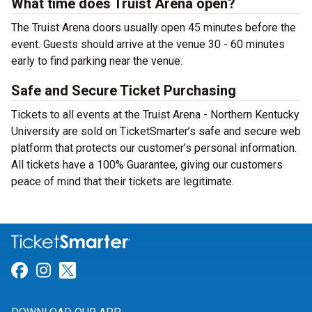
What time does Truist Arena open?
The Truist Arena doors usually open 45 minutes before the
event. Guests should arrive at the venue 30 - 60 minutes
early to find parking near the venue.
Safe and Secure Ticket Purchasing
Tickets to all events at the Truist Arena - Northern Kentucky
University are sold on TicketSmarter’s safe and secure web
platform that protects our customer’s personal information.
All tickets have a 100% Guarantee, giving our customers
peace of mind that their tickets are legitimate.
Link for Facebook
Link for Instagram
Link for Twitter