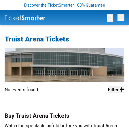
Discover the TicketSmarter 100% Guarantee
Op
Truist Arena Tickets
No events found
Filter
Buy Truist Arena Tickets
Watch the spectacle unfold before you with Truist Arena