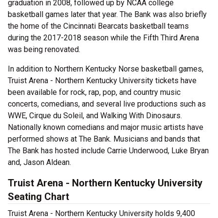
graduation in 2008, followed up by NCAA college
basketball games later that year. The Bank was also briefly
the home of the Cincinnati Bearcats basketball teams
during the 2017-2018 season while the Fifth Third Arena
was being renovated.
In addition to Northern Kentucky Norse basketball games,
Truist Arena - Northern Kentucky University tickets have
been available for rock, rap, pop, and country music
concerts, comedians, and several live productions such as
WWE, Cirque du Soleil, and Walking With Dinosaurs.
Nationally known comedians and major music artists have
performed shows at The Bank. Musicians and bands that
The Bank has hosted include Carrie Underwood, Luke Bryan
and, Jason Aldean.
Truist Arena - Northern Kentucky University
Seating Chart
Truist Arena - Northern Kentucky University holds 9,400