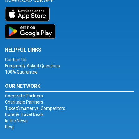
DOWNLOAD OUR APP
HELPFUL LINKS
Contact Us
Frequently Asked Questions
100% Guarantee
OUR NETWORK
Corporate Partners
Charitable Partners
TicketSmarter vs. Competitors
Hotel & Travel Deals
In the News
Blog