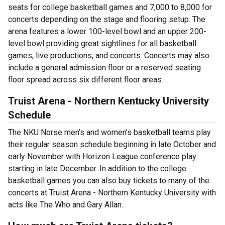
seats for college basketball games and 7,000 to 8,000 for
concerts depending on the stage and flooring setup. The
arena features a lower 100-level bowl and an upper 200-
level bowl providing great sightlines for all basketball
games, live productions, and concerts. Concerts may also
include a general admission floor or a reserved seating
floor spread across six different floor areas.
Truist Arena - Northern Kentucky University
Schedule
The NKU Norse men’s and women’s basketball teams play
their regular season schedule beginning in late October and
early November with Horizon League conference play
starting in late December. In addition to the college
basketball games you can also buy tickets to many of the
concerts at Truist Arena - Northern Kentucky University with
acts like The Who and Gary Allan.