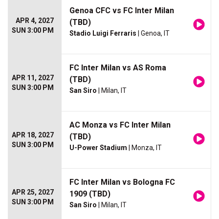
Genoa CFC vs FC Inter Milan
APR 4, 2027
(TBD)
SUN 3:00 PM
Stadio Luigi Ferraris
| Genoa, IT
FC Inter Milan vs AS Roma
APR 11, 2027
(TBD)
SUN 3:00 PM
San Siro
| Milan, IT
AC Monza vs FC Inter Milan
APR 18, 2027
(TBD)
SUN 3:00 PM
U-Power Stadium
| Monza, IT
FC Inter Milan vs Bologna FC
APR 25, 2027
1909 (TBD)
SUN 3:00 PM
San Siro
| Milan, IT