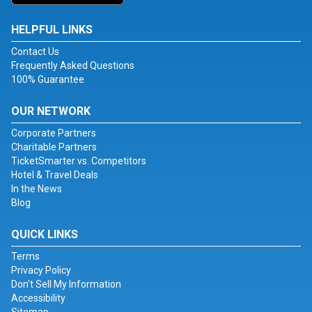
HELPFUL LINKS
Contact Us
Frequently Asked Questions
100% Guarantee
OUR NETWORK
Corporate Partners
Charitable Partners
TicketSmarter vs. Competitors
Hotel & Travel Deals
In the News
Blog
QUICK LINKS
Terms
Privacy Policy
Don't Sell My Information
Accessibility