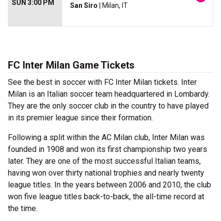
SUN 3:00 PM
San Siro
| Milan, IT
FC Inter Milan Game Tickets
See the best in soccer with FC Inter Milan tickets. Inter
Milan is an Italian soccer team headquartered in Lombardy.
They are the only soccer club in the country to have played
in its premier league since their formation.
Following a split within the AC Milan club, Inter Milan was
founded in 1908 and won its first championship two years
later. They are one of the most successful Italian teams,
having won over thirty national trophies and nearly twenty
league titles. In the years between 2006 and 2010, the club
won five league titles back-to-back, the all-time record at
the time.