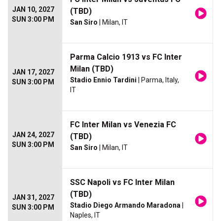
JAN 10, 2027
(TBD)
SUN 3:00 PM
San Siro
| Milan, IT
Parma Calcio 1913 vs FC Inter
Milan (TBD)
JAN 17, 2027
Stadio Ennio Tardini
| Parma, Italy,
SUN 3:00 PM
IT
FC Inter Milan vs Venezia FC
JAN 24, 2027
(TBD)
SUN 3:00 PM
San Siro
| Milan, IT
SSC Napoli vs FC Inter Milan
(TBD)
JAN 31, 2027
Stadio Diego Armando Maradona
|
SUN 3:00 PM
Naples, IT