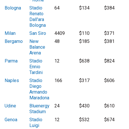
Bologna
Stadio
64
$134
$384
Renato
Dall'ara
Bologna
Milan
San Siro
4409
$110
$371
Bergamo
New
48
$185
$381
Balance
Arena
Parma
Stadio
12
$638
$824
Ennio
Tardini
Naples
Stadio
166
$317
$606
Diego
Armando
Maradona
Udine
Bluenergy
24
$430
$610
Stadium
Genoa
Stadio
12
$532
$674
Luigi