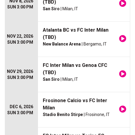
NOV 8, 2026
(TBD)
SUN 3:00 PM
San Siro
| Milan, IT
Atalanta BC vs FC Inter Milan
NOV 22, 2026
(TBD)
SUN 3:00 PM
New Balance Arena
| Bergamo, IT
FC Inter Milan vs Genoa CFC
NOV 29, 2026
(TBD)
SUN 3:00 PM
San Siro
| Milan, IT
Frosinone Calcio vs FC Inter
DEC 6, 2026
Milan
SUN 3:00 PM
Stadio Benito Stirpe
| Frosinone, IT