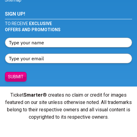
Sitemap
SIGN UP!
TO RECEIVE
EXCLUSIVE
OFFERS AND PROMOTIONS
SUBMIT
Ticket
Smarter
® creates no claim or credit for images
featured on our site unless otherwise noted. All trademarks
belong to their respective owners and all visual content is
copyrighted to its respective owners.
© Copyright 2026 - ticketsmarter.com - All Rights reserved.