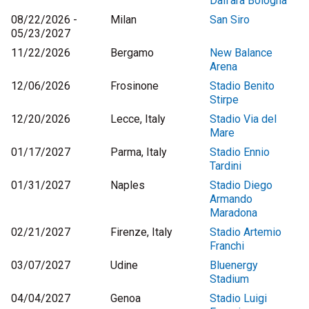
Dall'ara Bologna
08/22/2026 -
Milan
San Siro
05/23/2027
11/22/2026
Bergamo
New Balance
Arena
12/06/2026
Frosinone
Stadio Benito
Stirpe
12/20/2026
Lecce, Italy
Stadio Via del
Mare
01/17/2027
Parma, Italy
Stadio Ennio
Tardini
01/31/2027
Naples
Stadio Diego
Armando
Maradona
02/21/2027
Firenze, Italy
Stadio Artemio
Franchi
03/07/2027
Udine
Bluenergy
Stadium
04/04/2027
Genoa
Stadio Luigi