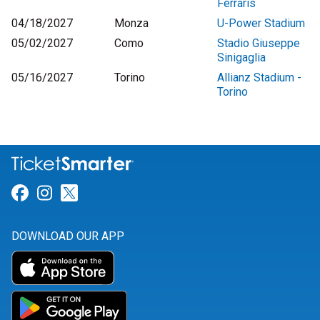
Ferraris
04/18/2027
Monza
U-Power Stadium
05/02/2027
Como
Stadio Giuseppe
Sinigaglia
05/16/2027
Torino
Allianz Stadium -
Torino
Link for Facebook
Link for Instagram
Link for Twitter
DOWNLOAD OUR APP