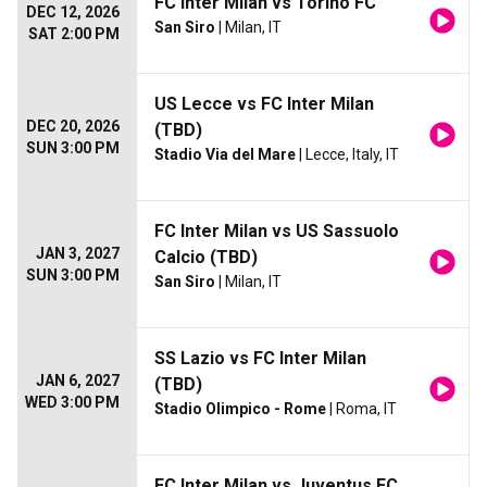
FC Inter Milan vs Torino FC
DEC 12, 2026
San Siro
| Milan, IT
SAT 2:00 PM
US Lecce vs FC Inter Milan
DEC 20, 2026
(TBD)
SUN 3:00 PM
Stadio Via del Mare
| Lecce, Italy, IT
FC Inter Milan vs US Sassuolo
JAN 3, 2027
Calcio (TBD)
SUN 3:00 PM
San Siro
| Milan, IT
SS Lazio vs FC Inter Milan
JAN 6, 2027
(TBD)
WED 3:00 PM
Stadio Olimpico - Rome
| Roma, IT
FC Inter Milan vs Juventus FC