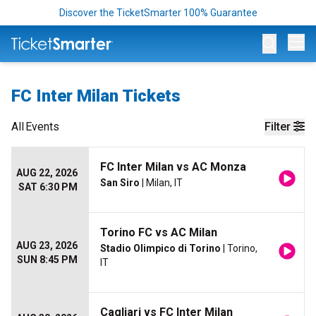
Discover the TicketSmarter 100% Guarantee
Op
FC Inter Milan Tickets
All
Events
Filter
FC Inter Milan vs AC Monza
AUG 22, 2026
San Siro
| Milan, IT
SAT 6:30 PM
Torino FC vs AC Milan
AUG 23, 2026
Stadio Olimpico di Torino
| Torino,
SUN 8:45 PM
IT
Cagliari vs FC Inter Milan