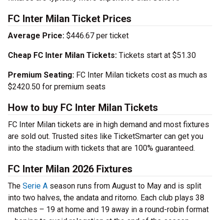
FC Inter Milan Ticket Prices
Average Price:
$446.67 per ticket
Cheap FC Inter Milan Tickets:
Tickets start at $51.30
Premium Seating:
FC Inter Milan tickets cost as much as
$2420.50 for premium seats
How to buy FC Inter Milan Tickets
FC Inter Milan tickets are in high demand and most fixtures
are sold out. Trusted sites like TicketSmarter can get you
into the stadium with tickets that are 100% guaranteed.
FC Inter Milan 2026 Fixtures
The
Serie A
season runs from August to May and is split
into two halves, the andata and ritorno. Each club plays 38
matches – 19 at home and 19 away in a round-robin format