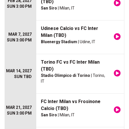
FEB 28, 2027
(TBD)
SUN 3:00 PM
San Siro
| Milan, IT
Udinese Calcio vs FC Inter
MAR 7, 2027
Milan (TBD)
SUN 3:00 PM
Bluenergy Stadium
| Udine, IT
Torino FC vs FC Inter Milan
(TBD)
MAR 14, 2027
Stadio Olimpico di Torino
| Torino,
SUN TBD
IT
FC Inter Milan vs Frosinone
MAR 21, 2027
Calcio (TBD)
SUN 3:00 PM
San Siro
| Milan, IT