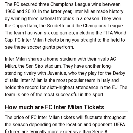
The FC secured three Champions League wins between
1960 and 2010. In the latter year, Inter Milan made history
by winning three national trophies in a season. They won
the Coppa Italia, the Scudetto and the Champions League.
The team has won six cup games, including the FIFA World
Cup. FC Inter Milan tickets bring you straight to the field to
see these soccer giants perform.
Inter Milan shares a home stadium with their rivals AC
Milan, the San Siro stadium. They have another long-
standing rivalry with Juventus, who they play for the Derby
d'Italia. Inter Milan is the most popular team in Italy and
holds the record for sixth-highest attendance in the EU. The
team is one of the most successful in the sport.
How much are FC Inter Milan Tickets
The price of FC Inter Milan tickets will fluctuate throughout
the season depending on the location and opponent. UEFA
fixtures are typically more expensive than Serie A.