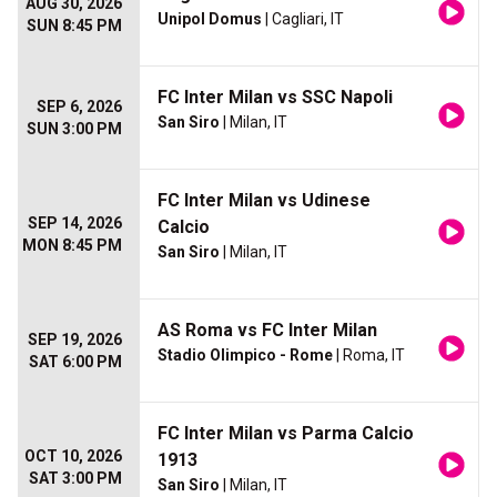
AUG 30, 2026
Unipol Domus
| Cagliari, IT
SUN 8:45 PM
FC Inter Milan vs SSC Napoli
SEP 6, 2026
San Siro
| Milan, IT
SUN 3:00 PM
FC Inter Milan vs Udinese
SEP 14, 2026
Calcio
MON 8:45 PM
San Siro
| Milan, IT
AS Roma vs FC Inter Milan
SEP 19, 2026
Stadio Olimpico - Rome
| Roma, IT
SAT 6:00 PM
FC Inter Milan vs Parma Calcio
OCT 10, 2026
1913
SAT 3:00 PM
San Siro
| Milan, IT