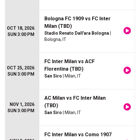
Bologna FC 1909 vs FC Inter
Milan (TBD)
OCT 18, 2026
Stadio Renato Dall'ara Bologna
|
SUN 3:00 PM
Bologna, IT
FC Inter Milan vs ACF
OCT 25, 2026
Florentina (TBD)
SUN 3:00 PM
San Siro
| Milan, IT
AC Milan vs FC Inter Milan
NOV 1, 2026
(TBD)
SUN 3:00 PM
San Siro
| Milan, IT
FC Inter Milan vs Como 1907