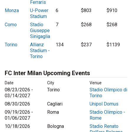
Ferraris
Monza
U-Power
6
$803
$910
Stadium
Como
Stadio
7
$268
$268
Giuseppe
Sinigaglia
Torino
Allianz
134
$237
$1139
Stadium -
Torino
FC Inter Milan Upcoming Events
Date
City
Venue
08/23/2026 -
Torino
Stadio Olimpico di
03/14/2027
Torino
08/30/2026
Cagliari
Unipol Domus
09/19/2026 -
Roma
Stadio Olimpico -
01/06/2027
Rome
10/18/2026
Bologna
Stadio Renato