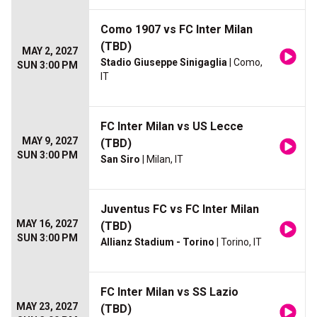
Como 1907 vs FC Inter Milan
(TBD)
MAY 2, 2027
Stadio Giuseppe Sinigaglia
| Como,
SUN 3:00 PM
IT
FC Inter Milan vs US Lecce
MAY 9, 2027
(TBD)
SUN 3:00 PM
San Siro
| Milan, IT
Juventus FC vs FC Inter Milan
MAY 16, 2027
(TBD)
SUN 3:00 PM
Allianz Stadium - Torino
| Torino, IT
FC Inter Milan vs SS Lazio
MAY 23, 2027
(TBD)