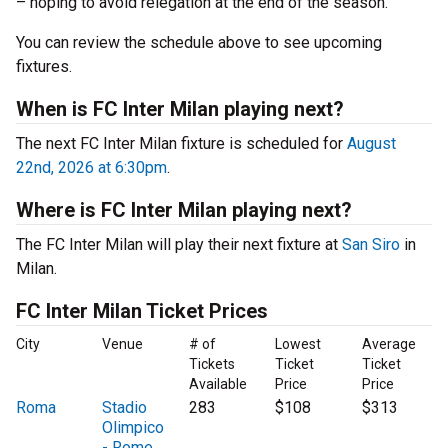
– hoping to avoid relegation at the end of the season.
You can review the schedule above to see upcoming
fixtures.
When is FC Inter Milan playing next?
The next FC Inter Milan fixture is scheduled for
August
22nd, 2026 at 6:30pm
.
Where is FC Inter Milan playing next?
The FC Inter Milan will play their next fixture at
San Siro
in
Milan.
FC Inter Milan Ticket Prices
City
Venue
# of
Lowest
Average
Tickets
Ticket
Ticket
Available
Price
Price
Roma
Stadio
283
$108
$313
Olimpico
- Rome