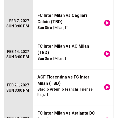
FC Inter Milan vs Cagliari
FEB 7, 2027
Calcio (TBD)
SUN 3:00 PM
San Siro
| Milan, IT
FC Inter Milan vs AC Milan
FEB 14, 2027
(TBD)
SUN 3:00 PM
San Siro
| Milan, IT
ACF Florentina vs FC Inter
Milan (TBD)
FEB 21, 2027
Stadio Artemio Franchi
| Firenze,
SUN 3:00 PM
Italy, IT
FC Inter Milan vs Atalanta BC