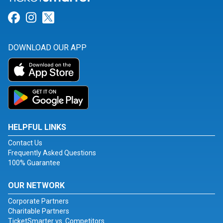
Link for Facebook
Link for Instagram
Link for Twitter
DOWNLOAD OUR APP
HELPFUL LINKS
Contact Us
Frequently Asked Questions
100% Guarantee
OUR NETWORK
Corporate Partners
Charitable Partners
TicketSmarter vs. Competitors