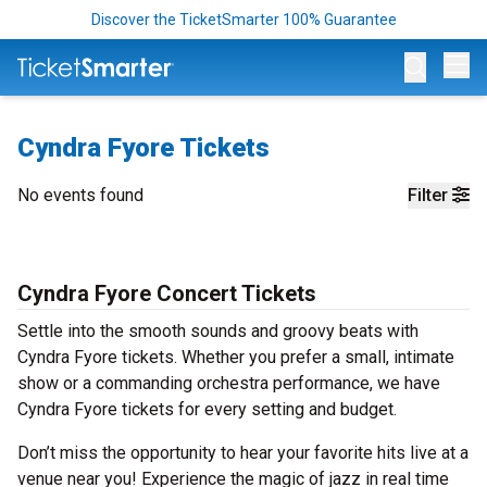
Discover the TicketSmarter 100% Guarantee
Op
Cyndra Fyore Tickets
No events found
Filter
Cyndra Fyore Concert Tickets
Settle into the smooth sounds and groovy beats with
Cyndra Fyore tickets. Whether you prefer a small, intimate
show or a commanding orchestra performance, we have
Cyndra Fyore tickets for every setting and budget.
Don’t miss the opportunity to hear your favorite hits live at a
venue near you! Experience the magic of jazz in real time