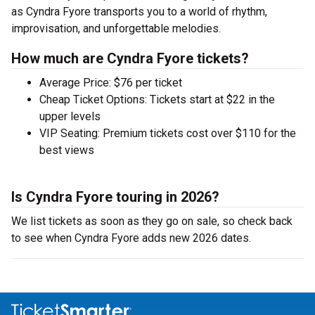
as Cyndra Fyore transports you to a world of rhythm,
improvisation, and unforgettable melodies.
How much are Cyndra Fyore tickets?
Average Price: $76 per ticket
Cheap Ticket Options: Tickets start at $22 in the
upper levels
VIP Seating: Premium tickets cost over $110 for the
best views
Is Cyndra Fyore touring in 2026?
We list tickets as soon as they go on sale, so check back
to see when Cyndra Fyore adds new 2026 dates.