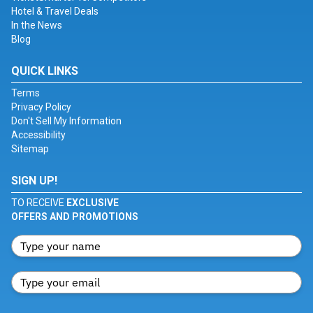
Hotel & Travel Deals
In the News
Blog
QUICK LINKS
Terms
Privacy Policy
Don't Sell My Information
Accessibility
Sitemap
SIGN UP!
TO RECEIVE
EXCLUSIVE
OFFERS AND PROMOTIONS