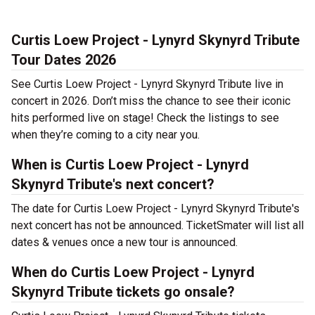
Curtis Loew Project - Lynyrd Skynyrd Tribute
Tour Dates 2026
See Curtis Loew Project - Lynyrd Skynyrd Tribute live in
concert in 2026. Don’t miss the chance to see their iconic
hits performed live on stage! Check the listings to see
when they’re coming to a city near you.
When is Curtis Loew Project - Lynyrd
Skynyrd Tribute's next concert?
The date for Curtis Loew Project - Lynyrd Skynyrd Tribute's
next concert has not be announced. TicketSmater will list all
dates & venues once a new tour is announced.
When do Curtis Loew Project - Lynyrd
Skynyrd Tribute tickets go onsale?