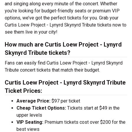
and singing along every minute of the concert. Whether
you're looking for budget-friendly seats or premium VIP
options, we’ve got the perfect tickets for you. Grab your
Curtis Loew Project - Lynyrd Skynyrd Tribute tickets now to
see them live in your city!
How much are Curtis Loew Project - Lynyrd
Skynyrd Tribute tickets?
Fans can easily find Curtis Loew Project - Lynyrd Skynyrd
Tribute concert tickets that match their budget.
Curtis Loew Project - Lynyrd Skynyrd Tribute
Ticket Prices:
Average Price:
$97 per ticket
Cheap Ticket Options:
Tickets start at $49 in the
upper levels
VIP Seating:
Premium tickets cost over $200 for the
best views