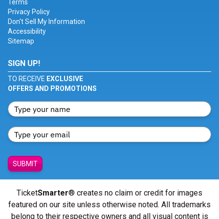
Terms
Privacy Policy
Don't Sell My Information
Accessibility
Sitemap
SIGN UP!
TO RECEIVE
EXCLUSIVE
OFFERS AND PROMOTIONS
SUBMIT
Ticket
Smarter
® creates no claim or credit for images
featured on our site unless otherwise noted. All trademarks
belong to their respective owners and all visual content is