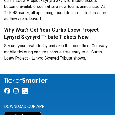
Curtis Loew Project - Lynyrd Skynyrd Tribute tickets
become available soon after a new tour is announced. At
TicketSmarter, all upcoming tour dates are listed as soon
as they are released.
Why Wait? Get Your Curtis Loew Project -
Lynyrd Skynyrd Tribute Tickets Now
Secure your seats today and skip the box office! Our easy
mobile ticketing ensures hassle-free entry to all Curtis
Loew Project - Lynyrd Skynyrd Tribute shows.
Link for Facebook
Link for Instagram
Link for Twitter
DOWNLOAD OUR APP