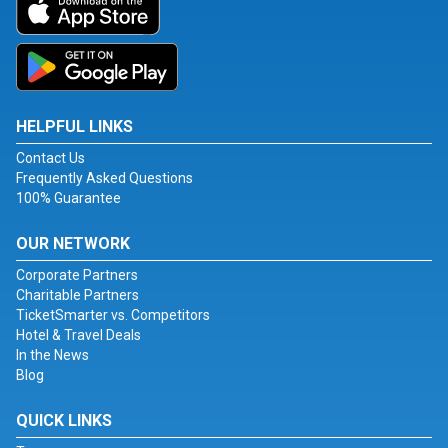
HELPFUL LINKS
Contact Us
Frequently Asked Questions
100% Guarantee
OUR NETWORK
Corporate Partners
Charitable Partners
TicketSmarter vs. Competitors
Hotel & Travel Deals
In the News
Blog
QUICK LINKS