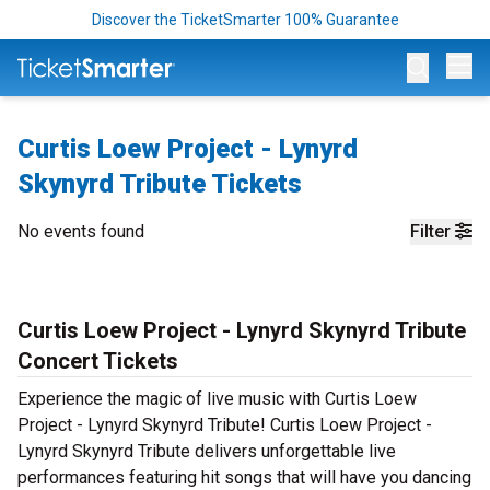
Discover the TicketSmarter 100% Guarantee
Op
Curtis Loew Project - Lynyrd
Skynyrd Tribute Tickets
No events found
Filter
Curtis Loew Project - Lynyrd Skynyrd Tribute
Concert Tickets
Experience the magic of live music with Curtis Loew
Project - Lynyrd Skynyrd Tribute! Curtis Loew Project -
Lynyrd Skynyrd Tribute delivers unforgettable live
performances featuring hit songs that will have you dancing