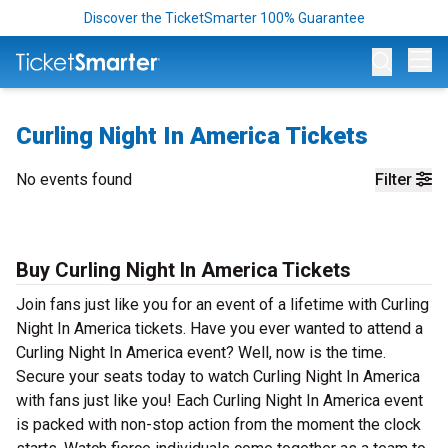
Discover the TicketSmarter 100% Guarantee
Op
Curling Night In America Tickets
No events found
Filter
Buy Curling Night In America Tickets
Join fans just like you for an event of a lifetime with Curling
Night In America tickets. Have you ever wanted to attend a
Curling Night In America event? Well, now is the time.
Secure your seats today to watch Curling Night In America
with fans just like you! Each Curling Night In America event
is packed with non-stop action from the moment the clock