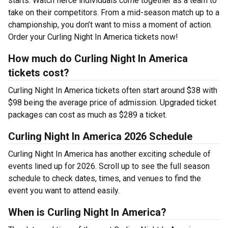
starts. Watch fierce individuals come together as a team to
take on their competitors. From a mid-season match up to a
championship, you don’t want to miss a moment of action.
Order your Curling Night In America tickets now!
How much do Curling Night In America
tickets cost?
Curling Night In America tickets often start around $38 with
$98 being the average price of admission. Upgraded ticket
packages can cost as much as $289 a ticket.
Curling Night In America 2026 Schedule
Curling Night In America has another exciting schedule of
events lined up for 2026. Scroll up to see the full season
schedule to check dates, times, and venues to find the
event you want to attend easily.
When is Curling Night In America?