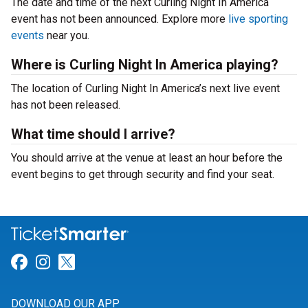
The date and time of the next Curling Night In America
event has not been announced. Explore more
live sporting
events
near you.
Where is Curling Night In America playing?
The location of Curling Night In America’s next live event
has not been released.
What time should I arrive?
You should arrive at the venue at least an hour before the
event begins to get through security and find your seat.
Link for Facebook
Link for Instagram
Link for Twitter
DOWNLOAD OUR APP