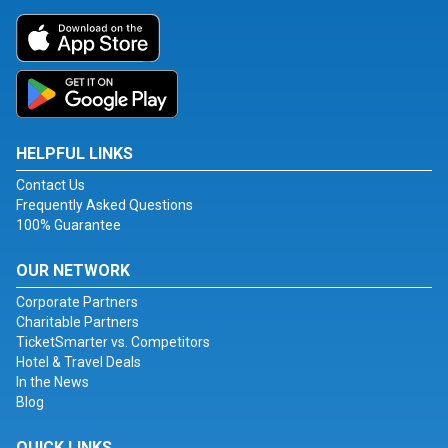
HELPFUL LINKS
Contact Us
Frequently Asked Questions
100% Guarantee
OUR NETWORK
Corporate Partners
Charitable Partners
TicketSmarter vs. Competitors
Hotel & Travel Deals
In the News
Blog
QUICK LINKS