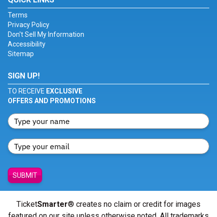
Terms
Privacy Policy
Don't Sell My Information
Accessibility
Sitemap
SIGN UP!
TO RECEIVE
EXCLUSIVE
OFFERS AND PROMOTIONS
SUBMIT
Ticket
Smarter
® creates no claim or credit for images
featured on our site unless otherwise noted. All trademarks