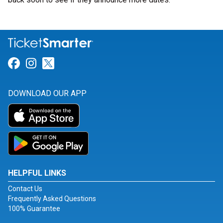
Link for Facebook
Link for Instagram
Link for Twitter
DOWNLOAD OUR APP
HELPFUL LINKS
Contact Us
Frequently Asked Questions
100% Guarantee