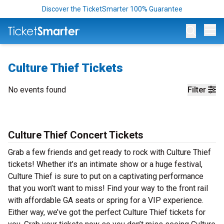
Discover the TicketSmarter 100% Guarantee
Op
Culture Thief Tickets
No events found
Filter
Culture Thief Concert Tickets
Grab a few friends and get ready to rock with Culture Thief
tickets! Whether it’s an intimate show or a huge festival,
Culture Thief is sure to put on a captivating performance
that you won’t want to miss! Find your way to the front rail
with affordable GA seats or spring for a VIP experience.
Either way, we’ve got the perfect Culture Thief tickets for