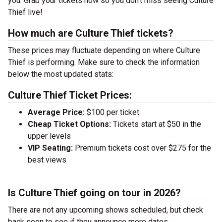
you. Grab your tickets now so you don’t miss seeing Culture
Thief live!
How much are Culture Thief tickets?
These prices may fluctuate depending on where Culture
Thief is performing. Make sure to check the information
below the most updated stats:
Culture Thief Ticket Prices:
Average Price:
$100 per ticket
Cheap Ticket Options:
Tickets start at $50 in the
upper levels
VIP Seating:
Premium tickets cost over $275 for the
best views
Is Culture Thief going on tour in 2026?
There are not any upcoming shows scheduled, but check
back soon to see if they announce more dates.