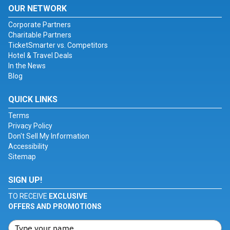
OUR NETWORK
Corporate Partners
Charitable Partners
TicketSmarter vs. Competitors
Hotel & Travel Deals
In the News
Blog
QUICK LINKS
Terms
Privacy Policy
Don't Sell My Information
Accessibility
Sitemap
SIGN UP!
TO RECEIVE
EXCLUSIVE
OFFERS AND PROMOTIONS