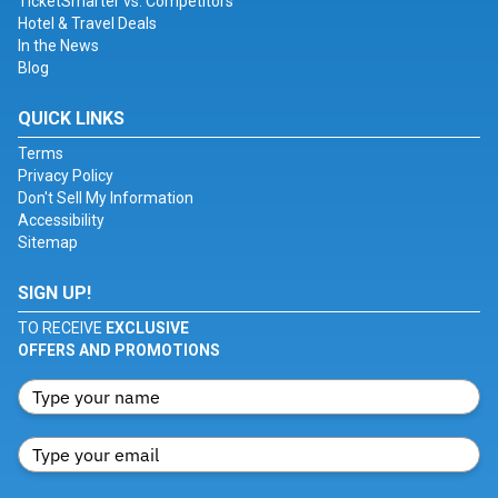
TicketSmarter vs. Competitors
Hotel & Travel Deals
In the News
Blog
QUICK LINKS
Terms
Privacy Policy
Don't Sell My Information
Accessibility
Sitemap
SIGN UP!
TO RECEIVE
EXCLUSIVE
OFFERS AND PROMOTIONS