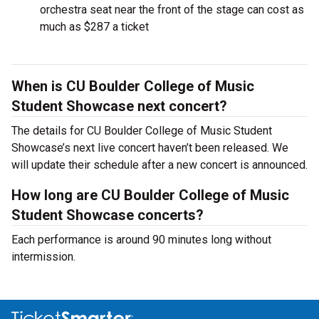
orchestra seat near the front of the stage can cost as
much as $287 a ticket
When is CU Boulder College of Music
Student Showcase next concert?
The details for CU Boulder College of Music Student
Showcase’s next live concert haven’t been released. We
will update their schedule after a new concert is announced.
How long are CU Boulder College of Music
Student Showcase concerts?
Each performance is around 90 minutes long without
intermission.