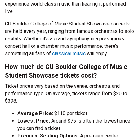
experience world-class music than hearing it performed
live.
CU Boulder College of Music Student Showcase concerts
are held every year, ranging from famous orchestras to solo
recitals. Whether it’s a grand symphony in a prestigious
concert hall or a chamber music performance, there’s
something all fans of
classical music
will enjoy.
How much do CU Boulder College of Music
Student Showcase tickets cost?
Ticket prices vary based on the venue, orchestra, and
performance type. On average, tickets range from $20 to
$398.
Average Price:
$110 per ticket
Lowest Price:
Around $75 is often the lowest price
you can find a ticket
Premium Seating Options:
A premium center