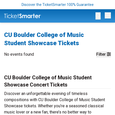
Discover the TicketSmarter 100% Guarantee
Op
CU Boulder College of Music
Student Showcase Tickets
No events found
Filter
CU Boulder College of Music Student
Showcase Concert Tickets
Discover an unforgettable evening of timeless
compositions with CU Boulder College of Music Student
Showcase tickets. Whether you’re a seasoned classical
music lover or a new fan, there’s no better way to