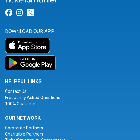
Link for Facebook
Link for Instagram
Link for Twitter
DOWNLOAD OUR APP
HELPFUL LINKS
Contact Us
Frequently Asked Questions
100% Guarantee
OUR NETWORK
Corporate Partners
Charitable Partners