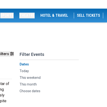
SPORTS
THEATRE
HOTEL & TRAVEL
SELL TICKETS
ilters
Filter Events
Dates
Today
This weekend
tar of
This month
ing
Choose dates
ely
pite