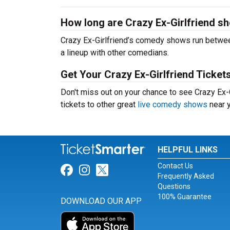
How long are Crazy Ex-Girlfriend s
Crazy Ex-Girlfriend’s comedy shows run betwee
a lineup with other comedians.
Get Your Crazy Ex-Girlfriend Ticket
Don't miss out on your chance to see Crazy Ex-Gi
tickets to other great
live comedy shows
near y
HELPFUL LINKS
Contact Us
Link for Facebook
Link for Instagram
Link for Twitter
Frequently Asked
Questions
100% Guarantee
DOWNLOAD OUR APP