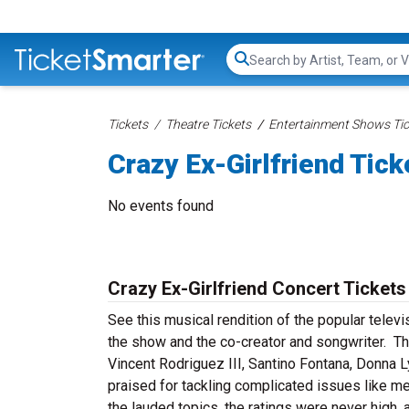
Search...
Tickets
Theatre Tickets
Entertainment Shows Tic
Crazy Ex-Girlfriend Tick
No events found
Crazy Ex-Girlfriend Concert Tickets
See this musical rendition of the popular televi
the show and the co-creator and songwriter. T
Vincent Rodriguez III, Santino Fontana, Donna L
praised for tackling complicated issues like me
the lauded topics, the ratings were never high,