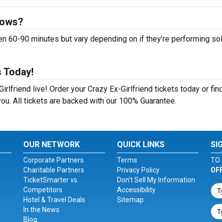
hows?
n 60-90 minutes but vary depending on if they’re performing sol
s Today!
rlfriend live! Order your Crazy Ex-Girlfriend tickets today or fin
ou. All tickets are backed with our 100% Guarantee.
OUR NETWORK
QUICK LINKS
SI
Corporate Partners
Terms
TO 
Charitable Partners
Privacy Policy
OF
TicketSmarter vs.
Don't Sell My Information
Competitors
Accessibility
Hotel & Travel Deals
Sitemap
In the News
Blog