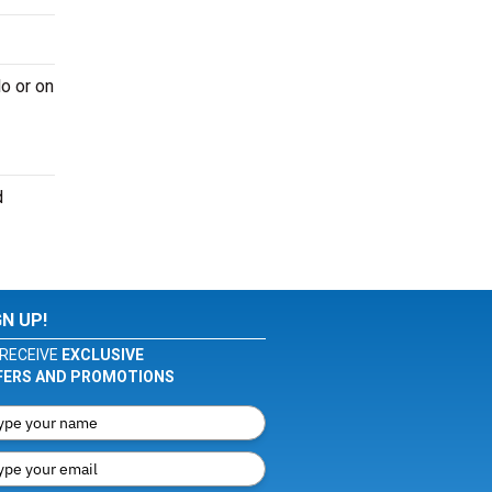
o or on
d
GN UP!
RECEIVE
EXCLUSIVE
FERS AND PROMOTIONS