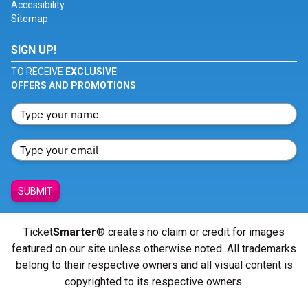
Accessibility
Sitemap
SIGN UP!
TO RECEIVE
EXCLUSIVE
OFFERS AND PROMOTIONS
SUBMIT
Ticket
Smarter
® creates no claim or credit for images
featured on our site unless otherwise noted. All trademarks
belong to their respective owners and all visual content is
copyrighted to its respective owners.