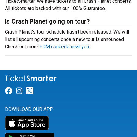
TicketSmarter. We have tickets to all Crash Planet concerts.
All tickets are backed with our 100% Guarantee.
Is Crash Planet going on tour?
Crash Planet’s tour schedule hasn’t been released. We will
list all upcoming concerts once a new tour is announced.
Check out more
EDM concerts near you
.
Link for Facebook
Link for Instagram
Link for Twitter
DOWNLOAD OUR APP