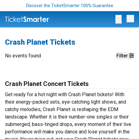
Discover the TicketSmarter 100% Guarantee
Op
Crash Planet Tickets
No events found
Filter
Crash Planet Concert Tickets
Get ready for a hot night with Crash Planet tickets! With
their energy-packed sets, eye-catching light shows, and
catchy melodies, Crash Planet is reshaping the EDM
landscape. Whether it is their number-one singles or their
submerged, bass-tinged drops, every moment of their live
performance will make you dance and lose yourself in the