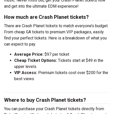
music. Never miss out, get your Crash Planet tickets now
and get into the ultimate EDM experience!
How much are Crash Planet tickets?
There are Crash Planet tickets to match everyone’s budget.
From cheap GA tickets to premium VIP packages, easily
find your perfect tickets. Here is a breakdown of what you
can expect to pay.
Average Price:
$97 per ticket
Cheap Ticket Options:
Tickets start at $49 in the
upper levels
VIP Access:
Premium tickets cost over $200 for the
best views
Where to buy Crash Planet tickets?
You can purchase your Crash Planet tickets directly from