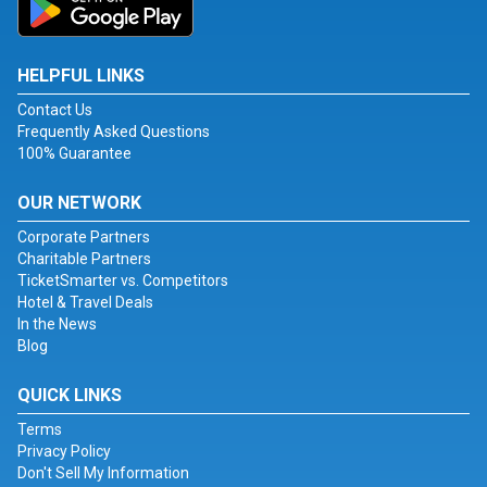
HELPFUL LINKS
Contact Us
Frequently Asked Questions
100% Guarantee
OUR NETWORK
Corporate Partners
Charitable Partners
TicketSmarter vs. Competitors
Hotel & Travel Deals
In the News
Blog
QUICK LINKS
Terms
Privacy Policy
Don't Sell My Information