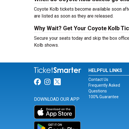
Coyote Kolb tickets become available soon afte
are listed as soon as they are released.
Why Wait? Get Your Coyote Kolb Ti
Secure your seats today and skip the box office
Kolb shows.
HELPFUL LINKS
Contact Us
Link for Facebook
Link for Instagram
Link for Twitter
Frequently Asked
Questions
100% Guarantee
DOWNLOAD OUR APP