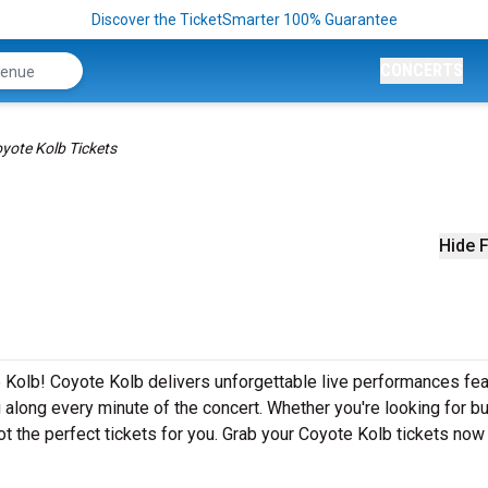
Discover the TicketSmarter 100% Guarantee
CONCERTS
yote Kolb Tickets
Hide F
 Kolb! Coyote Kolb delivers unforgettable live performances fea
g along every minute of the concert. Whether you're looking for b
t the perfect tickets for you. Grab your Coyote Kolb tickets now