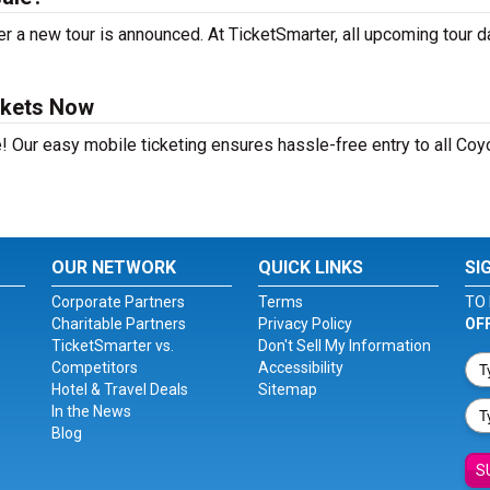
r a new tour is announced. At TicketSmarter, all upcoming tour d
ckets Now
! Our easy mobile ticketing ensures hassle-free entry to all Coy
OUR NETWORK
QUICK LINKS
SI
Corporate Partners
Terms
TO 
Charitable Partners
Privacy Policy
OF
TicketSmarter vs.
Don't Sell My Information
Competitors
Accessibility
Hotel & Travel Deals
Sitemap
In the News
Blog
S