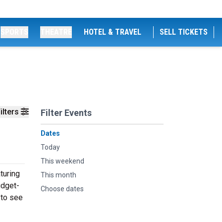
SPORTS
THEATRE
HOTEL & TRAVEL
SELL TICKETS
ilters
Filter Events
Dates
Today
This weekend
turing
This month
udget-
Choose dates
 to see