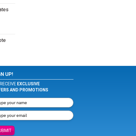
ates
ote
GN UP!
RECEIVE
EXCLUSIVE
FERS AND PROMOTIONS
UBMIT