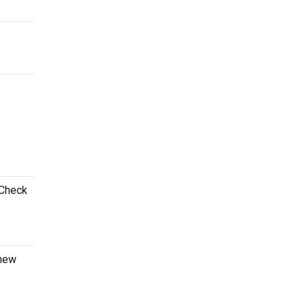
 Check
 new