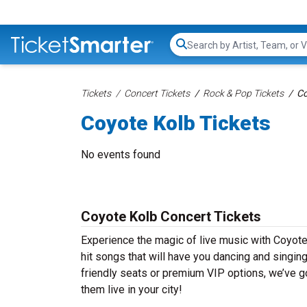
Search...
Tickets
Concert Tickets
Rock & Pop Tickets
Co
Coyote Kolb Tickets
No events found
Coyote Kolb Concert Tickets
Experience the magic of live music with Coyote
hit songs that will have you dancing and singin
friendly seats or premium VIP options, we’ve go
them live in your city!