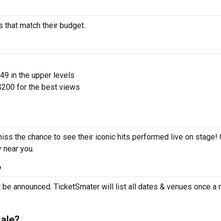
s that match their budget.
$49 in the upper levels
200 for the best views
miss the chance to see their iconic hits performed live on stage!
y near you.
?
t be announced. TicketSmater will list all dates & venues once a
sale?