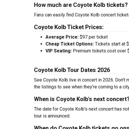
How much are Coyote Kolb tickets?
Fans can easily find Coyote Kolb concert ticket
Coyote Kolb Ticket Prices:
Average Price:
$97 per ticket
Cheap Ticket Options:
Tickets start at 
VIP Seating:
Premium tickets cost over $
Coyote Kolb Tour Dates 2026
See Coyote Kolb live in concert in 2026. Don’t 
the listings to see when they’re coming to a cit
When is Coyote Kolb's next concert
The date for Coyote Kolb's next concert has no
tour is announced.
When do Coyote Kolb tickets go on