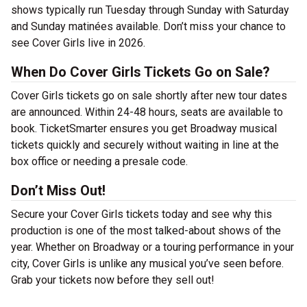
shows typically run Tuesday through Sunday with Saturday
and Sunday matinées available. Don’t miss your chance to
see Cover Girls live in 2026.
When Do Cover Girls Tickets Go on Sale?
Cover Girls tickets go on sale shortly after new tour dates
are announced. Within 24-48 hours, seats are available to
book. TicketSmarter ensures you get Broadway musical
tickets quickly and securely without waiting in line at the
box office or needing a presale code.
Don’t Miss Out!
Secure your Cover Girls tickets today and see why this
production is one of the most talked-about shows of the
year. Whether on Broadway or a touring performance in your
city, Cover Girls is unlike any musical you’ve seen before.
Grab your tickets now before they sell out!