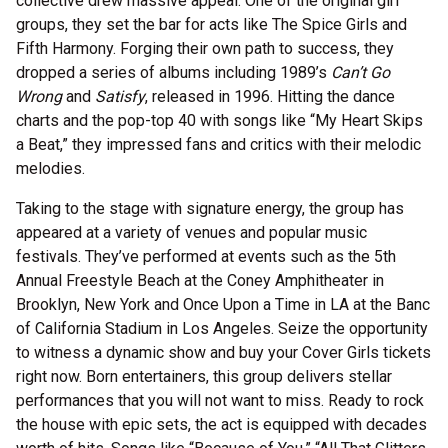
collective drew massive appeal. One of the original girl
groups, they set the bar for acts like The Spice Girls and
Fifth Harmony. Forging their own path to success, they
dropped a series of albums including 1989’s
Can’t Go
Wrong
and
Satisfy
, released in 1996. Hitting the dance
charts and the pop-top 40 with songs like “My Heart Skips
a Beat,” they impressed fans and critics with their melodic
melodies.
Taking to the stage with signature energy, the group has
appeared at a variety of venues and popular music
festivals. They’ve performed at events such as the 5th
Annual Freestyle Beach at the Coney Amphitheater in
Brooklyn, New York and Once Upon a Time in LA at the Banc
of California Stadium in Los Angeles. Seize the opportunity
to witness a dynamic show and buy your Cover Girls tickets
right now. Born entertainers, this group delivers stellar
performances that you will not want to miss. Ready to rock
the house with epic sets, the act is equipped with decades