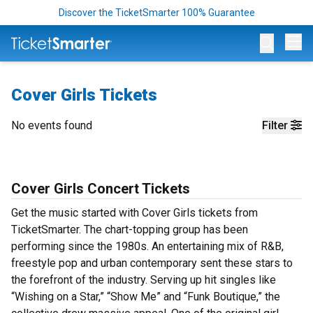
Discover the TicketSmarter 100% Guarantee
Op
Cover Girls Tickets
No events found
Filter
Cover Girls Concert Tickets
Get the music started with Cover Girls tickets from
TicketSmarter. The chart-topping group has been
performing since the 1980s. An entertaining mix of R&B,
freestyle pop and urban contemporary sent these stars to
the forefront of the industry. Serving up hit singles like
“Wishing on a Star,” “Show Me” and “Funk Boutique,” the