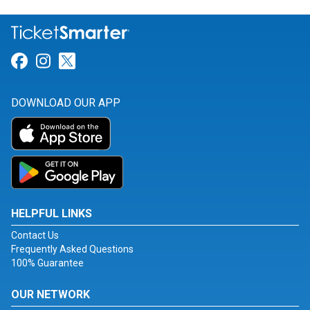
Link for Facebook
Link for Instagram
Link for Twitter
DOWNLOAD OUR APP
HELPFUL LINKS
Contact Us
Frequently Asked Questions
100% Guarantee
OUR NETWORK