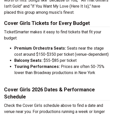
worth of hits. Songs like “Because of You,” “All That Glitters
Isn’t Gold” and “If You Want My Love (Here It Is),” have
placed this group among music’s finest.
Cover Girls Tickets for Every Budget
TicketSmarter makes it easy to find tickets that fit your
budget:
Premium Orchestra Seats:
Seats near the stage
cost around $150-$350 per ticket (venue-dependent)
Balcony Seats:
$55-$85 per ticket
Touring Performances:
Prices are often 50-75%
lower than Broadway productions in New York
Cover Girls 2026 Dates & Performance
Schedule
Check the Cover Girls schedule above to find a date and
venue near you. For productions running a week or longer