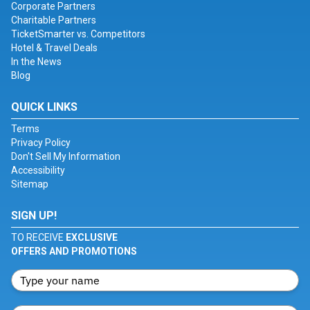
Corporate Partners
Charitable Partners
TicketSmarter vs. Competitors
Hotel & Travel Deals
In the News
Blog
QUICK LINKS
Terms
Privacy Policy
Don't Sell My Information
Accessibility
Sitemap
SIGN UP!
TO RECEIVE
EXCLUSIVE
OFFERS AND PROMOTIONS