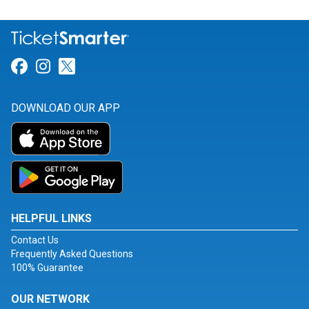
Link for Facebook
Link for Instagram
Link for Twitter
DOWNLOAD OUR APP
HELPFUL LINKS
Contact Us
Frequently Asked Questions
100% Guarantee
OUR NETWORK