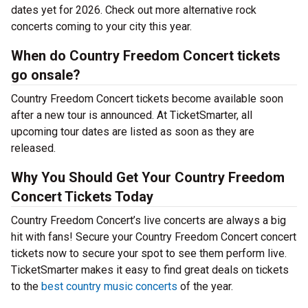
dates yet for 2026. Check out more alternative rock
concerts coming to your city this year.
When do Country Freedom Concert tickets
go onsale?
Country Freedom Concert tickets become available soon
after a new tour is announced. At TicketSmarter, all
upcoming tour dates are listed as soon as they are
released.
Why You Should Get Your Country Freedom
Concert Tickets Today
Country Freedom Concert’s live concerts are always a big
hit with fans! Secure your Country Freedom Concert concert
tickets now to secure your spot to see them perform live.
TicketSmarter makes it easy to find great deals on tickets
to the
best country music concerts
of the year.