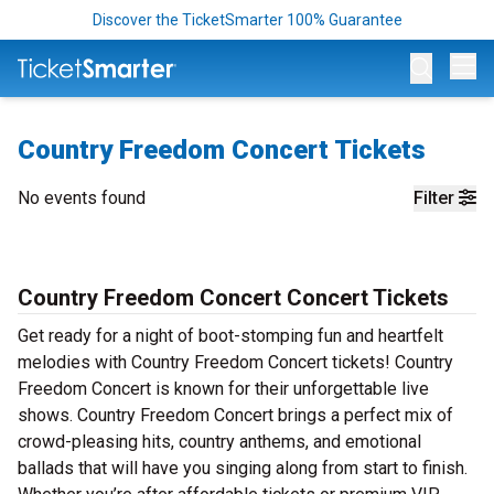
Discover the TicketSmarter 100% Guarantee
Op
Country Freedom Concert Tickets
No events found
Filter
Country Freedom Concert Concert Tickets
Get ready for a night of boot-stomping fun and heartfelt
melodies with Country Freedom Concert tickets! Country
Freedom Concert is known for their unforgettable live
shows. Country Freedom Concert brings a perfect mix of
crowd-pleasing hits, country anthems, and emotional
ballads that will have you singing along from start to finish.