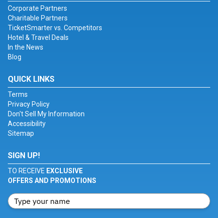
Corporate Partners
Charitable Partners
TicketSmarter vs. Competitors
Hotel & Travel Deals
In the News
Blog
QUICK LINKS
Terms
Privacy Policy
Don't Sell My Information
Accessibility
Sitemap
SIGN UP!
TO RECEIVE
EXCLUSIVE
OFFERS AND PROMOTIONS