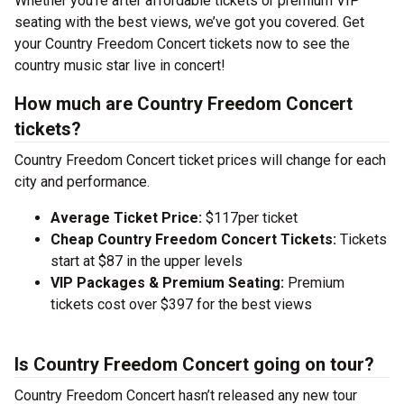
Whether you’re after affordable tickets or premium VIP
seating with the best views, we’ve got you covered. Get
your Country Freedom Concert tickets now to see the
country music star live in concert!
How much are Country Freedom Concert
tickets?
Country Freedom Concert ticket prices will change for each
city and performance.
Average Ticket Price:
$117per ticket
Cheap Country Freedom Concert Tickets:
Tickets
start at $87 in the upper levels
VIP Packages & Premium Seating:
Premium
tickets cost over $397 for the best views
Is Country Freedom Concert going on tour?
Country Freedom Concert hasn’t released any new tour