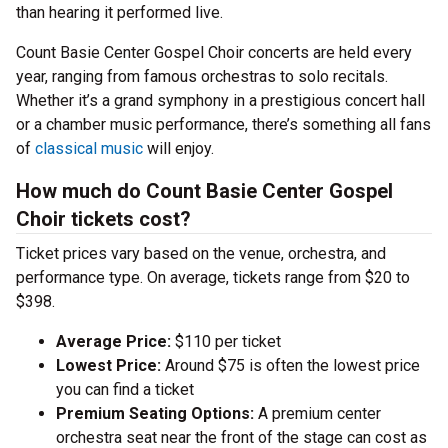
than hearing it performed live.
Count Basie Center Gospel Choir concerts are held every
year, ranging from famous orchestras to solo recitals.
Whether it’s a grand symphony in a prestigious concert hall
or a chamber music performance, there’s something all fans
of
classical music
will enjoy.
How much do Count Basie Center Gospel
Choir tickets cost?
Ticket prices vary based on the venue, orchestra, and
performance type. On average, tickets range from $20 to
$398.
Average Price:
$110 per ticket
Lowest Price:
Around $75 is often the lowest price
you can find a ticket
Premium Seating Options:
A premium center
orchestra seat near the front of the stage can cost as