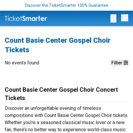
Discover the TicketSmarter 100% Guarantee
Op
Count Basie Center Gospel Choir
Tickets
No events found
Filter
Count Basie Center Gospel Choir Concert
Tickets
Discover an unforgettable evening of timeless
compositions with Count Basie Center Gospel Choir tickets.
Whether you’re a seasoned classical music lover or a new
fan, there’s no better way to experience world-class music