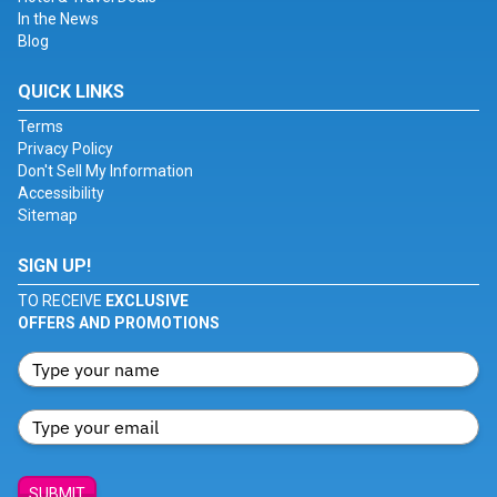
In the News
Blog
QUICK LINKS
Terms
Privacy Policy
Don't Sell My Information
Accessibility
Sitemap
SIGN UP!
TO RECEIVE
EXCLUSIVE
OFFERS AND PROMOTIONS
SUBMIT