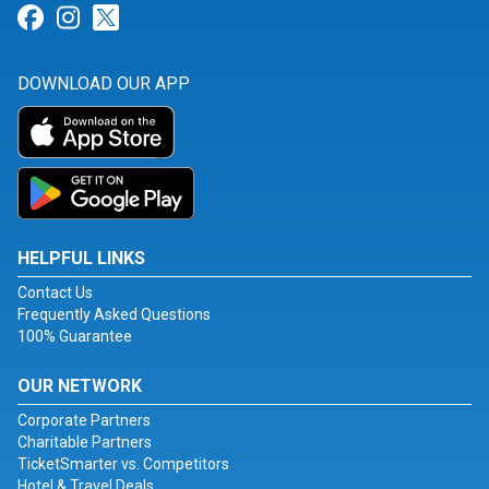
Link for Facebook
Link for Instagram
Link for Twitter
DOWNLOAD OUR APP
HELPFUL LINKS
Contact Us
Frequently Asked Questions
100% Guarantee
OUR NETWORK
Corporate Partners
Charitable Partners
TicketSmarter vs. Competitors
Hotel & Travel Deals