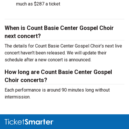
much as $287 a ticket
When is Count Basie Center Gospel Choir
next concert?
The details for Count Basie Center Gospel Choir’s next live
concert haven’t been released. We will update their
schedule after a new concert is announced.
How long are Count Basie Center Gospel
Choir concerts?
Each performance is around 90 minutes long without
intermission.