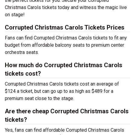
the perfect tickets for you. Secure your Corrupted
Christmas Carols tickets today and witness the magic live
on stage!
Corrupted Christmas Carols Tickets Prices
Fans can find Corrupted Christmas Carols tickets to fit any
budget from affordable balcony seats to premium center
orchestra seats.
How much do Corrupted Christmas Carols
tickets cost?
Corrupted Christmas Carols tickets cost an average of
$124 a ticket, but can go up to as high as $489 for a
premium seat close to the stage.
Are there cheap Corrupted Christmas Carols
tickets?
Yes, fans can find affordable Corrupted Christmas Carols