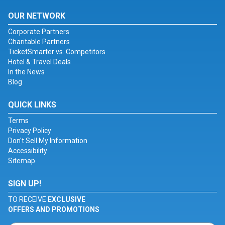
OUR NETWORK
Corporate Partners
Charitable Partners
TicketSmarter vs. Competitors
Hotel & Travel Deals
In the News
Blog
QUICK LINKS
Terms
Privacy Policy
Don't Sell My Information
Accessibility
Sitemap
SIGN UP!
TO RECEIVE
EXCLUSIVE
OFFERS AND PROMOTIONS