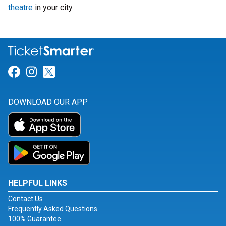
theatre
in your city.
Link for Facebook
Link for Instagram
Link for Twitter
DOWNLOAD OUR APP
HELPFUL LINKS
Contact Us
Frequently Asked Questions
100% Guarantee