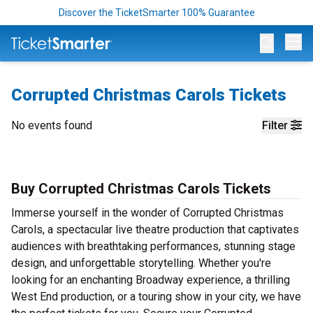
Discover the TicketSmarter 100% Guarantee
Op
Corrupted Christmas Carols Tickets
No events found
Filter
Buy Corrupted Christmas Carols Tickets
Immerse yourself in the wonder of Corrupted Christmas
Carols, a spectacular live theatre production that captivates
audiences with breathtaking performances, stunning stage
design, and unforgettable storytelling. Whether you're
looking for an enchanting Broadway experience, a thrilling
West End production, or a touring show in your city, we have