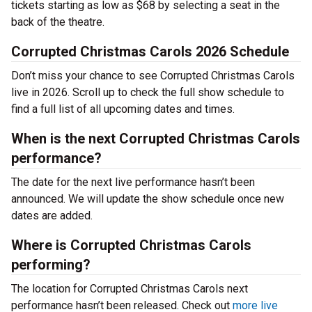
tickets starting as low as $68 by selecting a seat in the
back of the theatre.
Corrupted Christmas Carols 2026 Schedule
Don’t miss your chance to see Corrupted Christmas Carols
live in 2026. Scroll up to check the full show schedule to
find a full list of all upcoming dates and times.
When is the next Corrupted Christmas Carols
performance?
The date for the next live performance hasn’t been
announced. We will update the show schedule once new
dates are added.
Where is Corrupted Christmas Carols
performing?
The location for Corrupted Christmas Carols next
performance hasn’t been released. Check out
more live