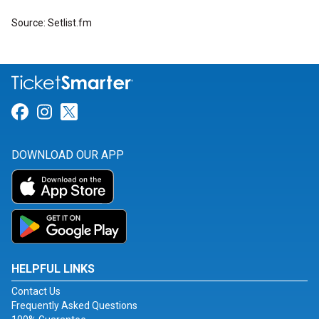
Source: Setlist.fm
Link for Facebook
Link for Instagram
Link for Twitter
DOWNLOAD OUR APP
HELPFUL LINKS
Contact Us
Frequently Asked Questions