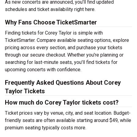
As new concerts are announced, you'll find updated
schedules and ticket availability right here.
Why Fans Choose TicketSmarter
Finding tickets for Corey Taylor is simple with
TicketSmarter. Compare available seating options, explore
pricing across every section, and purchase your tickets
through our secure checkout. Whether you're planning or
searching for last-minute seats, you'll find tickets for
upcoming concerts with confidence.
Frequently Asked Questions About Corey
Taylor Tickets
How much do Corey Taylor tickets cost?
Ticket prices vary by venue, city, and seat location. Budget-
friendly seats are often available starting around $49, while
premium seating typically costs more.