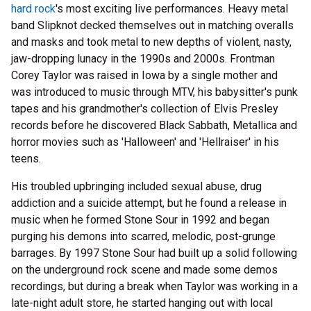
hard rock
's most exciting live performances. Heavy metal
band Slipknot decked themselves out in matching overalls
and masks and took metal to new depths of violent, nasty,
jaw-dropping lunacy in the 1990s and 2000s. Frontman
Corey Taylor was raised in Iowa by a single mother and
was introduced to music through MTV, his babysitter's punk
tapes and his grandmother's collection of Elvis Presley
records before he discovered Black Sabbath, Metallica and
horror movies such as 'Halloween' and 'Hellraiser' in his
teens.
His troubled upbringing included sexual abuse, drug
addiction and a suicide attempt, but he found a release in
music when he formed Stone Sour in 1992 and began
purging his demons into scarred, melodic, post-grunge
barrages. By 1997 Stone Sour had built up a solid following
on the underground rock scene and made some demos
recordings, but during a break when Taylor was working in a
late-night adult store, he started hanging out with local