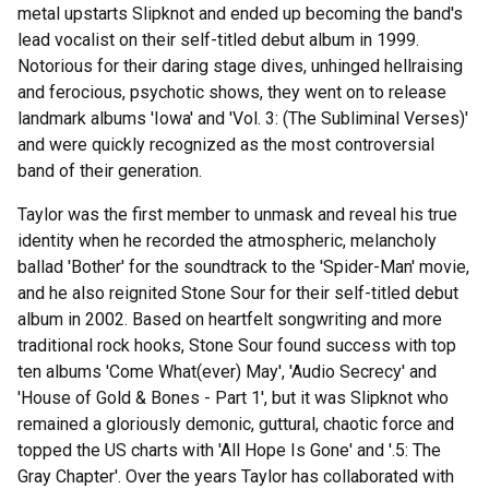
metal upstarts Slipknot and ended up becoming the band's
lead vocalist on their self-titled debut album in 1999.
Notorious for their daring stage dives, unhinged hellraising
and ferocious, psychotic shows, they went on to release
landmark albums 'Iowa' and 'Vol. 3: (The Subliminal Verses)'
and were quickly recognized as the most controversial
band of their generation.
Taylor was the first member to unmask and reveal his true
identity when he recorded the atmospheric, melancholy
ballad 'Bother' for the soundtrack to the 'Spider-Man' movie,
and he also reignited Stone Sour for their self-titled debut
album in 2002. Based on heartfelt songwriting and more
traditional rock hooks, Stone Sour found success with top
ten albums 'Come What(ever) May', 'Audio Secrecy' and
'House of Gold & Bones - Part 1', but it was Slipknot who
remained a gloriously demonic, guttural, chaotic force and
topped the US charts with 'All Hope Is Gone' and '.5: The
Gray Chapter'. Over the years Taylor has collaborated with