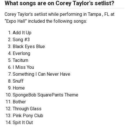
What songs are on Corey Taylor's setlist?
Corey Taylor's setlist while performing in Tampa , FL at
“Expo Hall” included the following songs:
Add It Up
Song #3
Black Eyes Blue
Everlong
Taciturn
I Miss You
Something I Can Never Have
Snuff
Home
SpongeBob SquarePants Theme
Bother
Through Glass
Pink Pony Club
Spit It Out