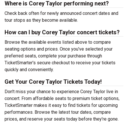
Where is Corey Taylor performing next?
Check back often for newly announced concert dates and
tour stops as they become available.
How can I buy Corey Taylor concert tickets?
Browse the available events listed above to compare
seating options and prices. Once you've selected your
preferred seats, complete your purchase through
TicketSmarter's secure checkout to receive your tickets
quickly and conveniently.
Get Your Corey Taylor Tickets Today!
Don't miss your chance to experience Corey Taylor live in
concert. From affordable seats to premium ticket options,
TicketSmarter makes it easy to find tickets for upcoming
performances. Browse the latest tour dates, compare
prices, and reserve your seats today before they're gone.