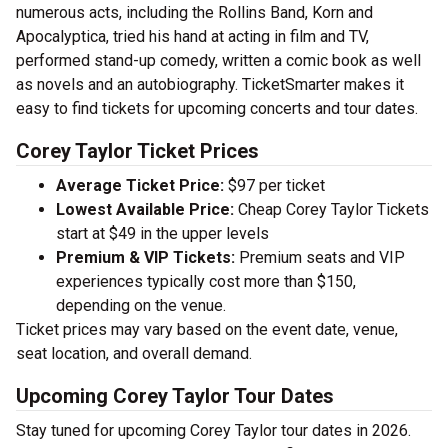
numerous acts, including the Rollins Band, Korn and
Apocalyptica, tried his hand at acting in film and TV,
performed stand-up comedy, written a comic book as well
as novels and an autobiography. TicketSmarter makes it
easy to find tickets for upcoming concerts and tour dates.
Corey Taylor Ticket Prices
Average Ticket Price:
$97 per ticket
Lowest Available Price:
Cheap Corey Taylor Tickets
start at $49 in the upper levels
Premium & VIP Tickets:
Premium seats and VIP
experiences typically cost more than $150,
depending on the venue.
Ticket prices may vary based on the event date, venue,
seat location, and overall demand.
Upcoming Corey Taylor Tour Dates
Stay tuned for upcoming Corey Taylor tour dates in 2026.