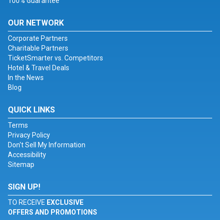
100% Guarantee
OUR NETWORK
Corporate Partners
Charitable Partners
TicketSmarter vs. Competitors
Hotel & Travel Deals
In the News
Blog
QUICK LINKS
Terms
Privacy Policy
Don't Sell My Information
Accessibility
Sitemap
SIGN UP!
TO RECEIVE
EXCLUSIVE
OFFERS AND PROMOTIONS