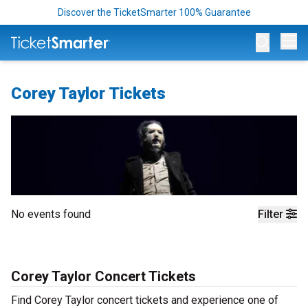
Discover the TicketSmarter 100% Guarantee
Op
Corey Taylor Tickets
No events found
Filter
Corey Taylor Concert Tickets
Find Corey Taylor concert tickets and experience one of