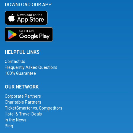
DOWNLOAD OUR APP
HELPFUL LINKS
Contact Us
Frequently Asked Questions
100% Guarantee
OUR NETWORK
Corporate Partners
Charitable Partners
TicketSmarter vs. Competitors
Hotel & Travel Deals
In the News
Blog