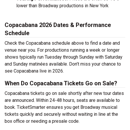
lower than Broadway productions in New York
Copacabana 2026 Dates & Performance
Schedule
Check the Copacabana schedule above to find a date and
venue near you. For productions running a week or longer
shows typically run Tuesday through Sunday with Saturday
and Sunday matinées available. Don’t miss your chance to
see Copacabana live in 2026.
When Do Copacabana Tickets Go on Sale?
Copacabana tickets go on sale shortly after new tour dates
are announced. Within 24-48 hours, seats are available to
book. TicketSmarter ensures you get Broadway musical
tickets quickly and securely without waiting in line at the
box office or needing a presale code.