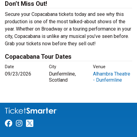
Don’t Miss Out!
Secure your Copacabana tickets today and see why this
production is one of the most talked-about shows of the
year. Whether on Broadway or a touring performance in your
city, Copacabana is unlike any musical you’ve seen before.
Grab your tickets now before they sell out!
Copacabana Tour Dates
Date
City
Venue
09/23/2026
Dunfermline,
Alhambra Theatre
Scotland
- Dunfermline
Link for Facebook
Link for Instagram
Link for Twitter