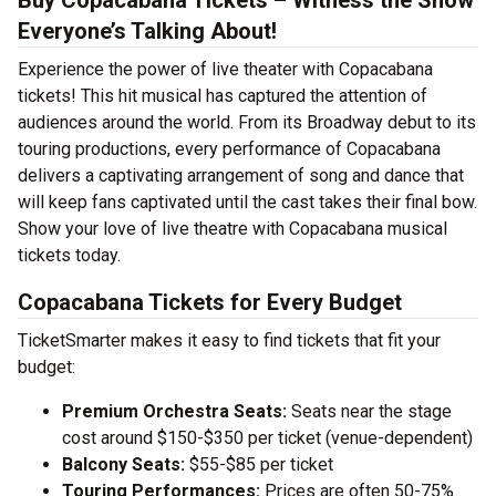
Buy Copacabana Tickets – Witness the Show
Everyone’s Talking About!
Experience the power of live theater with Copacabana
tickets! This hit musical has captured the attention of
audiences around the world. From its Broadway debut to its
touring productions, every performance of Copacabana
delivers a captivating arrangement of song and dance that
will keep fans captivated until the cast takes their final bow.
Show your love of live theatre with Copacabana musical
tickets today.
Copacabana Tickets for Every Budget
TicketSmarter makes it easy to find tickets that fit your
budget:
Premium Orchestra Seats:
Seats near the stage
cost around $150-$350 per ticket (venue-dependent)
Balcony Seats:
$55-$85 per ticket
Touring Performances:
Prices are often 50-75%