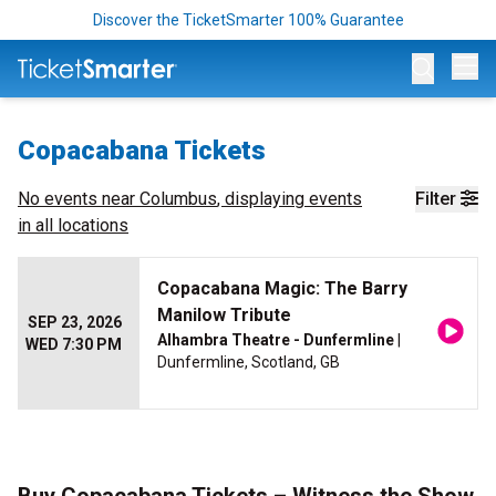
Discover the TicketSmarter 100% Guarantee
Op
Copacabana Tickets
No events near
Columbus
, displaying events
Filter
in all locations
Copacabana Magic: The Barry
Manilow Tribute
SEP 23, 2026
Alhambra Theatre - Dunfermline
|
WED 7:30 PM
Dunfermline, Scotland, GB