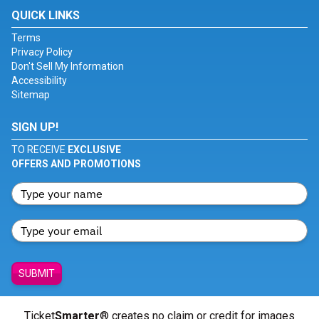
QUICK LINKS
Terms
Privacy Policy
Don't Sell My Information
Accessibility
Sitemap
SIGN UP!
TO RECEIVE
EXCLUSIVE
OFFERS AND PROMOTIONS
SUBMIT
Ticket
Smarter
® creates no claim or credit for images