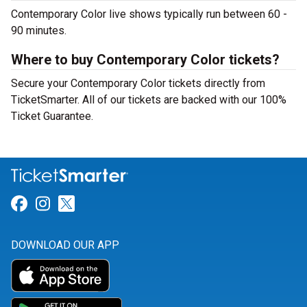
Contemporary Color live shows typically run between 60 -
90 minutes.
Where to buy Contemporary Color tickets?
Secure your Contemporary Color tickets directly from
TicketSmarter. All of our tickets are backed with our 100%
Ticket Guarantee.
Link for Facebook
Link for Instagram
Link for Twitter
DOWNLOAD OUR APP