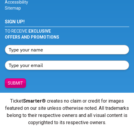
Accessibility
Sitemap
SIGN UP!
TO RECEIVE
EXCLUSIVE
OFFERS AND PROMOTIONS
SUBMIT
Ticket
Smarter
® creates no claim or credit for images
featured on our site unless otherwise noted. All trademarks
belong to their respective owners and all visual content is
copyrighted to its respective owners.