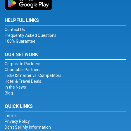
HELPFUL LINKS
Contact Us
Frequently Asked Questions
100% Guarantee
OUR NETWORK
Corporate Partners
Charitable Partners
TicketSmarter vs. Competitors
Hotel & Travel Deals
In the News
Blog
QUICK LINKS
Terms
Privacy Policy
Don't Sell My Information