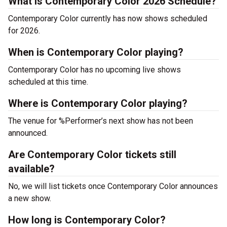
What is Contemporary Color 2026 Schedule?
Contemporary Color currently has now shows scheduled
for 2026.
When is Contemporary Color playing?
Contemporary Color has no upcoming live shows
scheduled at this time.
Where is Contemporary Color playing?
The venue for %Performer’s next show has not been
announced.
Are Contemporary Color tickets still
available?
No, we will list tickets once Contemporary Color announces
a new show.
How long is Contemporary Color?