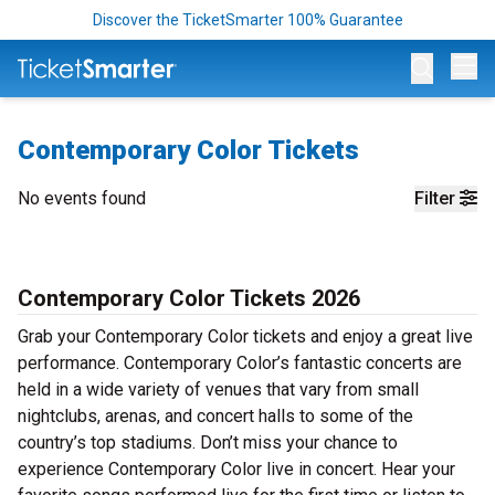
Discover the TicketSmarter 100% Guarantee
Op
Contemporary Color Tickets
No events found
Filter
Contemporary Color Tickets 2026
Grab your Contemporary Color tickets and enjoy a great live
performance. Contemporary Color’s fantastic concerts are
held in a wide variety of venues that vary from small
nightclubs, arenas, and concert halls to some of the
country’s top stadiums. Don’t miss your chance to
experience Contemporary Color live in concert. Hear your