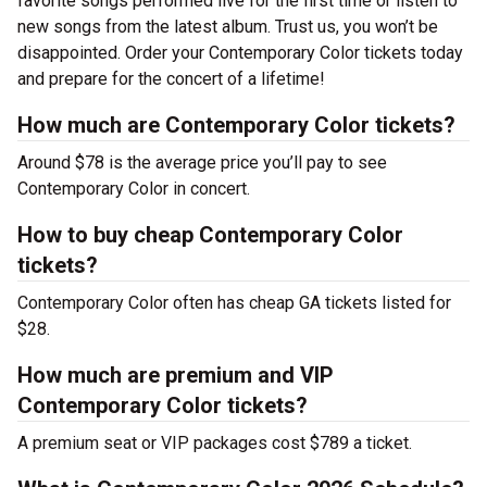
favorite songs performed live for the first time or listen to
new songs from the latest album. Trust us, you won’t be
disappointed. Order your Contemporary Color tickets today
and prepare for the concert of a lifetime!
How much are Contemporary Color tickets?
Around $78 is the average price you’ll pay to see
Contemporary Color in concert.
How to buy cheap Contemporary Color
tickets?
Contemporary Color often has cheap GA tickets listed for
$28.
How much are premium and VIP
Contemporary Color tickets?
A premium seat or VIP packages cost $789 a ticket.