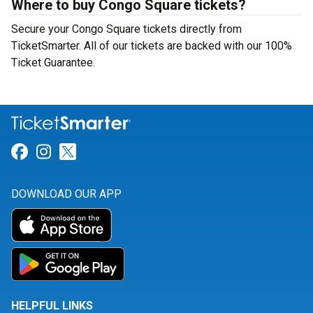
Where to buy Congo Square tickets?
Secure your Congo Square tickets directly from
TicketSmarter. All of our tickets are backed with our 100%
Ticket Guarantee.
Link for Facebook
Link for Instagram
Link for Twitter
DOWNLOAD OUR APP
HELPFUL LINKS