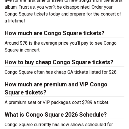
live for the first time or listen to new songs from the latest
album. Trust us, you won’t be disappointed. Order your
Congo Square tickets today and prepare for the concert of
a lifetime!
How much are Congo Square tickets?
Around $78 is the average price you’ll pay to see Congo
Square in concert.
How to buy cheap Congo Square tickets?
Congo Square often has cheap GA tickets listed for $28.
How much are premium and VIP Congo
Square tickets?
A premium seat or VIP packages cost $789 a ticket.
What is Congo Square 2026 Schedule?
Congo Square currently has now shows scheduled for