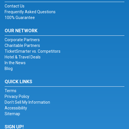
Contact Us
Frequently Asked Questions
100% Guarantee
OUR NETWORK
Corporate Partners
Charitable Partners
TicketSmarter vs. Competitors
Hotel & Travel Deals
In the News
Blog
QUICK LINKS
Terms
Privacy Policy
Don't Sell My Information
Accessibility
Sitemap
SIGN UP!