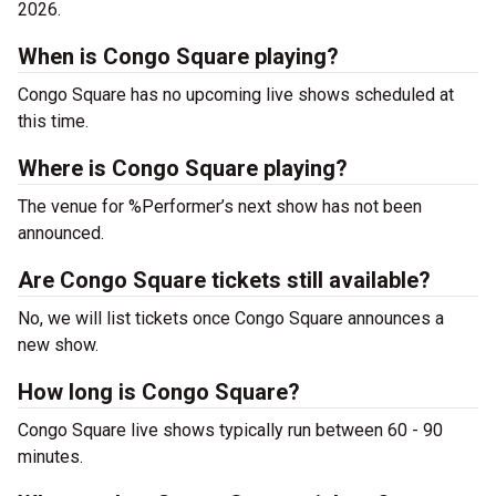
2026.
When is Congo Square playing?
Congo Square has no upcoming live shows scheduled at
this time.
Where is Congo Square playing?
The venue for %Performer’s next show has not been
announced.
Are Congo Square tickets still available?
No, we will list tickets once Congo Square announces a
new show.
How long is Congo Square?
Congo Square live shows typically run between 60 - 90
minutes.