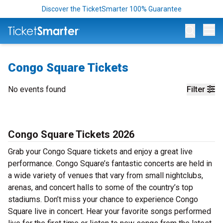
Discover the TicketSmarter 100% Guarantee
Op
Congo Square Tickets
No events found
Filter
Congo Square Tickets 2026
Grab your Congo Square tickets and enjoy a great live
performance. Congo Square’s fantastic concerts are held in
a wide variety of venues that vary from small nightclubs,
arenas, and concert halls to some of the country’s top
stadiums. Don’t miss your chance to experience Congo
Square live in concert. Hear your favorite songs performed