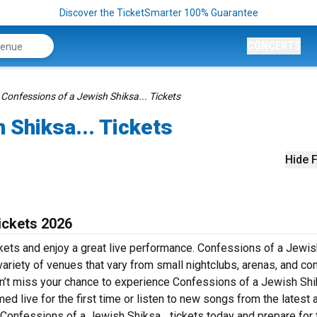
Discover the TicketSmarter 100% Guarantee
CONCERTS
Confessions of a Jewish Shiksa... Tickets
 Shiksa... Tickets
Hide F
ickets 2026
ckets and enjoy a great live performance. Confessions of a Jewis
 variety of venues that vary from small nightclubs, arenas, and co
on’t miss your chance to experience Confessions of a Jewish Shik
med live for the first time or listen to new songs from the latest 
 Confessions of a Jewish Shiksa... tickets today and prepare for 