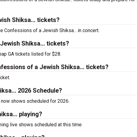
sh Shiksa... tickets?
ee Confessions of a Jewish Shiksa... in concert.
ewish Shiksa... tickets?
ap GA tickets listed for $28.
ssions of a Jewish Shiksa... tickets?
cket.
iksa... 2026 Schedule?
as now shows scheduled for 2026.
ksa... playing?
ing live shows scheduled at this time.