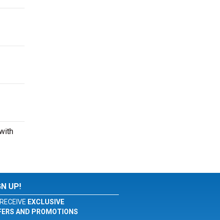
with
GN UP!
RECEIVE
EXCLUSIVE
FERS AND PROMOTIONS