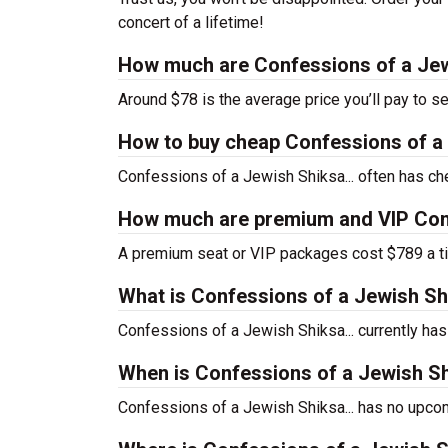
concert of a lifetime!
How much are Confessions of a Jewi
Around $78 is the average price you’ll pay to s
How to buy cheap Confessions of a J
Confessions of a Jewish Shiksa... often has che
How much are premium and VIP Confe
A premium seat or VIP packages cost $789 a ti
What is Confessions of a Jewish Sh
Confessions of a Jewish Shiksa... currently h
When is Confessions of a Jewish Shi
Confessions of a Jewish Shiksa... has no upcom