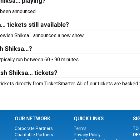
iksa... playing?
 been announced.
 tickets still available?
 Jewish Shiksa... announces a new show.
 Shiksa...?
ypically run between 60 - 90 minutes.
h Shiksa... tickets?
ickets directly from TicketSmarter. All of our tickets are backed 
OUR NETWORK
QUICK LINKS
SI
Corporate Partners
Terms
TO 
Charitable Partners
Privacy Policy
OF