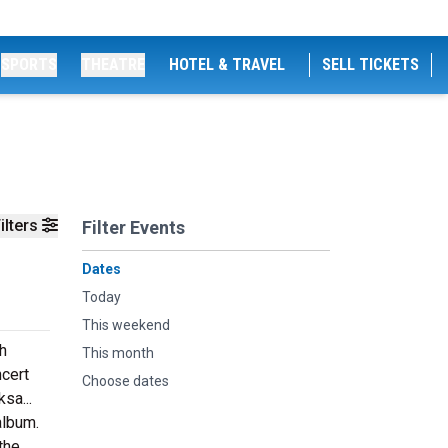
SPORTS
THEATRE
HOTEL & TRAVEL
SELL TICKETS
ilters
Filter Events
Dates
Today
This weekend
h
This month
ncert
Choose dates
sa...
album.
the