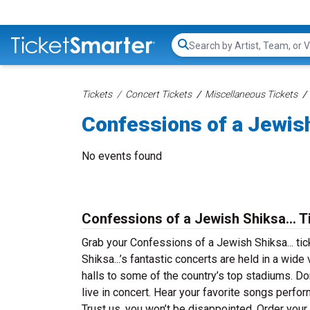
Search...
Tickets
Concert Tickets
Miscellaneous Tickets
Confessions of a Jewish
No events found
Confessions of a Jewish Shiksa... T
Grab your Confessions of a Jewish Shiksa... ti
Shiksa...’s fantastic concerts are held in a wide
halls to some of the country’s top stadiums. D
live in concert. Hear your favorite songs perfor
Trust us, you won’t be disappointed. Order your