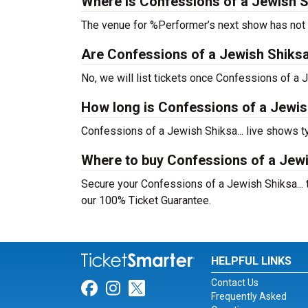
Where is Confessions of a Jewish Sh
The venue for %Performer’s next show has not
Are Confessions of a Jewish Shiksa...
No, we will list tickets once Confessions of a
How long is Confessions of a Jewish
Confessions of a Jewish Shiksa... live shows t
Where to buy Confessions of a Jewis
Secure your Confessions of a Jewish Shiksa... t
our 100% Ticket Guarantee.
HELPFUL LINKS
Contact Us
Link for Facebook
Link for Instagram
Link for Twitter
Frequently Asked