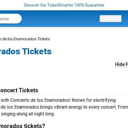
Discover the TicketSmarter 100% Guarantee
CONCERTS
o de los Enamorados Tickets
rados Tickets
Hide F
oncert Tickets
e with Concierto de los Enamorados! Known for electrifying
 de los Enamorados brings vibrant energy to every concert. From
singing along all night long.
morados tickets?