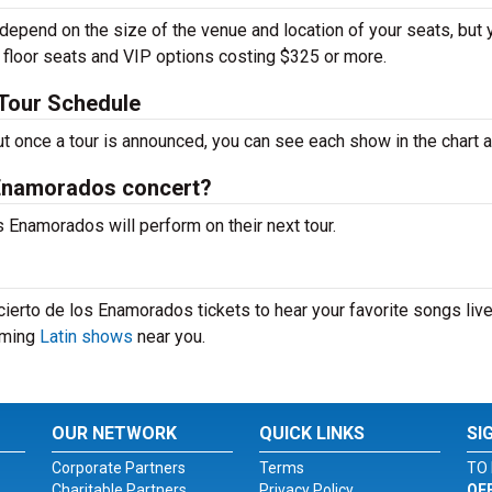
depend on the size of the venue and location of your seats, but 
h floor seats and VIP options costing $325 or more.
Tour Schedule
ut once a tour is announced, you can see each show in the chart 
 Enamorados concert?
Enamorados will perform on their next tour.
ierto de los Enamorados tickets to hear your favorite songs live
coming
Latin shows
near you.
OUR NETWORK
QUICK LINKS
SI
Corporate Partners
Terms
TO 
Charitable Partners
Privacy Policy
OF