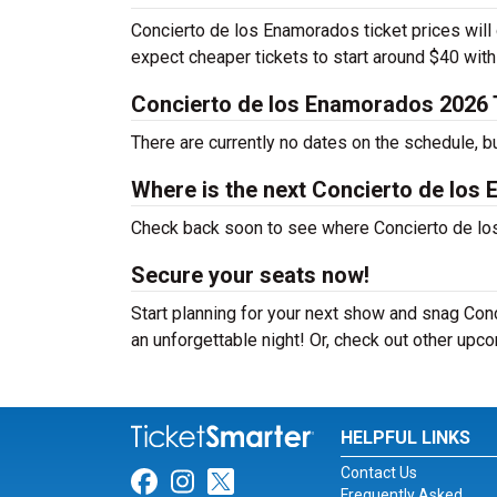
Concierto de los Enamorados ticket prices will 
expect cheaper tickets to start around $40 wit
Concierto de los Enamorados 2026 
There are currently no dates on the schedule, b
Where is the next Concierto de los
Check back soon to see where Concierto de los 
Secure your seats now!
Start planning for your next show and snag Conc
an unforgettable night! Or, check out other up
HELPFUL LINKS
Contact Us
Link for Facebook
Link for Instagram
Link for Twitter
Frequently Asked