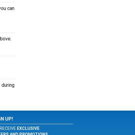
you can
above.
 during
GN UP!
RECEIVE
EXCLUSIVE
FERS AND PROMOTIONS