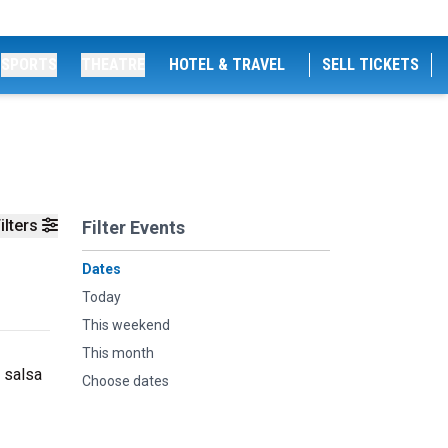
SPORTS
THEATRE
HOTEL & TRAVEL
SELL TICKETS
ilters
Filter Events
Dates
Today
This weekend
This month
 salsa
Choose dates