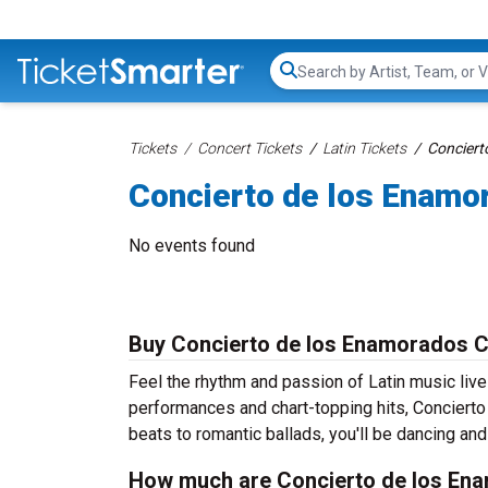
Search...
Tickets
Concert Tickets
Latin Tickets
Conciert
Concierto de los Enamo
No events found
Buy Concierto de los Enamorados C
Feel the rhythm and passion of Latin music liv
performances and chart-topping hits, Concierto
beats to romantic ballads, you'll be dancing and 
How much are Concierto de los Ena