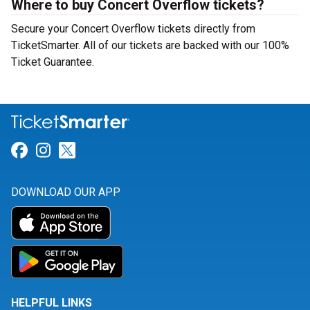
Where to buy Concert Overflow tickets?
Secure your Concert Overflow tickets directly from
TicketSmarter. All of our tickets are backed with our 100%
Ticket Guarantee.
Link for Facebook
Link for Instagram
Link for Twitter
DOWNLOAD OUR APP
HELPFUL LINKS