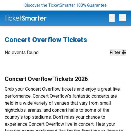
Discover the TicketSmarter 100% Guarantee
Op
Concert Overflow Tickets
No events found
Filter
Concert Overflow Tickets 2026
Grab your Concert Overflow tickets and enjoy a great live
performance. Concert Overflow’s fantastic concerts are
held in a wide variety of venues that vary from small
nightclubs, arenas, and concert halls to some of the
country’s top stadiums. Don’t miss your chance to
experience Concert Overflow live in concert. Hear your