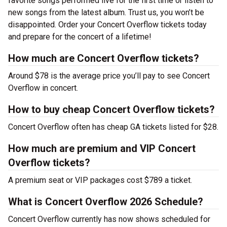
favorite songs performed live for the first time or listen to
new songs from the latest album. Trust us, you won’t be
disappointed. Order your Concert Overflow tickets today
and prepare for the concert of a lifetime!
How much are Concert Overflow tickets?
Around $78 is the average price you’ll pay to see Concert
Overflow in concert.
How to buy cheap Concert Overflow tickets?
Concert Overflow often has cheap GA tickets listed for $28.
How much are premium and VIP Concert
Overflow tickets?
A premium seat or VIP packages cost $789 a ticket.
What is Concert Overflow 2026 Schedule?
Concert Overflow currently has now shows scheduled for