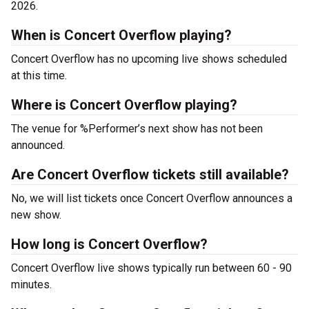
2026.
When is Concert Overflow playing?
Concert Overflow has no upcoming live shows scheduled
at this time.
Where is Concert Overflow playing?
The venue for %Performer’s next show has not been
announced.
Are Concert Overflow tickets still available?
No, we will list tickets once Concert Overflow announces a
new show.
How long is Concert Overflow?
Concert Overflow live shows typically run between 60 - 90
minutes.