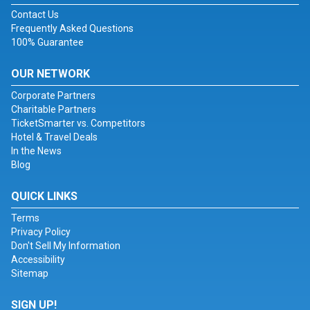
Contact Us
Frequently Asked Questions
100% Guarantee
OUR NETWORK
Corporate Partners
Charitable Partners
TicketSmarter vs. Competitors
Hotel & Travel Deals
In the News
Blog
QUICK LINKS
Terms
Privacy Policy
Don't Sell My Information
Accessibility
Sitemap
SIGN UP!