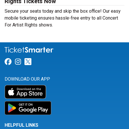
Rights Tickets Now
Secure your seats today and skip the box office! Our easy
mobile ticketing ensures hassle-free entry to all Concert
For Artist Rights shows.
Link for Facebook
Link for Instagram
Link for Twitter
DOWNLOAD OUR APP
HELPFUL LINKS