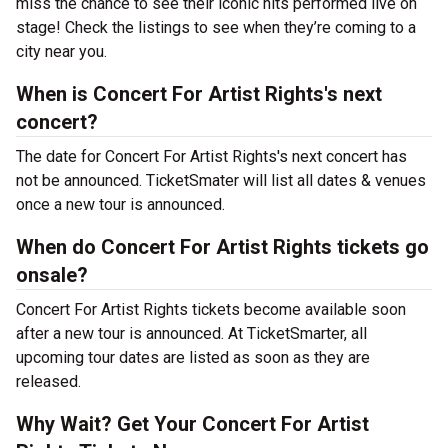
miss the chance to see their iconic hits performed live on
stage! Check the listings to see when they’re coming to a
city near you.
When is Concert For Artist Rights's next
concert?
The date for Concert For Artist Rights's next concert has
not be announced. TicketSmater will list all dates & venues
once a new tour is announced.
When do Concert For Artist Rights tickets go
onsale?
Concert For Artist Rights tickets become available soon
after a new tour is announced. At TicketSmarter, all
upcoming tour dates are listed as soon as they are
released.
Why Wait? Get Your Concert For Artist