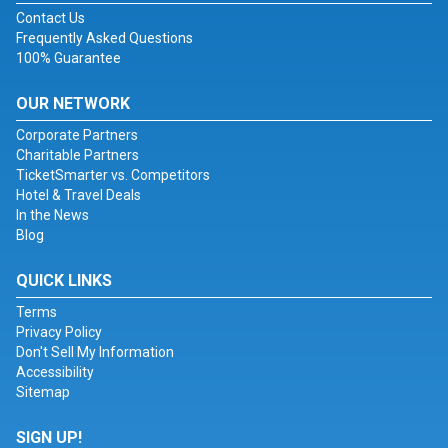
Contact Us
Frequently Asked Questions
100% Guarantee
OUR NETWORK
Corporate Partners
Charitable Partners
TicketSmarter vs. Competitors
Hotel & Travel Deals
In the News
Blog
QUICK LINKS
Terms
Privacy Policy
Don't Sell My Information
Accessibility
Sitemap
SIGN UP!