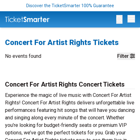
Discover the TicketSmarter 100% Guarantee
Op
Concert For Artist Rights Tickets
No events found
Filter
Concert For Artist Rights Concert Tickets
Experience the magic of live music with Concert For Artist
Rights! Concert For Artist Rights delivers unforgettable live
performances featuring hit songs that will have you dancing
and singing along every minute of the concert. Whether
you're looking for budget-friendly seats or premium VIP
options, we’ve got the perfect tickets for you. Grab your