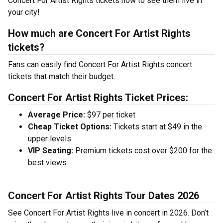
Concert For Artist Rights tickets now to see them live in
your city!
How much are Concert For Artist Rights
tickets?
Fans can easily find Concert For Artist Rights concert
tickets that match their budget.
Concert For Artist Rights Ticket Prices:
Average Price:
$97 per ticket
Cheap Ticket Options:
Tickets start at $49 in the
upper levels
VIP Seating:
Premium tickets cost over $200 for the
best views
Concert For Artist Rights Tour Dates 2026
See Concert For Artist Rights live in concert in 2026. Don’t