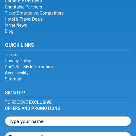
Corporate Partners
Charitable Partners
TicketSmarter vs. Competitors
Hotel & Travel Deals
In the News
Blog
QUICK LINKS
Terms
Privacy Policy
Don't Sell My Information
Accessibility
Sitemap
SIGN UP!
TO RECEIVE
EXCLUSIVE
OFFERS AND PROMOTIONS