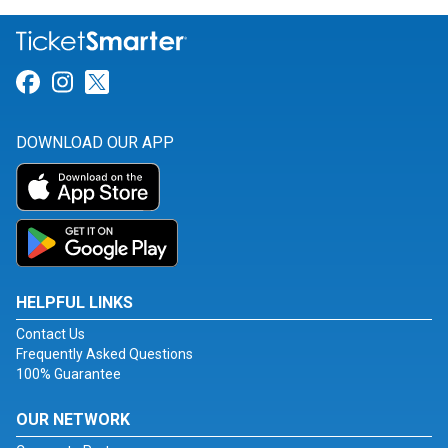
Link for Facebook
Link for Instagram
Link for Twitter
DOWNLOAD OUR APP
HELPFUL LINKS
Contact Us
Frequently Asked Questions
100% Guarantee
OUR NETWORK