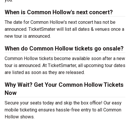
When is Common Hollow's next concert?
The date for Common Hollow's next concert has not be
announced. TicketSmater will list all dates & venues once a
new tour is announced.
When do Common Hollow tickets go onsale?
Common Hollow tickets become available soon after a new
tour is announced. At TicketSmarter, all upcoming tour dates
are listed as soon as they are released.
Why Wait? Get Your Common Hollow Tickets
Now
Secure your seats today and skip the box office! Our easy
mobile ticketing ensures hassle-free entry to all Common
Hollow shows.