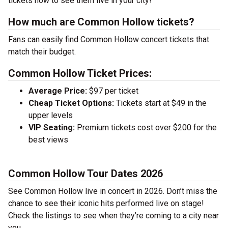
tickets now to see them live in your city!
How much are Common Hollow tickets?
Fans can easily find Common Hollow concert tickets that
match their budget.
Common Hollow Ticket Prices:
Average Price:
$97 per ticket
Cheap Ticket Options:
Tickets start at $49 in the
upper levels
VIP Seating:
Premium tickets cost over $200 for the
best views
Common Hollow Tour Dates 2026
See Common Hollow live in concert in 2026. Don’t miss the
chance to see their iconic hits performed live on stage!
Check the listings to see when they’re coming to a city near
you.