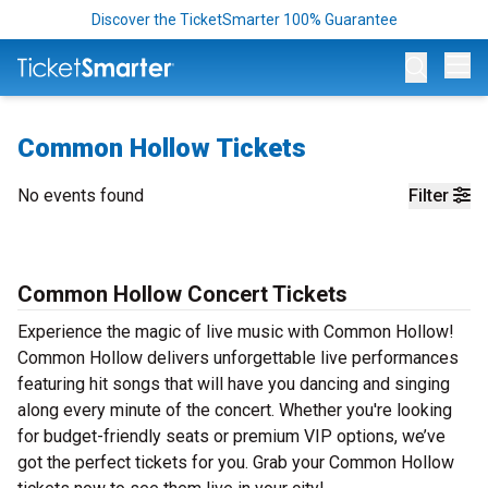
Discover the TicketSmarter 100% Guarantee
Op
Common Hollow Tickets
No events found
Filter
Common Hollow Concert Tickets
Experience the magic of live music with Common Hollow!
Common Hollow delivers unforgettable live performances
featuring hit songs that will have you dancing and singing
along every minute of the concert. Whether you're looking
for budget-friendly seats or premium VIP options, we’ve
got the perfect tickets for you. Grab your Common Hollow