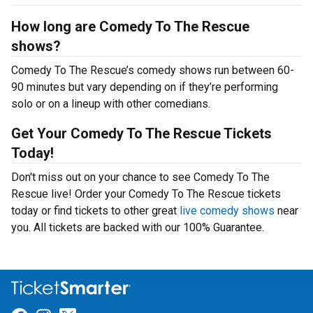
How long are Comedy To The Rescue
shows?
Comedy To The Rescue’s comedy shows run between 60-
90 minutes but vary depending on if they’re performing
solo or on a lineup with other comedians.
Get Your Comedy To The Rescue Tickets
Today!
Don't miss out on your chance to see Comedy To The
Rescue live! Order your Comedy To The Rescue tickets
today or find tickets to other great
live comedy shows
near
you. All tickets are backed with our 100% Guarantee.