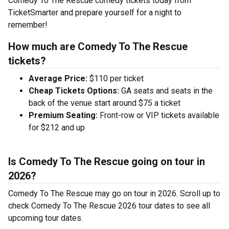
Comedy To The Rescue comedy tickets today from
TicketSmarter and prepare yourself for a night to
remember!
How much are Comedy To The Rescue
tickets?
Average Price:
$110 per ticket
Cheap Tickets Options:
GA seats and seats in the
back of the venue start around $75 a ticket
Premium Seating:
Front-row or VIP tickets available
for $212 and up
Is Comedy To The Rescue going on tour in
2026?
Comedy To The Rescue may go on tour in 2026. Scroll up to
check Comedy To The Rescue 2026 tour dates to see all
upcoming tour dates.