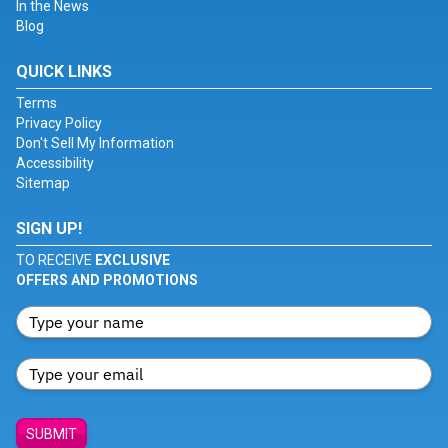
In the News
Blog
QUICK LINKS
Terms
Privacy Policy
Don't Sell My Information
Accessibility
Sitemap
SIGN UP!
TO RECEIVE
EXCLUSIVE
OFFERS AND PROMOTIONS
SUBMIT