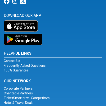
Link for Facebook
Link for Instagram
Link for Twitter
DOWNLOAD OUR APP
HELPFUL LINKS
Contact Us
Frequently Asked Questions
100% Guarantee
OUR NETWORK
Corporate Partners
Charitable Partners
TicketSmarter vs. Competitors
Hotel & Travel Deals