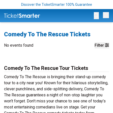
Discover the TicketSmarter 100% Guarantee
Op
Comedy To The Rescue Tickets
No events found
Filter
Comedy To The Rescue Tour Tickets
Comedy To The Rescue is bringing their stand-up comedy
tour to a city near you! Known for their hilarious storytelling,
clever punchlines, and side-splitting delivery, Comedy To
The Rescue guarantees a night of non-stop laughter you
won’t forget. Don’t miss your chance to see one of today’s
most entertaining comedians live on stage. Get your