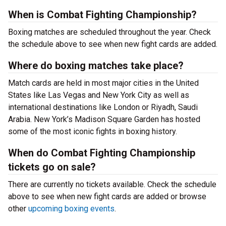
When is Combat Fighting Championship?
Boxing matches are scheduled throughout the year. Check
the schedule above to see when new fight cards are added.
Where do boxing matches take place?
Match cards are held in most major cities in the United
States like Las Vegas and New York City as well as
international destinations like London or Riyadh, Saudi
Arabia. New York’s Madison Square Garden has hosted
some of the most iconic fights in boxing history.
When do Combat Fighting Championship
tickets go on sale?
There are currently no tickets available. Check the schedule
above to see when new fight cards are added or browse
other
upcoming boxing events
.