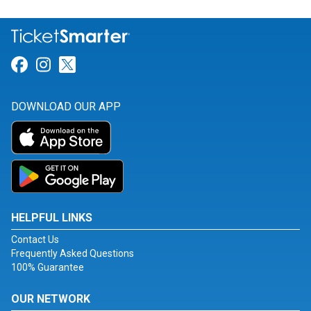
Link for Facebook
Link for Instagram
Link for Twitter
DOWNLOAD OUR APP
HELPFUL LINKS
Contact Us
Frequently Asked Questions
100% Guarantee
OUR NETWORK