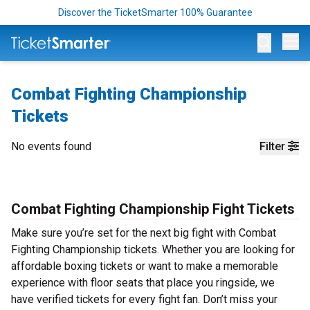
Discover the TicketSmarter 100% Guarantee
Op
Combat Fighting Championship
Tickets
No events found
Filter
Combat Fighting Championship Fight Tickets
Make sure you’re set for the next big fight with Combat
Fighting Championship tickets. Whether you are looking for
affordable boxing tickets or want to make a memorable
experience with floor seats that place you ringside, we
have verified tickets for every fight fan. Don’t miss your