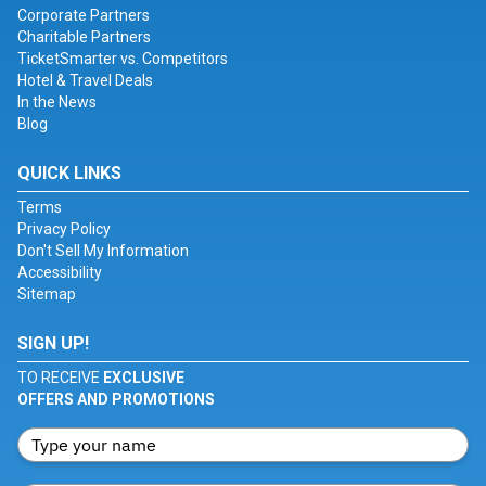
Corporate Partners
Charitable Partners
TicketSmarter vs. Competitors
Hotel & Travel Deals
In the News
Blog
QUICK LINKS
Terms
Privacy Policy
Don't Sell My Information
Accessibility
Sitemap
SIGN UP!
TO RECEIVE
EXCLUSIVE
OFFERS AND PROMOTIONS