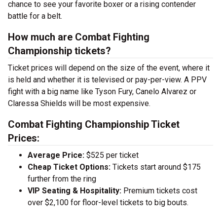
chance to see your favorite boxer or a rising contender
battle for a belt.
How much are Combat Fighting
Championship tickets?
Ticket prices will depend on the size of the event, where it
is held and whether it is televised or pay-per-view. A PPV
fight with a big name like Tyson Fury, Canelo Alvarez or
Claressa Shields will be most expensive.
Combat Fighting Championship Ticket
Prices:
Average Price:
$525 per ticket
Cheap Ticket Options:
Tickets start around $175
further from the ring
VIP Seating & Hospitality:
Premium tickets cost
over $2,100 for floor-level tickets to big bouts.